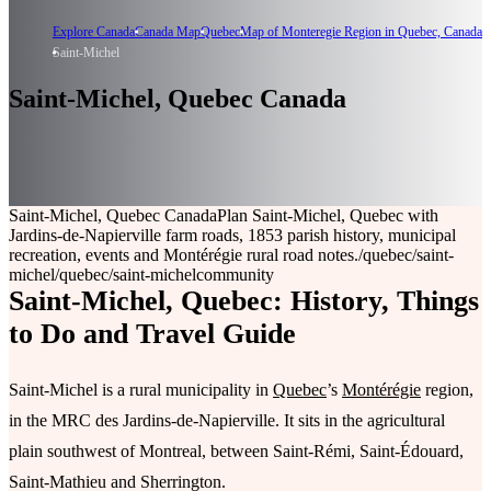
Explore Canada
Canada Map
Quebec
Map of Monteregie Region in Quebec, Canada
Saint-Michel
Saint-Michel, Quebec Canada
Saint-Michel, Quebec Canada
Plan Saint-Michel, Quebec with
Jardins-de-Napierville farm roads, 1853 parish history, municipal
recreation, events and Montérégie rural road notes.
/quebec/saint-
michel
/quebec/saint-michel
community
Saint-Michel, Quebec: History, Things
to Do and Travel Guide
Saint-Michel is a rural municipality in
Quebec
’s
Montérégie
region,
in the MRC des Jardins-de-Napierville. It sits in the agricultural
plain southwest of Montreal, between Saint-Rémi, Saint-Édouard,
Saint-Mathieu and Sherrington.