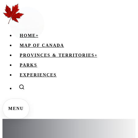
HOME
+
MAP OF CANADA
PROVINCES & TERRITORIES
+
PARKS
EXPERIENCES
MENU