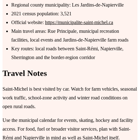
Regional county municipality: Les Jardins-de-Napierville
2021 census population: 3,521
Official website:
https://municipalite-saint-michel.ca
Main travel areas: Rue Principale, municipal recreation
facilities, local events and Jardins-de-Napierville farm roads
Key routes: local roads between Saint-Rémi, Napierville,
Sherrington and the border-region corridor
Travel Notes
Saint-Michel is best visited by car. Watch for farm vehicles, seasonal
work traffic, school-zone activity and winter road conditions on
open rural roads.
Use the municipal calendar for events, skating, hockey and facility
access. For food, fuel or broader visitor services, plan with Saint-
Rémi and Napierville in mind as well as Saint-Michel itself.