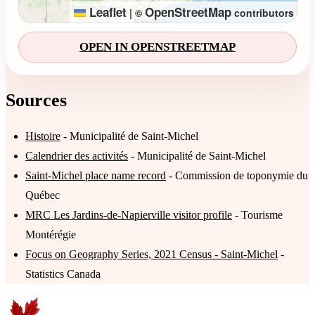
Leaflet
OpenStreetMap
|
©
contributors
OPEN IN OPENSTREETMAP
Sources
Histoire
- Municipalité de Saint-Michel
Calendrier des activités
- Municipalité de Saint-Michel
Saint-Michel place name record
- Commission de toponymie du
Québec
MRC Les Jardins-de-Napierville visitor profile
- Tourisme
Montérégie
Focus on Geography Series, 2021 Census - Saint-Michel
-
Statistics Canada