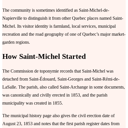
The community is sometimes identified as Saint-Michel-de-
Napierville to distinguish it from other Quebec places named Saint-
Michel. Its visitor identity is farmland, local services, municipal
recreation and the road geography of one of Quebec’s major market-
garden regions.
How Saint-Michel Started
The Commission de toponymie records that Saint-Michel was
detached from Saint-Édouard, Saint-Georges and Saint-Rémi-de-
LaSalle. The parish, also called Saint-Archange in some documents,
was canonically and civilly erected in 1853, and the parish
municipality was created in 1855.
The municipal history page also gives the civil erection date of
August 23, 1853 and notes that the first parish register dates from