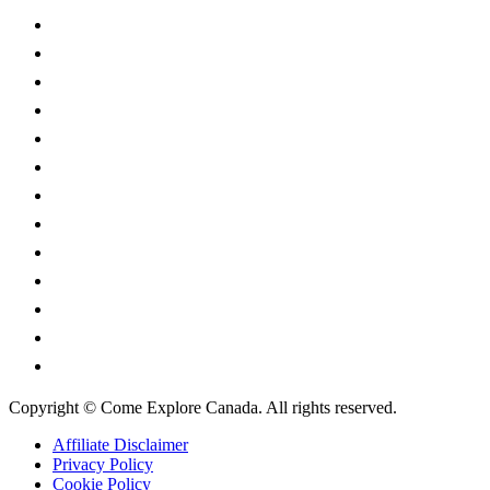
Alberta
British Columbia
Manitoba
New Brunswick
Newfoundland and Labrador
Nova Scotia
Ontario
Prince Edward Island
Quebec
Saskatchewan
Northwest Territories
Nunavut
Yukon Territory
Copyright © Come Explore Canada. All rights reserved.
Affiliate Disclaimer
Privacy Policy
Cookie Policy