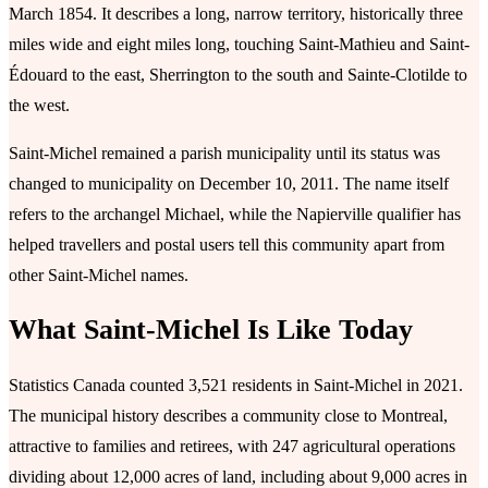
March 1854. It describes a long, narrow territory, historically three
miles wide and eight miles long, touching Saint-Mathieu and Saint-
Édouard to the east, Sherrington to the south and Sainte-Clotilde to
the west.
Saint-Michel remained a parish municipality until its status was
changed to municipality on December 10, 2011. The name itself
refers to the archangel Michael, while the Napierville qualifier has
helped travellers and postal users tell this community apart from
other Saint-Michel names.
What Saint-Michel Is Like Today
Statistics Canada counted 3,521 residents in Saint-Michel in 2021.
The municipal history describes a community close to Montreal,
attractive to families and retirees, with 247 agricultural operations
dividing about 12,000 acres of land, including about 9,000 acres in