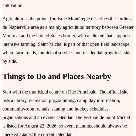
cultivation.
Agriculture is the point. Tourisme Montérégie describes the Jardins-
de-Napierville area as a mainly agricultural territory between Greater
Montreal and the United States border, with a climate that supports
intensive farming. Saint-Michel is part of that open-field landscape,
where farm roads, municipal services and residential growth sit side
by side.
Things to Do and Places Nearby
Start with the municipal centre on Rue Principale. The official site
lists a library, recreation programming, camp day information,
community-room rentals, skating and hockey schedules,
organizations and an events calendar. The Festival de Saint-Michel
is listed for August 22, 2026, so event planning should always be
checked against the current calendar.