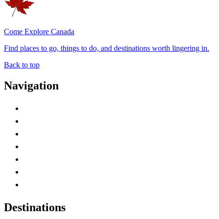
Come Explore Canada
Find places to go, things to do, and destinations worth lingering in.
Back to top
Navigation
Advertise with Us
Contact Me
Home
Canada Abbreviations
Map of Canada
Canadian Parks
Canadian Experiences
Destinations