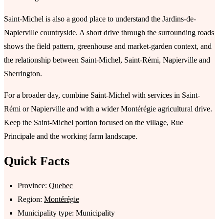
Saint-Michel is also a good place to understand the Jardins-de-
Napierville countryside. A short drive through the surrounding roads
shows the field pattern, greenhouse and market-garden context, and
the relationship between Saint-Michel, Saint-Rémi, Napierville and
Sherrington.
For a broader day, combine Saint-Michel with services in Saint-
Rémi or Napierville and with a wider Montérégie agricultural drive.
Keep the Saint-Michel portion focused on the village, Rue
Principale and the working farm landscape.
Quick Facts
Province:
Quebec
Region:
Montérégie
Municipality type: Municipality