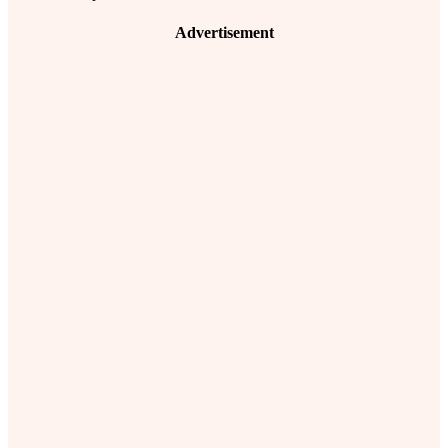
Advertisement