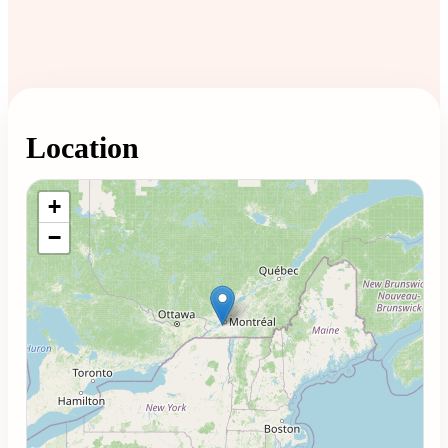
Location
Loading map...
+
−