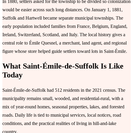
In 1880, settlers asked for the township to be divided so colonization
would be easier across such long distances. On January 1, 1881,
Suffolk and Hartwell became separate municipal townships. The
early population included families from France, Belgium, England,
Ireland, Switzerland, Scotland, and Italy. The local history gives a
central role to Émile Quesnel, a merchant, land agent, and regional
figure whose store helped guide settlers toward lots in Saint-Émile.
What Saint-Émile-de-Suffolk Is Like
Today
Saint-Émile-de-Suffolk had 512 residents in the 2021 census. The
municipality remains small, wooded, and residential-rural, with a
mix of year-round homes, seasonal properties, lakes, and forested
roads. Daily life is tied to municipal services, local notices, road
conditions, and the practical realities of living in hill-and-lake
country.