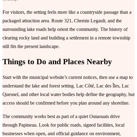
For visitors, the setting feels more like a countryside passage than a
packaged attraction area. Route 321, Chemin Legault, and the
surrounding lake roads help orient the community. The history of
clearing rocky land and building a settlement in a remote township
still fits the present landscape.
Things to Do and Places Nearby
Start with the municipal website’s current notices, then use a map to
understand the lake and forest setting. Lac Côté, Lac des Îles, Lac
Quesnel, and other local water bodies help define the geography, but
access should be confirmed before you plan around any shoreline.
The community works best as part of a quiet Outaouais drive
through Papineau. Look for public roads, signed facilities, local
businesses when open, and official guidance on environment,