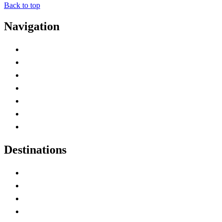
Back to top
Navigation
Advertise with Us
Contact Me
Home
Canada Abbreviations
Map of Canada
Canadian Parks
Canadian Experiences
Destinations
Alberta
British Columbia
Manitoba
New Brunswick