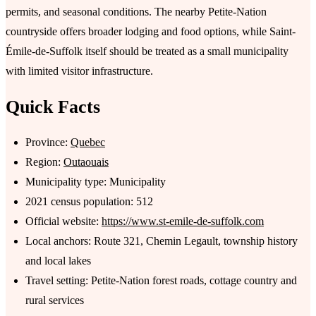
permits, and seasonal conditions. The nearby Petite-Nation
countryside offers broader lodging and food options, while Saint-
Émile-de-Suffolk itself should be treated as a small municipality
with limited visitor infrastructure.
Quick Facts
Province:
Quebec
Region:
Outaouais
Municipality type: Municipality
2021 census population: 512
Official website:
https://www.st-emile-de-suffolk.com
Local anchors: Route 321, Chemin Legault, township history
and local lakes
Travel setting: Petite-Nation forest roads, cottage country and
rural services