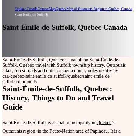
Explore Canada
Canada Map
Quebec
Map of Outaouais Region in Quebec, Canada
Saint-Émile-de-Suffolk
Saint-Émile-de-Suffolk, Quebec Canada
Saint-Émile-de-Suffolk, Quebec Canada
Plan Saint-Émile-de-
Suffolk, Quebec travel with Suffolk township history, Outaouais
lakes, forest roads and quiet cottage-country notes nearby by
car.
/quebec/saint-emile-de-suffolk
/quebec/saint-emile-de-
suffolk
community
Saint-Émile-de-Suffolk, Quebec:
History, Things to Do and Travel
Guide
Saint-Émile-de-Suffolk is a small municipality in
Quebec
’s
Outaouais
region, in the Petite-Nation area of Papineau. It is a