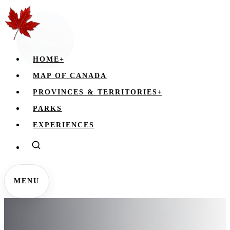
HOME
+
MAP OF CANADA
PROVINCES & TERRITORIES
+
PARKS
EXPERIENCES
MENU