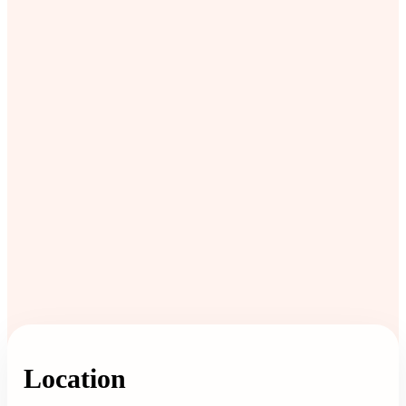
Location