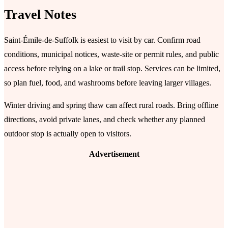
Travel Notes
Saint-Émile-de-Suffolk is easiest to visit by car. Confirm road
conditions, municipal notices, waste-site or permit rules, and public
access before relying on a lake or trail stop. Services can be limited,
so plan fuel, food, and washrooms before leaving larger villages.
Winter driving and spring thaw can affect rural roads. Bring offline
directions, avoid private lanes, and check whether any planned
outdoor stop is actually open to visitors.
Advertisement