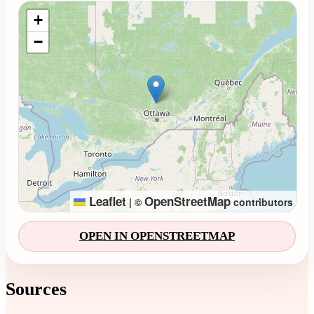
Loading map...
+
−
Leaflet
OpenStreetMap
|
©
contributors
OPEN IN OPENSTREETMAP
Sources