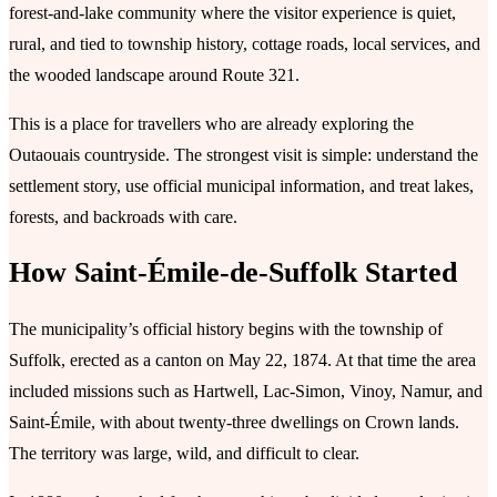
forest-and-lake community where the visitor experience is quiet,
rural, and tied to township history, cottage roads, local services, and
the wooded landscape around Route 321.
This is a place for travellers who are already exploring the
Outaouais countryside. The strongest visit is simple: understand the
settlement story, use official municipal information, and treat lakes,
forests, and backroads with care.
How Saint-Émile-de-Suffolk Started
The municipality’s official history begins with the township of
Suffolk, erected as a canton on May 22, 1874. At that time the area
included missions such as Hartwell, Lac-Simon, Vinoy, Namur, and
Saint-Émile, with about twenty-three dwellings on Crown lands.
The territory was large, wild, and difficult to clear.