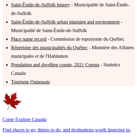
Saint-Émile-de-Suffolk history
- Municipalité de Saint-Émile-
de-Suffolk
Saint-Émile-de-Suffolk urban planning and environment
-
Municipalité de Saint-Émile-de-Suffolk
Place name record
- Commission de toponymie du Québec
Répertoire des municipalités du Québec
- Ministère des Affaires
municipales et de l'Habitation
Population and dwelling counts, 2021 Census
- Statistics
Canada
Tourisme Outaouais
Come Explore Canada
Find places to go, things to do, and destinations worth lingering in.