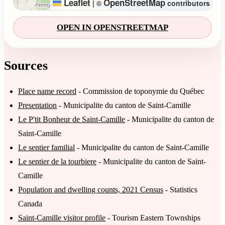
Leaflet
OpenStreetMap
|
©
contributors
OPEN IN OPENSTREETMAP
Sources
Place name record
- Commission de toponymie du Québec
Presentation
- Municipalite du canton de Saint-Camille
Le P'tit Bonheur de Saint-Camille
- Municipalite du canton de
Saint-Camille
Le sentier familial
- Municipalite du canton de Saint-Camille
Le sentier de la tourbiere
- Municipalite du canton de Saint-
Camille
Population and dwelling counts, 2021 Census
- Statistics
Canada
Saint-Camille visitor profile
- Tourism Eastern Townships