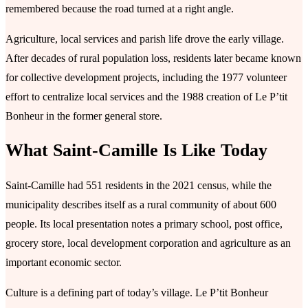
remembered because the road turned at a right angle.
Agriculture, local services and parish life drove the early village.
After decades of rural population loss, residents later became known
for collective development projects, including the 1977 volunteer
effort to centralize local services and the 1988 creation of Le P’tit
Bonheur in the former general store.
What Saint-Camille Is Like Today
Saint-Camille had 551 residents in the 2021 census, while the
municipality describes itself as a rural community of about 600
people. Its local presentation notes a primary school, post office,
grocery store, local development corporation and agriculture as an
important economic sector.
Culture is a defining part of today’s village. Le P’tit Bonheur