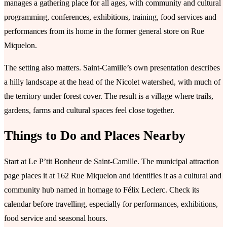
manages a gathering place for all ages, with community and cultural
programming, conferences, exhibitions, training, food services and
performances from its home in the former general store on Rue
Miquelon.
The setting also matters. Saint-Camille’s own presentation describes
a hilly landscape at the head of the Nicolet watershed, with much of
the territory under forest cover. The result is a village where trails,
gardens, farms and cultural spaces feel close together.
Things to Do and Places Nearby
Start at Le P’tit Bonheur de Saint-Camille. The municipal attraction
page places it at 162 Rue Miquelon and identifies it as a cultural and
community hub named in homage to Félix Leclerc. Check its
calendar before travelling, especially for performances, exhibitions,
food service and seasonal hours.