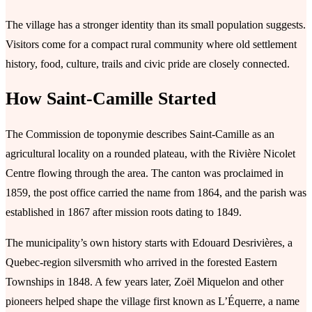
The village has a stronger identity than its small population suggests.
Visitors come for a compact rural community where old settlement
history, food, culture, trails and civic pride are closely connected.
How Saint-Camille Started
The Commission de toponymie describes Saint-Camille as an
agricultural locality on a rounded plateau, with the Rivière Nicolet
Centre flowing through the area. The canton was proclaimed in
1859, the post office carried the name from 1864, and the parish was
established in 1867 after mission roots dating to 1849.
The municipality’s own history starts with Edouard Desrivières, a
Quebec-region silversmith who arrived in the forested Eastern
Townships in 1848. A few years later, Zoël Miquelon and other
pioneers helped shape the village first known as L’Équerre, a name