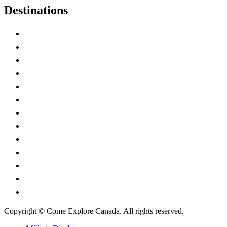
Destinations
Alberta
British Columbia
Manitoba
New Brunswick
Newfoundland and Labrador
Nova Scotia
Ontario
Prince Edward Island
Quebec
Saskatchewan
Northwest Territories
Nunavut
Yukon Territory
Copyright © Come Explore Canada. All rights reserved.