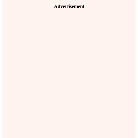
Advertisement