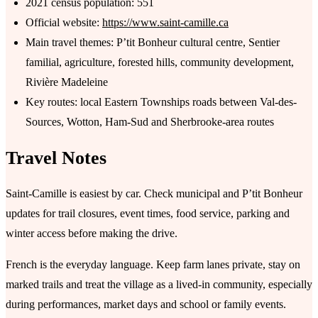
2021 census population: 551
Official website:
https://www.saint-camille.ca
Main travel themes: P’tit Bonheur cultural centre, Sentier
familial, agriculture, forested hills, community development,
Rivière Madeleine
Key routes: local Eastern Townships roads between Val-des-
Sources, Wotton, Ham-Sud and Sherbrooke-area routes
Travel Notes
Saint-Camille is easiest by car. Check municipal and P’tit Bonheur
updates for trail closures, event times, food service, parking and
winter access before making the drive.
French is the everyday language. Keep farm lanes private, stay on
marked trails and treat the village as a lived-in community, especially
during performances, market days and school or family events.