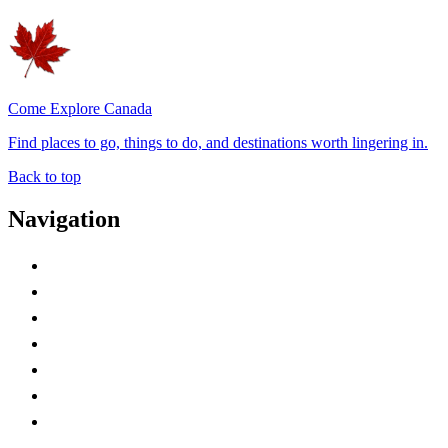
Come Explore Canada
Find places to go, things to do, and destinations worth lingering in.
Back to top
Navigation
Advertise with Us
Contact Me
Home
Canada Abbreviations
Map of Canada
Canadian Parks
Canadian Experiences