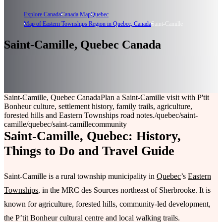
Explore Canada
Canada Map
Quebec
Map of Eastern Townships Region in Quebec, Canada
Saint-Camille
Saint-Camille, Quebec Canada
Saint-Camille, Quebec Canada
Plan a Saint-Camille visit with P'tit
Bonheur culture, settlement history, family trails, agriculture,
forested hills and Eastern Townships road notes.
/quebec/saint-
camille
/quebec/saint-camille
community
Saint-Camille, Quebec: History,
Things to Do and Travel Guide
Saint-Camille is a rural township municipality in
Quebec
’s
Eastern
Townships
, in the MRC des Sources northeast of Sherbrooke. It is
known for agriculture, forested hills, community-led development,
the P’tit Bonheur cultural centre and local walking trails.