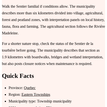
Walk the Sentier familial if conditions allow. The municipality
describes more than six kilometres divided into village, agricultural,
forest and peatland zones, with interpretation panels on local history,
fauna, flora and farming. The agricultural section follows the Rivière
Madeleine.
For a shorter nature stop, check the status of the Sentier de la
tourbière before going. The municipality describes that section as
1.9 kilometres with boardwalks, bridges and wetland interpretation,
but also posts closure notices when maintenance is required.
Quick Facts
Province:
Quebec
Region:
Eastern Townships
Municipality type: Township municipality