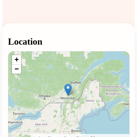
Location
Loading map...
+
−