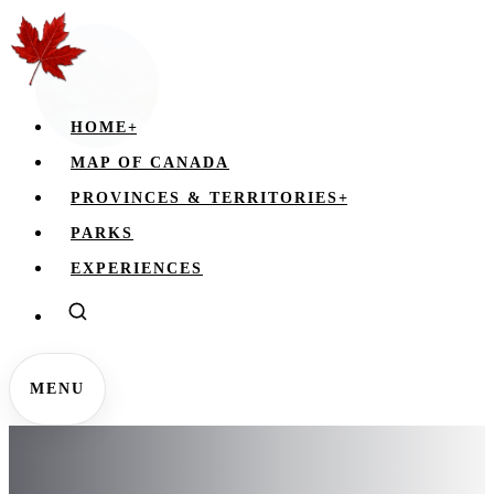
HOME
+
MAP OF CANADA
PROVINCES & TERRITORIES
+
PARKS
EXPERIENCES
MENU