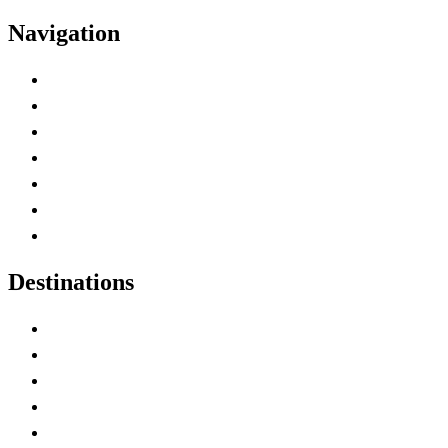
Navigation
Advertise with Us
Contact Me
Home
Canada Abbreviations
Map of Canada
Canadian Parks
Canadian Experiences
Destinations
Alberta
British Columbia
Manitoba
New Brunswick
Newfoundland and Labrador