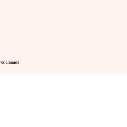
rks Canada