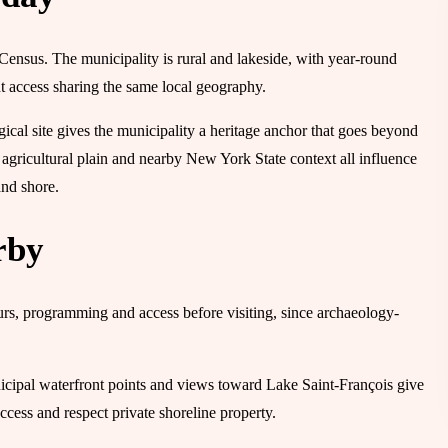
 Census. The municipality is rural and lakeside, with year-round
nt access sharing the same local geography.
ical site gives the municipality a heritage anchor that goes beyond
agricultural plain and nearby New York State context all influence
and shore.
rby
urs, programming and access before visiting, since archaeology-
nicipal waterfront points and views toward Lake Saint-François give
ccess and respect private shoreline property.