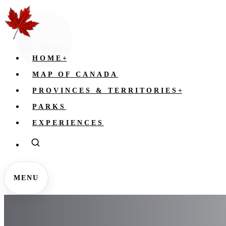
HOME
+
MAP OF CANADA
PROVINCES & TERRITORIES
+
PARKS
EXPERIENCES
MENU