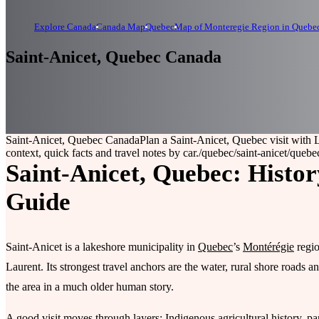
Explore Canada
Canada Map
Quebec
Map of Monteregie Region in Quebe
Saint-Anicet, Quebec Canada
Saint-Anicet, Quebec Canada
Plan a Saint-Anicet, Quebec visit with 
context, quick facts and travel notes by car.
/quebec/saint-anicet
/quebec
Saint-Anicet, Quebec: Histor
Guide
Saint-Anicet is a lakeshore municipality in
Quebec
’s
Montérégie
regio
Laurent. Its strongest travel anchors are the water, rural shore roads 
the area in a much older human story.
A good visit moves through layers: Indigenous agricultural history, pa