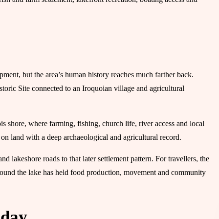
opment, but the area’s human history reaches much farther back.
oric Site connected to an Iroquoian village and agricultural
 shore, where farming, fishing, church life, river access and local
n land with a deep archaeological and agricultural record.
 lakeshore roads to that later settlement pattern. For travellers, the
d around the lake has held food production, movement and community
oday