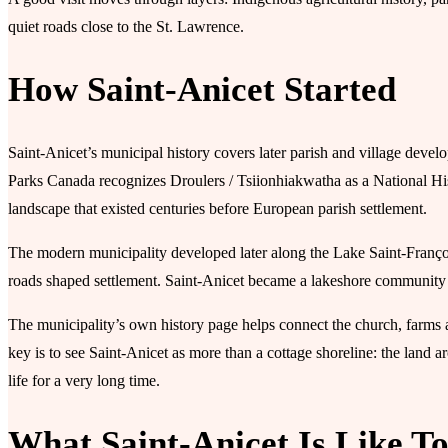
quiet roads close to the St. Lawrence.
How Saint-Anicet Started
Saint-Anicet’s municipal history covers later parish and village devel
Parks Canada recognizes Droulers / Tsiionhiakwatha as a National Hist
landscape that existed centuries before European parish settlement.
The modern municipality developed later along the Lake Saint-François
roads shaped settlement. Saint-Anicet became a lakeshore community o
The municipality’s own history page helps connect the church, farms and
key is to see Saint-Anicet as more than a cottage shoreline: the lan
life for a very long time.
What Saint-Anicet Is Like T