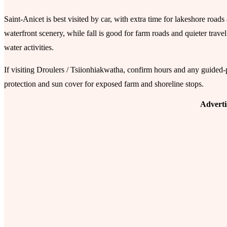
Saint-Anicet is best visited by car, with extra time for lakeshore road
waterfront scenery, while fall is good for farm roads and quieter trav
water activities.
If visiting Droulers / Tsiionhiakwatha, confirm hours and any guided
protection and sun cover for exposed farm and shoreline stops.
Advert