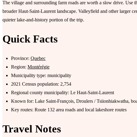
The village and surrounding farm roads are worth a slow drive. Use th
broader Haut-Saint-Laurent landscape. Valleyfield and other larger ce
quieter lake-and-history portion of the trip.
Quick Facts
Province:
Quebec
Region:
Montérégie
Municipality type: municipality
2021 Census population: 2,754
Regional county municipality: Le Haut-Saint-Laurent
Known for: Lake Saint-François, Droulers / Tsiionhiakwatha, boa
Key routes: Route 132 area roads and local lakeshore routes
Travel Notes