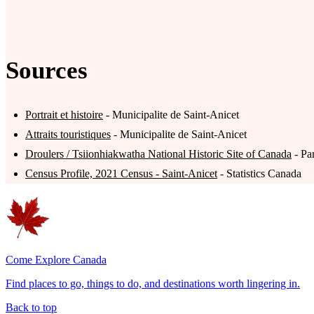
Sources
Portrait et histoire
- Municipalite de Saint-Anicet
Attraits touristiques
- Municipalite de Saint-Anicet
Droulers / Tsiionhiakwatha National Historic Site of Canada
- Pa
Census Profile, 2021 Census - Saint-Anicet
- Statistics Canada
Come Explore Canada
Find places to go, things to do, and destinations worth lingering in.
Back to top