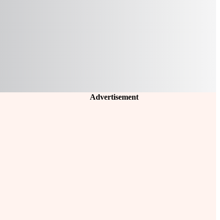
Advertisement