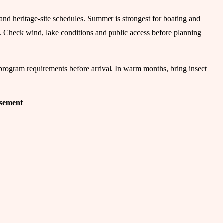
s and heritage-site schedules. Summer is strongest for boating and
el. Check wind, lake conditions and public access before planning
-program requirements before arrival. In warm months, bring insect
isement