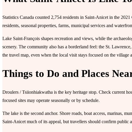
Statistics Canada counted 2,754 residents in Saint-Anicet in the 2021
residents, seasonal properties, farms, municipal services and waterfro
Lake Saint-François shapes recreation and views, while the archaeolog
scenery. The community also has a borderland feel: the St. Lawrence, 
the travel map, even when the local visit stays focused on the village 
Things to Do and Places Nea
Droulers / Tsiionhiakwatha is the key heritage stop. Check current ho
focused sites may operate seasonally or by schedule.
The lake is the second anchor. Shore roads, boat access, marinas, mu
Saint-Anicet much of its appeal, but travellers should confirm public a