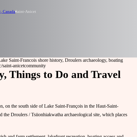
c, Canada
Saint-Anicet
Lake Saint-Francois shore history, Droulers archaeology, boating
/saint-anicet
community
y, Things to Do and Travel
n, on the south side of Lake Saint-François in the Haut-Saint-
and the Droulers / Tsiionhiakwatha archaeological site, which places
rish and farm settlement, lakefront recreation, boating access and