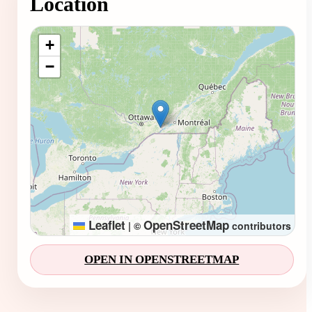
Location
Loading map...
+
−
Leaflet
OpenStreetMap
|
©
contributors
OPEN IN OPENSTREETMAP