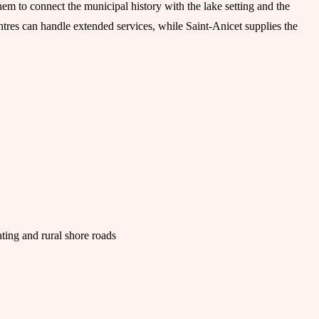
em to connect the municipal history with the lake setting and the
ntres can handle extended services, while Saint-Anicet supplies the
ting and rural shore roads