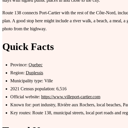
stays with signed public places in and close to the city.
Route 138 connects Port-Cartier with the rest of the Côte-Nord, includi
plan. A good stop here might include a river walk, a beach, a meal, a 
photo from the highway.
Quick Facts
Province:
Quebec
Region:
Duplessis
Municipality type: Ville
2021 Census population: 6,516
Official website:
https://www.villeport-cartier.com
Known for: port industry, Rivière aux Rochers, local beaches, Pa
Key routes: Route 138, municipal streets, local port roads and reg