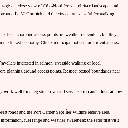
kouts give a close view of Côte-Nord forest and river landscape, and it
ea around Île McCormick and the city centre is useful for walking,
er local shoreline access points are weather-dependent, but they
and mine-linked economy. Check municipal notices for current access,
ravellers interested in salmon, riverside walking or local
fore planning around access points. Respect posted boundaries near
 work well for a leg stretch, a local services stop and a look at how
rest roads and the Port-Cartier-Sept-Îles wildlife reserve area,
nformation, fuel range and weather awareness; the safer first visit