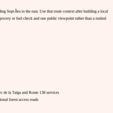
ng Sept-Îles to the east. Use that route context after building a local
grocery or fuel check and one public viewpoint rather than a rushed
rc de la Taïga and Route 138 services
ional forest access roads