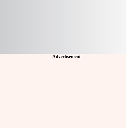
Advertisement