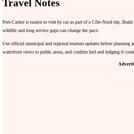
Travel Notes
Port-Cartier is easiest to visit by car as part of a Côte-Nord trip. Bui
wildlife and long service gaps can change the pace.
Use official municipal and regional tourism updates before planning ar
waterfront views to public areas, and confirm fuel and lodging if conti
Advert