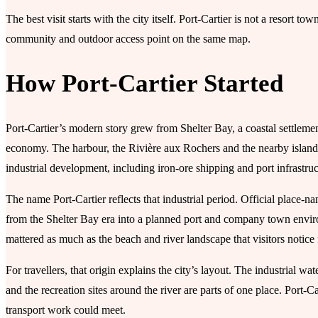
The best visit starts with the city itself. Port-Cartier is not a resort t
community and outdoor access point on the same map.
How Port-Cartier Started
Port-Cartier’s modern story grew from Shelter Bay, a coastal settlemen
economy. The harbour, the Rivière aux Rochers and the nearby islands 
industrial development, including iron-ore shipping and port infrastru
The name Port-Cartier reflects that industrial period. Official place-
from the Shelter Bay era into a planned port and company town environ
mattered as much as the beach and river landscape that visitors notice f
For travellers, that origin explains the city’s layout. The industrial w
and the recreation sites around the river are parts of one place. Port-
transport work could meet.