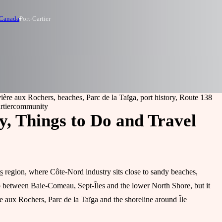
 Canada
Port-Cartier
vière aux Rochers, beaches, Parc de la Taïga, port history, Route 138
rtier
community
y, Things to Do and Travel
s
region, where Côte-Nord industry sits close to sandy beaches,
op between Baie-Comeau, Sept-Îles and the lower North Shore, but it
e aux Rochers, Parc de la Taïga and the shoreline around Île