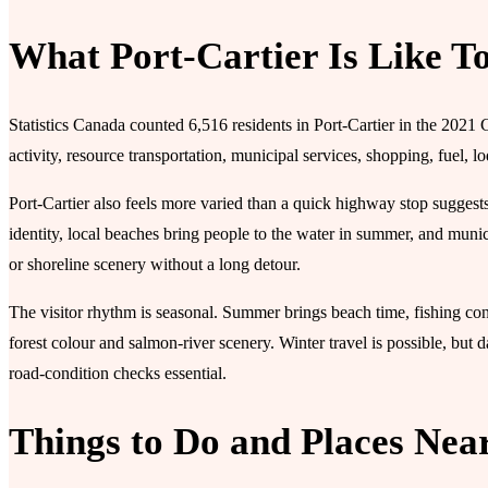
What Port-Cartier Is Like T
Statistics Canada counted 6,516 residents in Port-Cartier in the 2021 
activity, resource transportation, municipal services, shopping, fuel, 
Port-Cartier also feels more varied than a quick highway stop suggest
identity, local beaches bring people to the water in summer, and municip
or shoreline scenery without a long detour.
The visitor rhythm is seasonal. Summer brings beach time, fishing contex
forest colour and salmon-river scenery. Winter travel is possible, but 
road-condition checks essential.
Things to Do and Places Nea