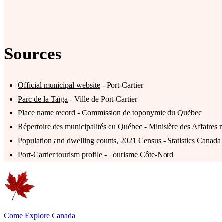
Sources
Official municipal website
- Port-Cartier
Parc de la Taïga
- Ville de Port-Cartier
Place name record
- Commission de toponymie du Québec
Répertoire des municipalités du Québec
- Ministère des Affaires 
Population and dwelling counts, 2021 Census
- Statistics Canada
Port-Cartier tourism profile
- Tourisme Côte-Nord
Come Explore Canada