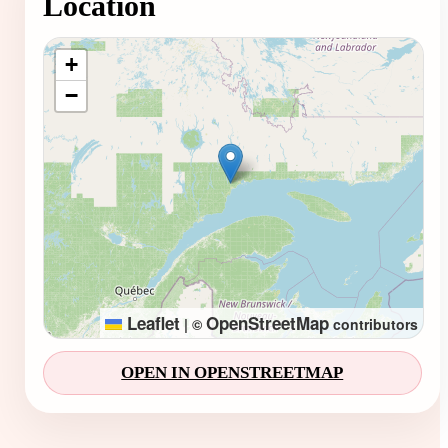
Location
Loading map...
+
−
Leaflet
OpenStreetMap
|
©
contributors
OPEN IN OPENSTREETMAP