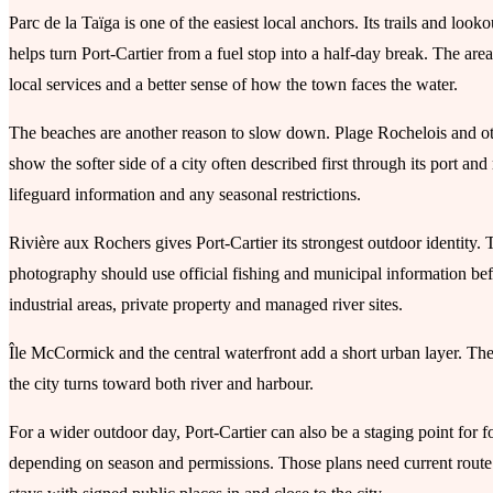
Parc de la Taïga is one of the easiest local anchors. Its trails and loo
helps turn Port-Cartier from a fuel stop into a half-day break. The ar
local services and a better sense of how the town faces the water.
The beaches are another reason to slow down. Plage Rochelois and oth
show the softer side of a city often described first through its port 
lifeguard information and any seasonal restrictions.
Rivière aux Rochers gives Port-Cartier its strongest outdoor identity. T
photography should use official fishing and municipal information be
industrial areas, private property and managed river sites.
Île McCormick and the central waterfront add a short urban layer. They
the city turns toward both river and harbour.
For a wider outdoor day, Port-Cartier can also be a staging point for fo
depending on season and permissions. Those plans need current route i