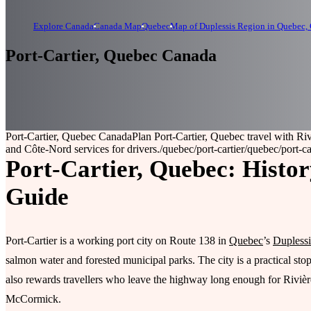
Explore Canada
Canada Map
Quebec
Map of Duplessis Region in Quebec,
Port-Cartier, Quebec Canada
Port-Cartier, Quebec Canada
Plan Port-Cartier, Quebec travel with Ri
and Côte-Nord services for drivers.
/quebec/port-cartier
/quebec/port-ca
Port-Cartier, Quebec: Histor
Guide
Port-Cartier is a working port city on Route 138 in
Quebec
’s
Duplessi
salmon water and forested municipal parks. The city is a practical st
also rewards travellers who leave the highway long enough for Rivièr
McCormick.