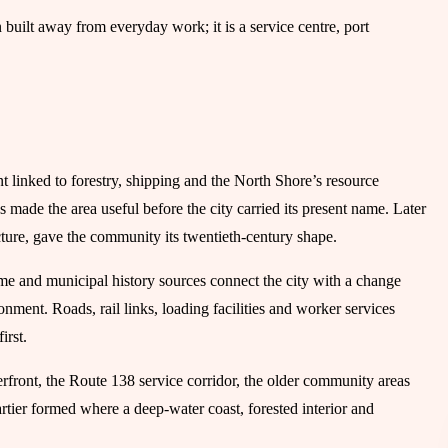
own built away from everyday work; it is a service centre, port
t linked to forestry, shipping and the North Shore’s resource
made the area useful before the city carried its present name. Later
cture, gave the community its twentieth-century shape.
name and municipal history sources connect the city with a change
ment. Roads, rail links, loading facilities and worker services
irst.
aterfront, the Route 138 service corridor, the older community areas
Cartier formed where a deep-water coast, forested interior and