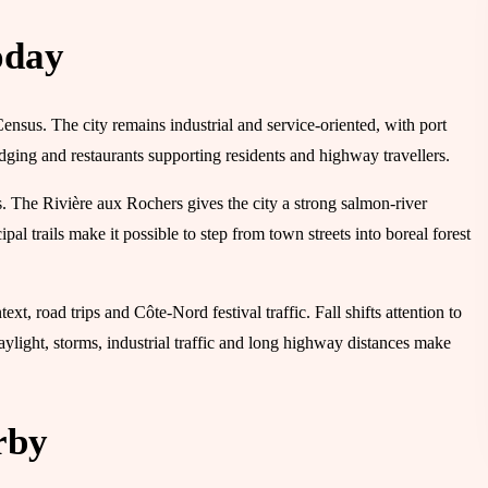
oday
Census. The city remains industrial and service-oriented, with port
lodging and restaurants supporting residents and highway travellers.
s. The Rivière aux Rochers gives the city a strong salmon-river
al trails make it possible to step from town streets into boreal forest
t, road trips and Côte-Nord festival traffic. Fall shifts attention to
daylight, storms, industrial traffic and long highway distances make
rby