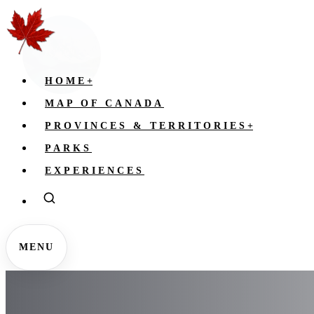
HOME
+
MAP OF CANADA
PROVINCES & TERRITORIES
+
PARKS
EXPERIENCES
MENU