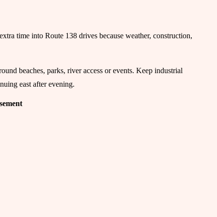
ld extra time into Route 138 drives because weather, construction,
ound beaches, parks, river access or events. Keep industrial
nuing east after evening.
isement