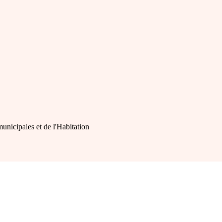
municipales et de l'Habitation