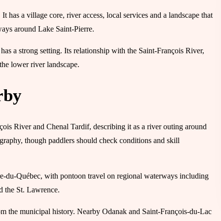
. It has a village core, river access, local services and a landscape that
ways around Lake Saint-Pierre.
t has a strong setting. Its relationship with the Saint-François River,
he lower river landscape.
rby
nçois River and Chenal Tardif, describing it as a river outing around
eography, though paddlers should check conditions and skill
tre-du-Québec, with pontoon travel on regional waterways including
nd the St. Lawrence.
 from the municipal history. Nearby Odanak and Saint-François-du-Lac