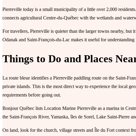
Pierreville today is a small municipality of a little over 2,000 residents
connects agricultural Centre-du-Québec with the wetlands and water
For travellers, Pierreville is quieter than the larger towns nearby, but i
Odanak and Saint-François-du-Lac makes it useful for understanding t
Things to Do and Places Nea
La route bleue identifies a Pierreville paddling route on the Saint-Fra
private islands. This is the most direct way to experience the local g
requirements before going out.
Bonjour Québec lists Location Marine Pierreville as a marina in Cen
the Saint-François River, Yamaska, îles de Sorel, Lake Saint-Pierre a
On land, look for the church, village streets and Île du Fort context