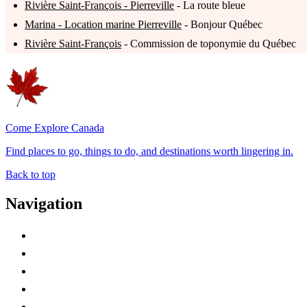
Rivière Saint-François - Pierreville
- La route bleue
Marina - Location marine Pierreville
- Bonjour Québec
Rivière Saint-François
- Commission de toponymie du Québec
Come Explore Canada
Find places to go, things to do, and destinations worth lingering in.
Back to top
Navigation
Advertise with Us
Contact Me
Home
Canada Abbreviations
Map of Canada