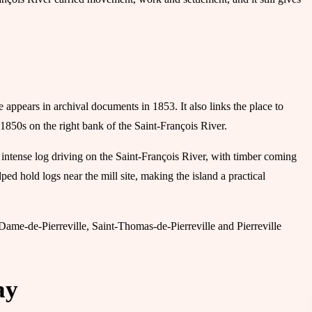
e appears in archival documents in 1853. It also links the place to
1850s on the right bank of the Saint-François River.
 intense log driving on the Saint-François River, with timber coming
ped hold logs near the mill site, making the island a practical
ame-de-Pierreville, Saint-Thomas-de-Pierreville and Pierreville
ay