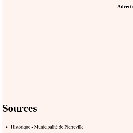
Advert
Sources
Historique
- Municipalité de Pierreville