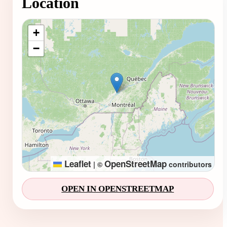
Location
Loading map...
+
−
Leaflet
OpenStreetMap
|
©
contributors
OPEN IN OPENSTREETMAP