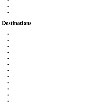
Canadian Parks
Canadian Experiences
Destinations
Alberta
British Columbia
Manitoba
New Brunswick
Newfoundland and Labrador
Nova Scotia
Ontario
Prince Edward Island
Quebec
Saskatchewan
Northwest Territories
Nunavut