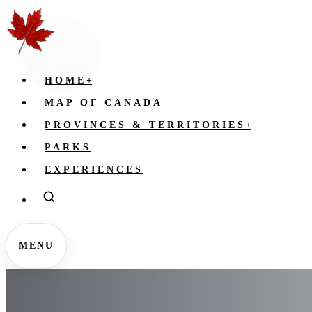
HOME
+
MAP OF CANADA
PROVINCES & TERRITORIES
+
PARKS
EXPERIENCES
MENU