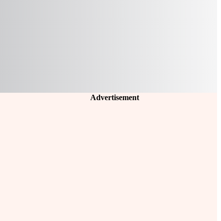
Advertisement