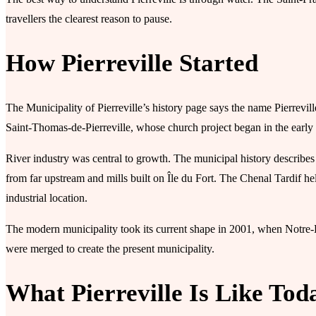
travellers the clearest reason to pause.
How Pierreville Started
The Municipality of Pierreville’s history page says the name Pierrevill
Saint-Thomas-de-Pierreville, whose church project began in the early 
River industry was central to growth. The municipal history describes
from far upstream and mills built on Île du Fort. The Chenal Tardif hel
industrial location.
The modern municipality took its current shape in 2001, when Notre-D
were merged to create the present municipality.
What Pierreville Is Like Tod