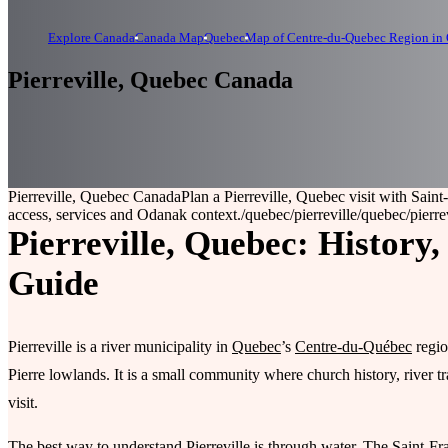
Explore Canada
Canada Map
Quebec
Map of Centre-du-Quebec Region in
Pierreville, Quebec Canada
Pierreville, Quebec Canada
Plan a Pierreville, Quebec visit with Saint
access, services and Odanak context.
/quebec/pierreville
/quebec/pierre
Pierreville, Quebec: History
Guide
Pierreville is a river municipality in
Quebec
’s
Centre-du-Québec
regio
Pierre lowlands. It is a small community where church history, river 
visit.
The best way to understand Pierreville is through water. The Saint-Fra