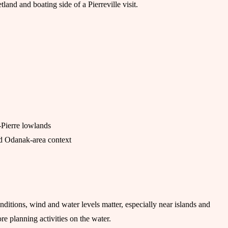
land and boating side of a Pierreville visit.
-Pierre lowlands
and Odanak-area context
onditions, wind and water levels matter, especially near islands and
re planning activities on the water.