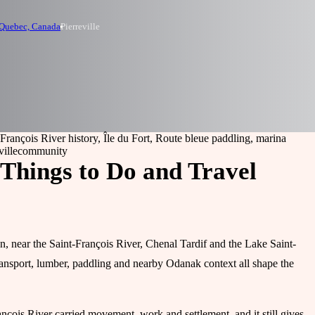
 Quebec, Canada
Pierreville
-François River history, Île du Fort, Route bleue paddling, marina
ville
community
, Things to Do and Travel
n, near the Saint-François River, Chenal Tardif and the Lake Saint-
transport, lumber, paddling and nearby Odanak context all shape the
nçois River carried movement, work and settlement, and it still gives