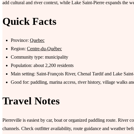
add cultural and river context, while Lake Saint-Pierre expands the wet
Quick Facts
Province:
Quebec
Region:
Centre-du-Québec
Community type: municipality
Population: about 2,200 residents
Main setting: Saint-François River, Chenal Tardif and Lake Saint
Good for: paddling, marina access, river history, village walks 
Travel Notes
Pierreville is easiest by car, boat or organized paddling route. River c
channels. Check outfitter availability, route guidance and weather befo