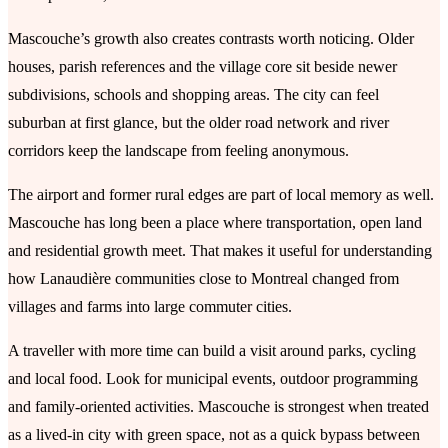
Mascouche’s growth also creates contrasts worth noticing. Older
houses, parish references and the village core sit beside newer
subdivisions, schools and shopping areas. The city can feel
suburban at first glance, but the older road network and river
corridors keep the landscape from feeling anonymous.
The airport and former rural edges are part of local memory as well.
Mascouche has long been a place where transportation, open land
and residential growth meet. That makes it useful for understanding
how Lanaudière communities close to Montreal changed from
villages and farms into large commuter cities.
A traveller with more time can build a visit around parks, cycling
and local food. Look for municipal events, outdoor programming
and family-oriented activities. Mascouche is strongest when treated
as a lived-in city with green space, not as a quick bypass between