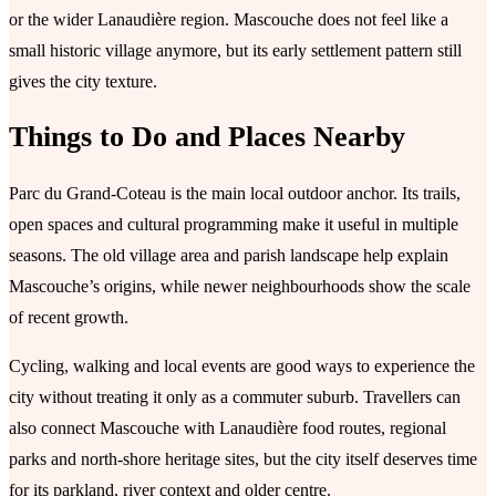
or the wider Lanaudière region. Mascouche does not feel like a
small historic village anymore, but its early settlement pattern still
gives the city texture.
Things to Do and Places Nearby
Parc du Grand-Coteau is the main local outdoor anchor. Its trails,
open spaces and cultural programming make it useful in multiple
seasons. The old village area and parish landscape help explain
Mascouche’s origins, while newer neighbourhoods show the scale
of recent growth.
Cycling, walking and local events are good ways to experience the
city without treating it only as a commuter suburb. Travellers can
also connect Mascouche with Lanaudière food routes, regional
parks and north-shore heritage sites, but the city itself deserves time
for its parkland, river context and older centre.