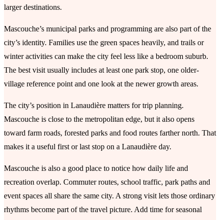
larger destinations.
Mascouche’s municipal parks and programming are also part of the
city’s identity. Families use the green spaces heavily, and trails or
winter activities can make the city feel less like a bedroom suburb.
The best visit usually includes at least one park stop, one older-
village reference point and one look at the newer growth areas.
The city’s position in Lanaudière matters for trip planning.
Mascouche is close to the metropolitan edge, but it also opens
toward farm roads, forested parks and food routes farther north. That
makes it a useful first or last stop on a Lanaudière day.
Mascouche is also a good place to notice how daily life and
recreation overlap. Commuter routes, school traffic, park paths and
event spaces all share the same city. A strong visit lets those ordinary
rhythms become part of the travel picture. Add time for seasonal