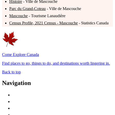
Histoire
- Ville de Mascouche
Parc du Grand-Coteau
- Ville de Mascouche
Mascouche
- Tourisme Lanaudière
Census Profile, 2021 Census - Mascouche
- Statistics Canada
Come Explore Canada
Find places to go, things to do, and destinations worth lingering in.
Back to top
Navigation
Advertise with Us
Contact Me
Home
Canada Abbreviations