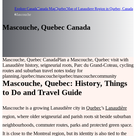
Explore Canada
Canada Map
Quebec
Map of Lanaudiere Region in Quebec, Canada
Mascouche
Mascouche, Quebec Canada
Mascouche, Quebec Canada
Plan a Mascouche, Quebec visit with
Lanaudière history, seigneurial roots, Parc du Grand-Coteau, cycling
routes and suburban travel notes today for
planning.
/quebec/mascouche
/quebec/mascouche
community
Mascouche, Quebec: History, Things
to Do and Travel Guide
Mascouche is a growing Lanaudière city in
Quebec
’s
Lanaudière
region, where older seigneurial and parish roots sit beside suburban
neighbourhoods, commuter routes, parks and protected green space.
It is close to the Montreal region, but its identity is also tied to the