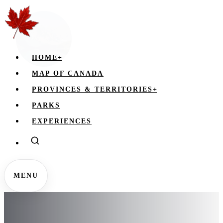
HOME
+
MAP OF CANADA
PROVINCES & TERRITORIES
+
PARKS
EXPERIENCES
MENU