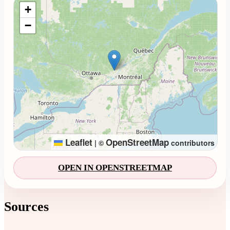
Loading map...
+
−
Leaflet
OpenStreetMap
|
©
contributors
OPEN IN OPENSTREETMAP
Sources