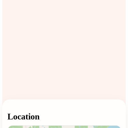
Location