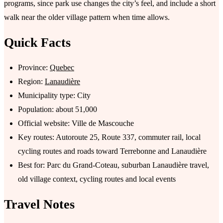
programs, since park use changes the city’s feel, and include a short
walk near the older village pattern when time allows.
Quick Facts
Province:
Quebec
Region:
Lanaudière
Municipality type: City
Population: about 51,000
Official website: Ville de Mascouche
Key routes: Autoroute 25, Route 337, commuter rail, local
cycling routes and roads toward Terrebonne and Lanaudière
Best for: Parc du Grand-Coteau, suburban Lanaudière travel,
old village context, cycling routes and local events
Travel Notes