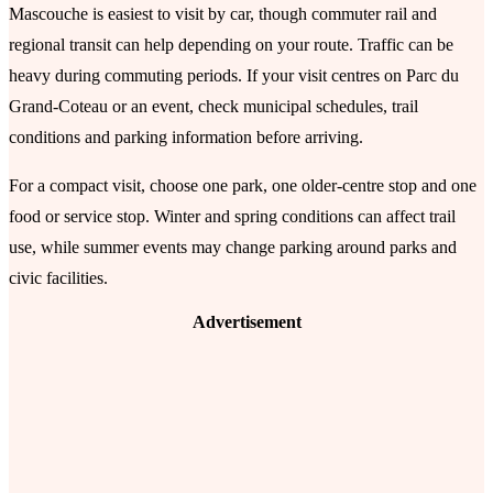
Mascouche is easiest to visit by car, though commuter rail and
regional transit can help depending on your route. Traffic can be
heavy during commuting periods. If your visit centres on Parc du
Grand-Coteau or an event, check municipal schedules, trail
conditions and parking information before arriving.
For a compact visit, choose one park, one older-centre stop and one
food or service stop. Winter and spring conditions can affect trail
use, while summer events may change parking around parks and
civic facilities.
Advertisement