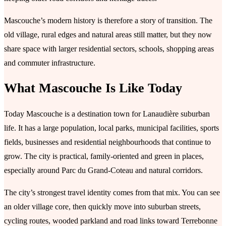
Mascouche’s modern history is therefore a story of transition. The
old village, rural edges and natural areas still matter, but they now
share space with larger residential sectors, schools, shopping areas
and commuter infrastructure.
What Mascouche Is Like Today
Today Mascouche is a destination town for Lanaudière suburban
life. It has a large population, local parks, municipal facilities, sports
fields, businesses and residential neighbourhoods that continue to
grow. The city is practical, family-oriented and green in places,
especially around Parc du Grand-Coteau and natural corridors.
The city’s strongest travel identity comes from that mix. You can see
an older village core, then quickly move into suburban streets,
cycling routes, wooded parkland and road links toward Terrebonne