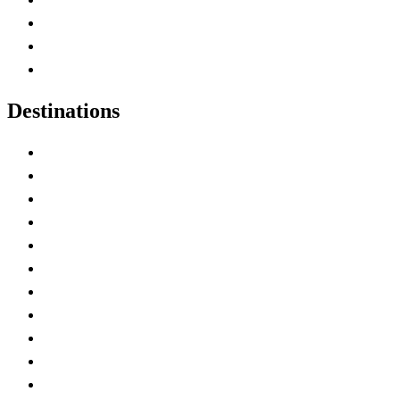
Map of Canada
Canadian Parks
Canadian Experiences
Destinations
Alberta
British Columbia
Manitoba
New Brunswick
Newfoundland and Labrador
Nova Scotia
Ontario
Prince Edward Island
Quebec
Saskatchewan
Northwest Territories