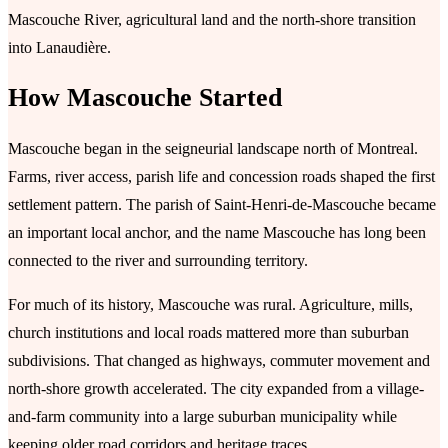
Mascouche River, agricultural land and the north-shore transition
into Lanaudière.
How Mascouche Started
Mascouche began in the seigneurial landscape north of Montreal.
Farms, river access, parish life and concession roads shaped the first
settlement pattern. The parish of Saint-Henri-de-Mascouche became
an important local anchor, and the name Mascouche has long been
connected to the river and surrounding territory.
For much of its history, Mascouche was rural. Agriculture, mills,
church institutions and local roads mattered more than suburban
subdivisions. That changed as highways, commuter movement and
north-shore growth accelerated. The city expanded from a village-
and-farm community into a large suburban municipality while
keeping older road corridors and heritage traces.