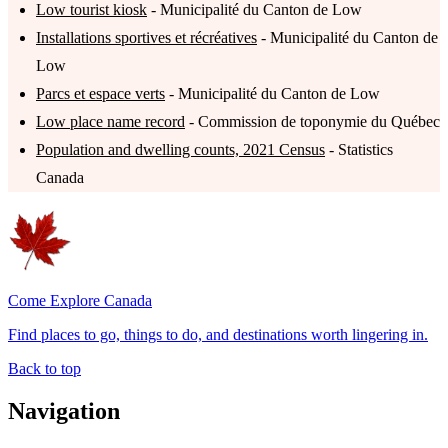
Low tourist kiosk
- Municipalité du Canton de Low
Installations sportives et récréatives
- Municipalité du Canton de
Low
Parcs et espace verts
- Municipalité du Canton de Low
Low place name record
- Commission de toponymie du Québec
Population and dwelling counts, 2021 Census
- Statistics
Canada
Come Explore Canada
Find places to go, things to do, and destinations worth lingering in.
Back to top
Navigation