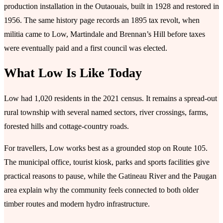
production installation in the Outaouais, built in 1928 and restored in
1956. The same history page records an 1895 tax revolt, when
militia came to Low, Martindale and Brennan’s Hill before taxes
were eventually paid and a first council was elected.
What Low Is Like Today
Low had 1,020 residents in the 2021 census. It remains a spread-out
rural township with several named sectors, river crossings, farms,
forested hills and cottage-country roads.
For travellers, Low works best as a grounded stop on Route 105.
The municipal office, tourist kiosk, parks and sports facilities give
practical reasons to pause, while the Gatineau River and the Paugan
area explain why the community feels connected to both older
timber routes and modern hydro infrastructure.