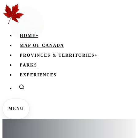
HOME
+
MAP OF CANADA
PROVINCES & TERRITORIES
+
PARKS
EXPERIENCES
MENU