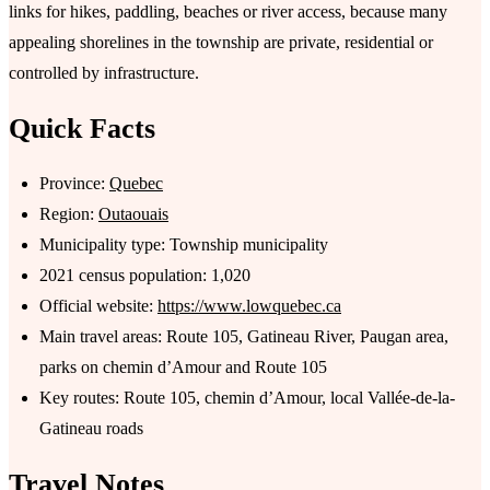
links for hikes, paddling, beaches or river access, because many
appealing shorelines in the township are private, residential or
controlled by infrastructure.
Quick Facts
Province:
Quebec
Region:
Outaouais
Municipality type: Township municipality
2021 census population: 1,020
Official website:
https://www.lowquebec.ca
Main travel areas: Route 105, Gatineau River, Paugan area,
parks on chemin d’Amour and Route 105
Key routes: Route 105, chemin d’Amour, local Vallée-de-la-
Gatineau roads
Travel Notes