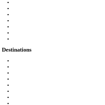
Advertise with Us
Contact Me
Home
Canada Abbreviations
Map of Canada
Canadian Parks
Canadian Experiences
Destinations
Alberta
British Columbia
Manitoba
New Brunswick
Newfoundland and Labrador
Nova Scotia
Ontario
Prince Edward Island