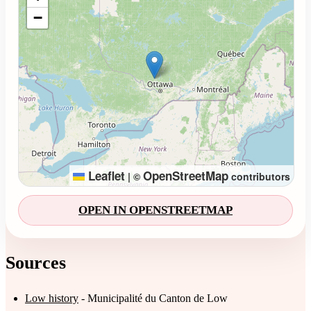
−
Leaflet
OpenStreetMap
|
©
contributors
OPEN IN OPENSTREETMAP
Sources
Low history
- Municipalité du Canton de Low