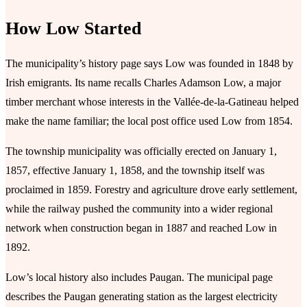
How Low Started
The municipality’s history page says Low was founded in 1848 by
Irish emigrants. Its name recalls Charles Adamson Low, a major
timber merchant whose interests in the Vallée-de-la-Gatineau helped
make the name familiar; the local post office used Low from 1854.
The township municipality was officially erected on January 1,
1857, effective January 1, 1858, and the township itself was
proclaimed in 1859. Forestry and agriculture drove early settlement,
while the railway pushed the community into a wider regional
network when construction began in 1887 and reached Low in
1892.
Low’s local history also includes Paugan. The municipal page
describes the Paugan generating station as the largest electricity