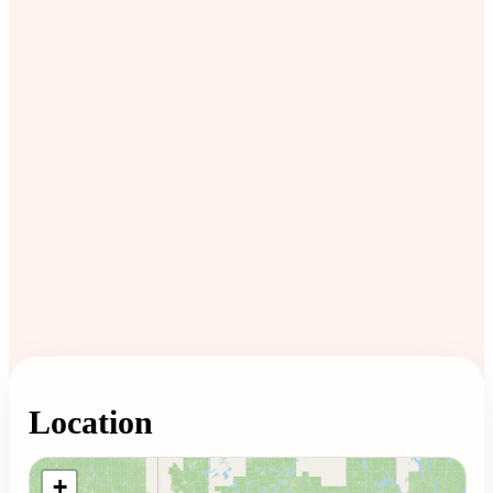
Location
Loading map...
+