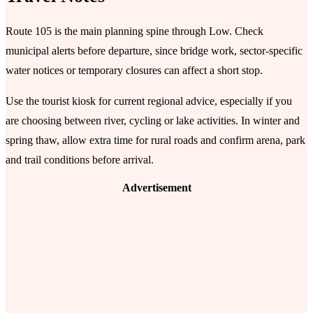
Route 105 is the main planning spine through Low. Check
municipal alerts before departure, since bridge work, sector-specific
water notices or temporary closures can affect a short stop.
Use the tourist kiosk for current regional advice, especially if you
are choosing between river, cycling or lake activities. In winter and
spring thaw, allow extra time for rural roads and confirm arena, park
and trail conditions before arrival.
Advertisement