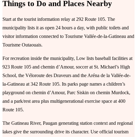
Things to Do and Places Nearby
Start at the tourist information relay at 292 Route 105. The
municipality lists it as open 24 hours a day, with public toilets and
visitor information connected to Tourisme Vallée-de-la-Gatineau and
Tourisme Outaouais.
For recreation inside the municipality, Low lists baseball facilities at
923 Route 105 and chemin d’Amour, soccer at St. Michael’s High
School, the Véloroute des Draveurs and the Aréna de la Vallée-de-
la-Gatineau at 342 Route 105. Its parks page names a children’s
playground on chemin d’Amour, Parc Siskin on chemin Murdock,
and a park/rest area plus multigenerational exercise space at 400
Route 105.
The Gatineau River, Paugan generating station context and regional
lakes give the surrounding drive its character. Use official tourism