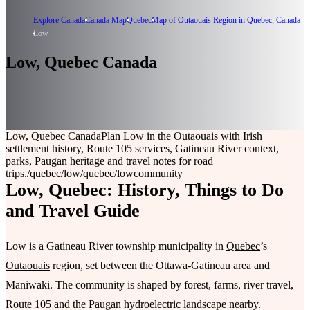
Explore Canada
Canada Map
Quebec
Map of Outaouais Region in Quebec, Canada
Low
Low, Quebec Canada
Low, Quebec Canada
Plan Low in the Outaouais with Irish
settlement history, Route 105 services, Gatineau River context,
parks, Paugan heritage and travel notes for road
trips.
/quebec/low
/quebec/low
community
Low, Quebec: History, Things to Do
and Travel Guide
Low is a Gatineau River township municipality in
Quebec
’s
Outaouais
region, set between the Ottawa-Gatineau area and
Maniwaki. The community is shaped by forest, farms, river travel,
Route 105 and the Paugan hydroelectric landscape nearby.