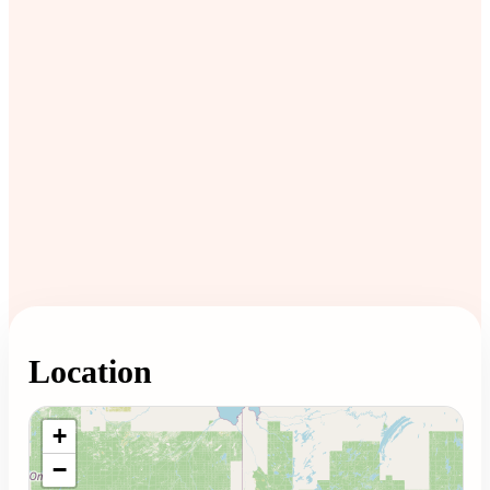
Location
Loading map...
+
−