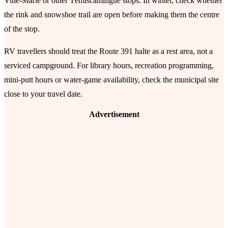
Ville-Marie or other Témiscamingue stops. In winter, check whether
the rink and snowshoe trail are open before making them the centre
of the stop.
RV travellers should treat the Route 391 halte as a rest area, not a
serviced campground. For library hours, recreation programming,
mini-putt hours or water-game availability, check the municipal site
close to your travel date.
Advertisement