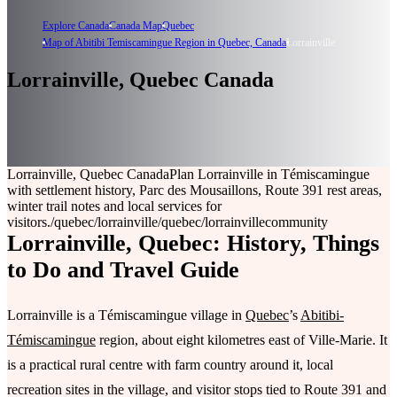
Explore Canada
Canada Map
Quebec
Map of Abitibi Temiscamingue Region in Quebec, Canada
Lorrainville
Lorrainville, Quebec Canada
Lorrainville, Quebec Canada
Plan Lorrainville in Témiscamingue
with settlement history, Parc des Mousaillons, Route 391 rest areas,
winter trail notes and local services for
visitors.
/quebec/lorrainville
/quebec/lorrainville
community
Lorrainville, Quebec: History, Things
to Do and Travel Guide
Lorrainville is a Témiscamingue village in
Quebec
’s
Abitibi-
Témiscamingue
region, about eight kilometres east of Ville-Marie. It
is a practical rural centre with farm country around it, local
recreation sites in the village, and visitor stops tied to Route 391 and