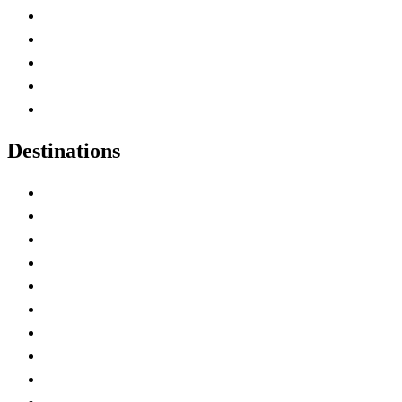
Home
Canada Abbreviations
Map of Canada
Canadian Parks
Canadian Experiences
Destinations
Alberta
British Columbia
Manitoba
New Brunswick
Newfoundland and Labrador
Nova Scotia
Ontario
Prince Edward Island
Quebec