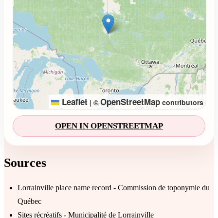
Leaflet
OpenStreetMap
|
©
contributors
OPEN IN OPENSTREETMAP
Sources
Lorrainville place name record
- Commission de toponymie du
Québec
Sites récréatifs
- Municipalité de Lorrainville