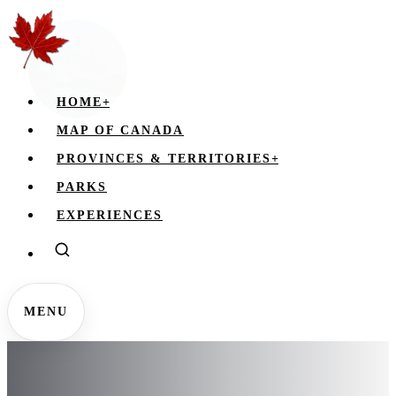
HOME
+
MAP OF CANADA
PROVINCES & TERRITORIES
+
PARKS
EXPERIENCES
MENU