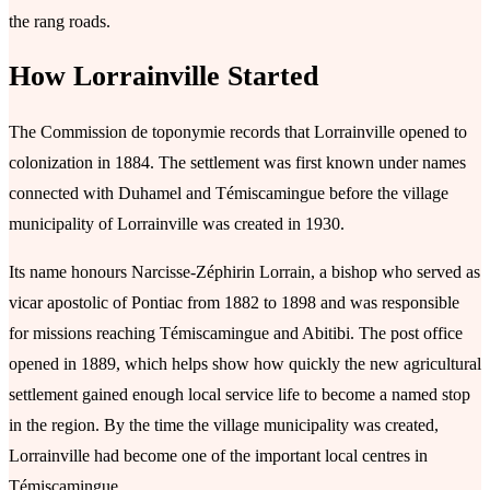
the rang roads.
How Lorrainville Started
The Commission de toponymie records that Lorrainville opened to
colonization in 1884. The settlement was first known under names
connected with Duhamel and Témiscamingue before the village
municipality of Lorrainville was created in 1930.
Its name honours Narcisse-Zéphirin Lorrain, a bishop who served as
vicar apostolic of Pontiac from 1882 to 1898 and was responsible
for missions reaching Témiscamingue and Abitibi. The post office
opened in 1889, which helps show how quickly the new agricultural
settlement gained enough local service life to become a named stop
in the region. By the time the village municipality was created,
Lorrainville had become one of the important local centres in
Témiscamingue.