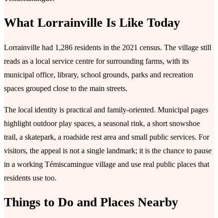
What Lorrainville Is Like Today
Lorrainville had 1,286 residents in the 2021 census. The village still
reads as a local service centre for surrounding farms, with its
municipal office, library, school grounds, parks and recreation
spaces grouped close to the main streets.
The local identity is practical and family-oriented. Municipal pages
highlight outdoor play spaces, a seasonal rink, a short snowshoe
trail, a skatepark, a roadside rest area and small public services. For
visitors, the appeal is not a single landmark; it is the chance to pause
in a working Témiscamingue village and use real public places that
residents use too.
Things to Do and Places Nearby