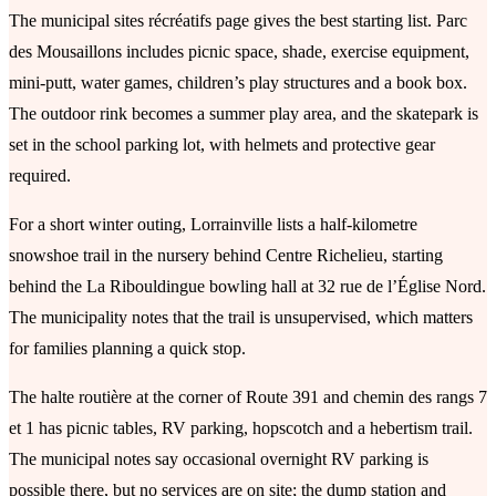
The municipal sites récréatifs page gives the best starting list. Parc
des Mousaillons includes picnic space, shade, exercise equipment,
mini-putt, water games, children’s play structures and a book box.
The outdoor rink becomes a summer play area, and the skatepark is
set in the school parking lot, with helmets and protective gear
required.
For a short winter outing, Lorrainville lists a half-kilometre
snowshoe trail in the nursery behind Centre Richelieu, starting
behind the La Ribouldingue bowling hall at 32 rue de l’Église Nord.
The municipality notes that the trail is unsupervised, which matters
for families planning a quick stop.
The halte routière at the corner of Route 391 and chemin des rangs 7
et 1 has picnic tables, RV parking, hopscotch and a hebertism trail.
The municipal notes say occasional overnight RV parking is
possible there, but no services are on site; the dump station and