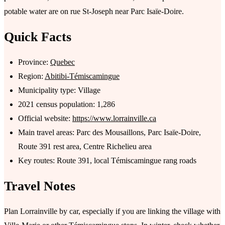
potable water are on rue St-Joseph near Parc Isaïe-Doire.
Quick Facts
Province:
Quebec
Region:
Abitibi-Témiscamingue
Municipality type: Village
2021 census population: 1,286
Official website:
https://www.lorrainville.ca
Main travel areas: Parc des Mousaillons, Parc Isaïe-Doire,
Route 391 rest area, Centre Richelieu area
Key routes: Route 391, local Témiscamingue rang roads
Travel Notes
Plan Lorrainville by car, especially if you are linking the village with