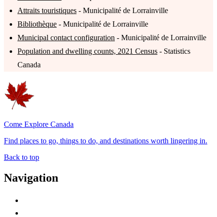
Attraits touristiques
- Municipalité de Lorrainville
Bibliothèque
- Municipalité de Lorrainville
Municipal contact configuration
- Municipalité de Lorrainville
Population and dwelling counts, 2021 Census
- Statistics
Canada
Come Explore Canada
Find places to go, things to do, and destinations worth lingering in.
Back to top
Navigation
Advertise with Us
Contact Me