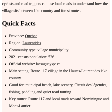
cyclists and road trippers can use local roads to understand how the
village sits between lake country and forest routes.
Quick Facts
Province:
Quebec
Region:
Laurentides
Community type: village municipality
2021 census population: 526
Official website: lacsaguay.qc.ca
Main setting: Route 117 village in the Hautes-Laurentides lake
country
Good for: municipal beach, lake scenery, Circuit des légendes,
fishing, paddling and quiet road touring
Key routes: Route 117 and local roads toward Nominingue and
Mont-Laurier