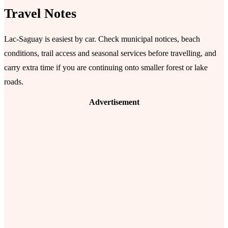
Travel Notes
Lac-Saguay is easiest by car. Check municipal notices, beach
conditions, trail access and seasonal services before travelling, and
carry extra time if you are continuing onto smaller forest or lake
roads.
Advertisement