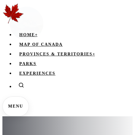
HOME
+
MAP OF CANADA
PROVINCES & TERRITORIES
+
PARKS
EXPERIENCES
MENU