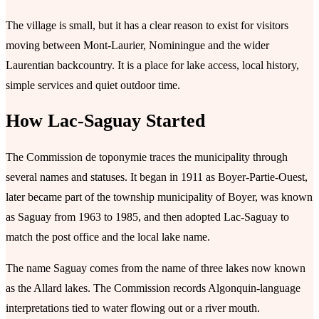
The village is small, but it has a clear reason to exist for visitors
moving between Mont-Laurier, Nominingue and the wider
Laurentian backcountry. It is a place for lake access, local history,
simple services and quiet outdoor time.
How Lac-Saguay Started
The Commission de toponymie traces the municipality through
several names and statuses. It began in 1911 as Boyer-Partie-Ouest,
later became part of the township municipality of Boyer, was known
as Saguay from 1963 to 1985, and then adopted Lac-Saguay to
match the post office and the local lake name.
The name Saguay comes from the name of three lakes now known
as the Allard lakes. The Commission records Algonquin-language
interpretations tied to water flowing out or a river mouth.