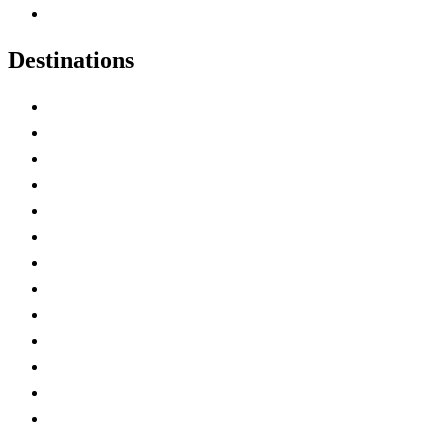
Canadian Experiences
Destinations
Alberta
British Columbia
Manitoba
New Brunswick
Newfoundland and Labrador
Nova Scotia
Ontario
Prince Edward Island
Quebec
Saskatchewan
Northwest Territories
Nunavut
Yukon Territory