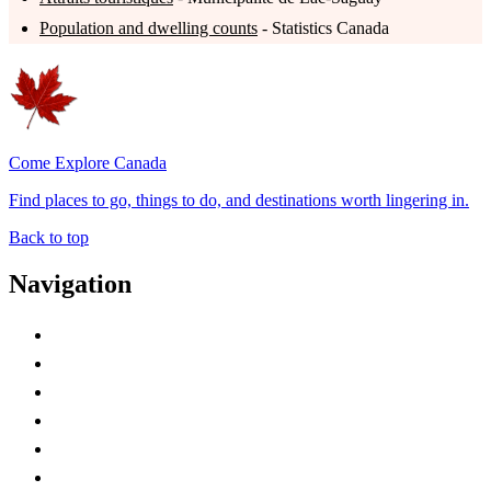
Population and dwelling counts
- Statistics Canada
Come Explore Canada
Find places to go, things to do, and destinations worth lingering in.
Back to top
Navigation
Advertise with Us
Contact Me
Home
Canada Abbreviations
Map of Canada
Canadian Parks