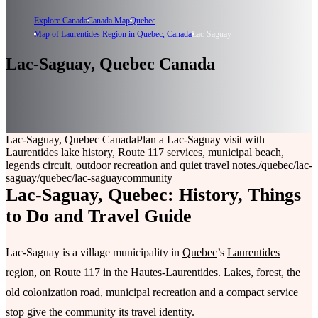
Explore Canada
Canada Map
Quebec
Map of Laurentides Region in Quebec, Canada
Lac-Saguay
Lac-Saguay, Quebec Canada
Lac-Saguay, Quebec Canada
Plan a Lac-Saguay visit with
Laurentides lake history, Route 117 services, municipal beach,
legends circuit, outdoor recreation and quiet travel notes.
/quebec/lac-
saguay
/quebec/lac-saguay
community
Lac-Saguay, Quebec: History, Things
to Do and Travel Guide
Lac-Saguay is a village municipality in
Quebec
’s
Laurentides
region, on Route 117 in the Hautes-Laurentides. Lakes, forest, the
old colonization road, municipal recreation and a compact service
stop give the community its travel identity.