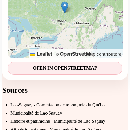
Leaflet
OpenStreetMap
|
©
contributors
OPEN IN OPENSTREETMAP
Sources
Lac-Saguay
- Commission de toponymie du Québec
Municipalité de Lac-Saguay
Histoire et patrimoine
- Municipalité de Lac-Saguay
Attraits touristiques
- Municipalité de Lac-Saguay