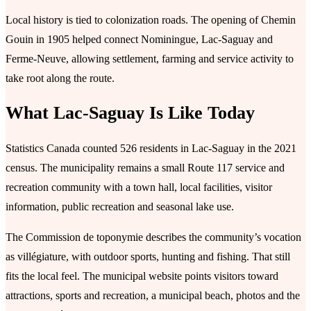
Local history is tied to colonization roads. The opening of Chemin
Gouin in 1905 helped connect Nominingue, Lac-Saguay and
Ferme-Neuve, allowing settlement, farming and service activity to
take root along the route.
What Lac-Saguay Is Like Today
Statistics Canada counted 526 residents in Lac-Saguay in the 2021
census. The municipality remains a small Route 117 service and
recreation community with a town hall, local facilities, visitor
information, public recreation and seasonal lake use.
The Commission de toponymie describes the community’s vocation
as villégiature, with outdoor sports, hunting and fishing. That still
fits the local feel. The municipal website points visitors toward
attractions, sports and recreation, a municipal beach, photos and the