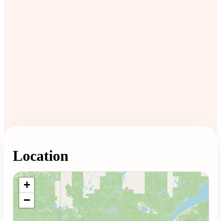
Location
Loading map...
+
−