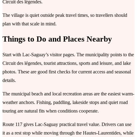
Circuit des légendes.
The village is quiet outside peak travel times, so travellers should
plan with that scale in mind.
Things to Do and Places Nearby
Start with Lac-Saguay’s visitor pages. The municipality points to the
Circuit des légendes, tourist attractions, sports and leisure, and lake
photos. These are good first checks for current access and seasonal
details.
The municipal beach and local recreation areas are the easiest warm-
weather anchors. Fishing, paddling, lakeside stops and quiet road
touring are natural fits when conditions cooperate.
Route 117 gives Lac-Saguay practical travel value. Drivers can use
it as a rest stop while moving through the Hautes-Laurentides, while