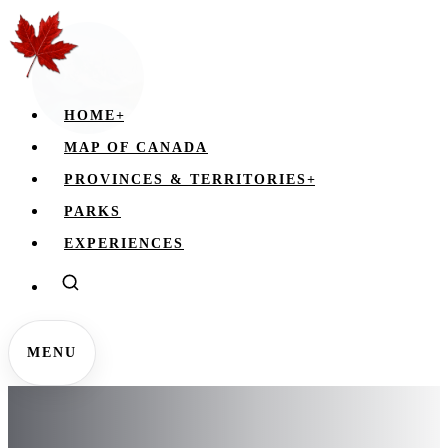
HOME
+
MAP OF CANADA
PROVINCES & TERRITORIES
+
PARKS
EXPERIENCES
MENU