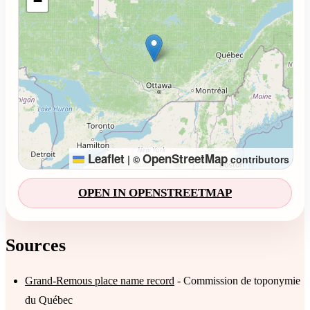
−
Leaflet
OpenStreetMap
|
©
contributors
OPEN IN OPENSTREETMAP
Sources
Grand-Remous place name record
- Commission de toponymie
du Québec