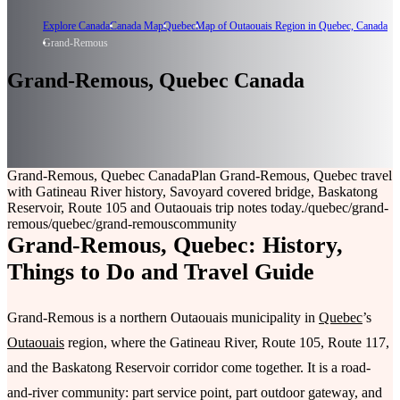
Explore Canada
Canada Map
Quebec
Map of Outaouais Region in Quebec, Canada
Grand-Remous
Grand-Remous, Quebec Canada
Grand-Remous, Quebec Canada
Plan Grand-Remous, Quebec travel
with Gatineau River history, Savoyard covered bridge, Baskatong
Reservoir, Route 105 and Outaouais trip notes today.
/quebec/grand-
remous
/quebec/grand-remous
community
Grand-Remous, Quebec: History,
Things to Do and Travel Guide
Grand-Remous is a northern Outaouais municipality in
Quebec
’s
Outaouais
region, where the Gatineau River, Route 105, Route 117,
and the Baskatong Reservoir corridor come together. It is a road-
and-river community: part service point, part outdoor gateway, and