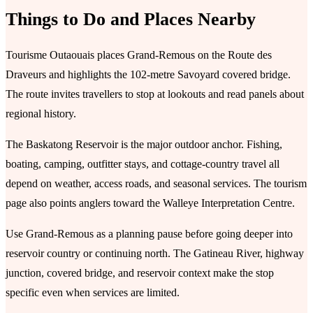
Things to Do and Places Nearby
Tourisme Outaouais places Grand-Remous on the Route des
Draveurs and highlights the 102-metre Savoyard covered bridge.
The route invites travellers to stop at lookouts and read panels about
regional history.
The Baskatong Reservoir is the major outdoor anchor. Fishing,
boating, camping, outfitter stays, and cottage-country travel all
depend on weather, access roads, and seasonal services. The tourism
page also points anglers toward the Walleye Interpretation Centre.
Use Grand-Remous as a planning pause before going deeper into
reservoir country or continuing north. The Gatineau River, highway
junction, covered bridge, and reservoir context make the stop
specific even when services are limited.