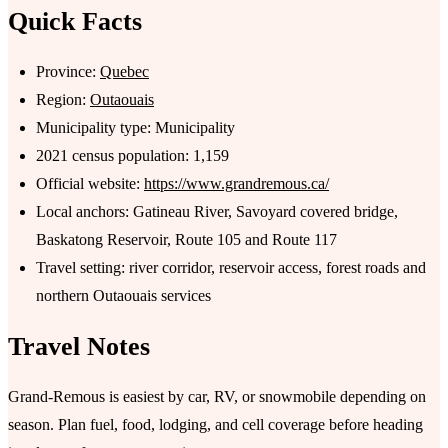
Quick Facts
Province:
Quebec
Region:
Outaouais
Municipality type: Municipality
2021 census population: 1,159
Official website:
https://www.grandremous.ca/
Local anchors: Gatineau River, Savoyard covered bridge,
Baskatong Reservoir, Route 105 and Route 117
Travel setting: river corridor, reservoir access, forest roads and
northern Outaouais services
Travel Notes
Grand-Remous is easiest by car, RV, or snowmobile depending on
season. Plan fuel, food, lodging, and cell coverage before heading