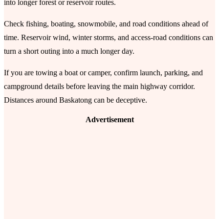
into longer forest or reservoir routes.
Check fishing, boating, snowmobile, and road conditions ahead of
time. Reservoir wind, winter storms, and access-road conditions can
turn a short outing into a much longer day.
If you are towing a boat or camper, confirm launch, parking, and
campground details before leaving the main highway corridor.
Distances around Baskatong can be deceptive.
Advertisement