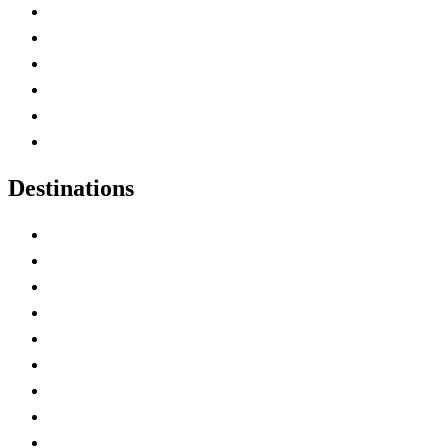
Contact Me
Home
Canada Abbreviations
Map of Canada
Canadian Parks
Canadian Experiences
Destinations
Alberta
British Columbia
Manitoba
New Brunswick
Newfoundland and Labrador
Nova Scotia
Ontario
Prince Edward Island
Quebec