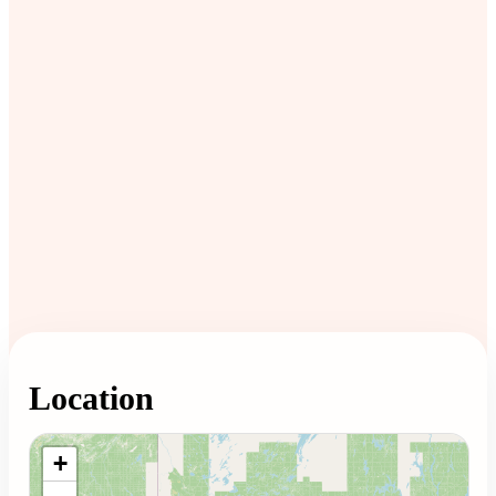
Location
Loading map...
+