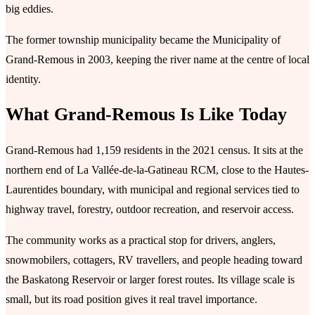
big eddies.
The former township municipality became the Municipality of
Grand-Remous in 2003, keeping the river name at the centre of local
identity.
What Grand-Remous Is Like Today
Grand-Remous had 1,159 residents in the 2021 census. It sits at the
northern end of La Vallée-de-la-Gatineau RCM, close to the Hautes-
Laurentides boundary, with municipal and regional services tied to
highway travel, forestry, outdoor recreation, and reservoir access.
The community works as a practical stop for drivers, anglers,
snowmobilers, cottagers, RV travellers, and people heading toward
the Baskatong Reservoir or larger forest routes. Its village scale is
small, but its road position gives it real travel importance.