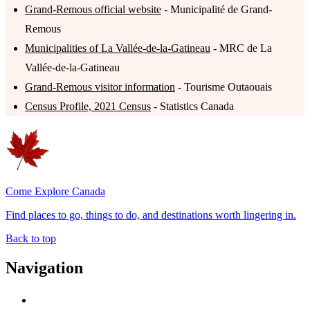
Grand-Remous official website
- Municipalité de Grand-
Remous
Municipalities of La Vallée-de-la-Gatineau
- MRC de La
Vallée-de-la-Gatineau
Grand-Remous visitor information
- Tourisme Outaouais
Census Profile, 2021 Census
- Statistics Canada
Come Explore Canada
Find places to go, things to do, and destinations worth lingering in.
Back to top
Navigation
Advertise with Us