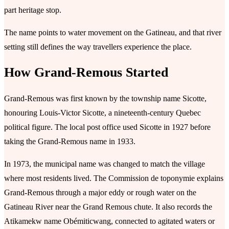
part heritage stop.
The name points to water movement on the Gatineau, and that river
setting still defines the way travellers experience the place.
How Grand-Remous Started
Grand-Remous was first known by the township name Sicotte,
honouring Louis-Victor Sicotte, a nineteenth-century Quebec
political figure. The local post office used Sicotte in 1927 before
taking the Grand-Remous name in 1933.
In 1973, the municipal name was changed to match the village
where most residents lived. The Commission de toponymie explains
Grand-Remous through a major eddy or rough water on the
Gatineau River near the Grand Remous chute. It also records the
Atikamekw name Obémiticwang, connected to agitated waters or