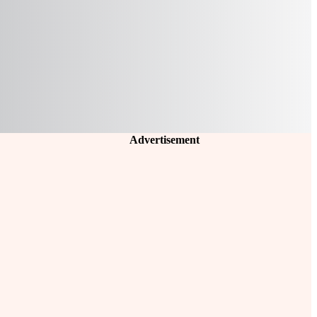
Advertisement