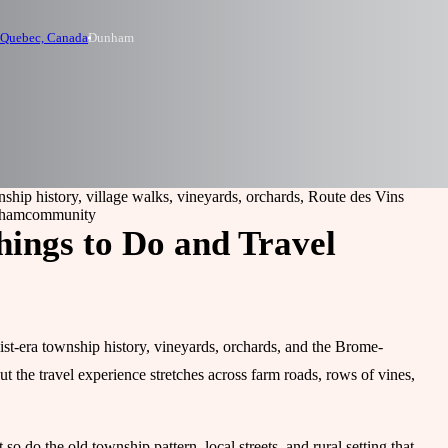
 Quebec, Canada
Dunham
ship history, village walks, vineyards, orchards, Route des Vins
nham
community
ings to Do and Travel
st-era township history, vineyards, orchards, and the Brome-
ut the travel experience stretches across farm roads, rows of vines,
o do the old township pattern, local streets, and rural setting that