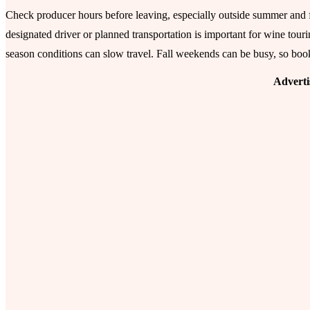
Check producer hours before leaving, especially outside summer and fa
designated driver or planned transportation is important for wine touri
season conditions can slow travel. Fall weekends can be busy, so boo
Advert