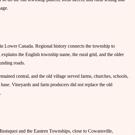
mage.
in Lower Canada. Regional history connects the township to
explains the English township name, the rural grid, and the older
ounding roads.
remained central, and the old village served farms, churches, schools,
t base. Vineyards and farm producers did not replace the old
.
issisquoi and the Eastern Townships, close to Cowansville,