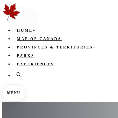
HOME
+
MAP OF CANADA
PROVINCES & TERRITORIES
+
PARKS
EXPERIENCES
MENU