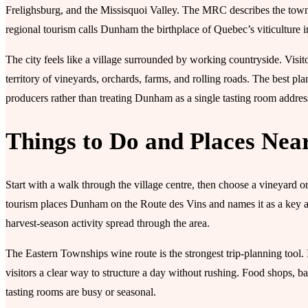
Frelighsburg, and the Missisquoi Valley. The MRC describes the town 
regional tourism calls Dunham the birthplace of Quebec’s viticulture i
The city feels like a village surrounded by working countryside. Visito
territory of vineyards, orchards, farms, and rolling roads. The best pl
producers rather than treating Dunham as a single tasting room addres
Things to Do and Places Nea
Start with a walk through the village centre, then choose a vineyard
tourism places Dunham on the Route des Vins and names it as a key ag
harvest-season activity spread through the area.
The Eastern Townships wine route is the strongest trip-planning tool
visitors a clear way to structure a day without rushing. Food shops, b
tasting rooms are busy or seasonal.