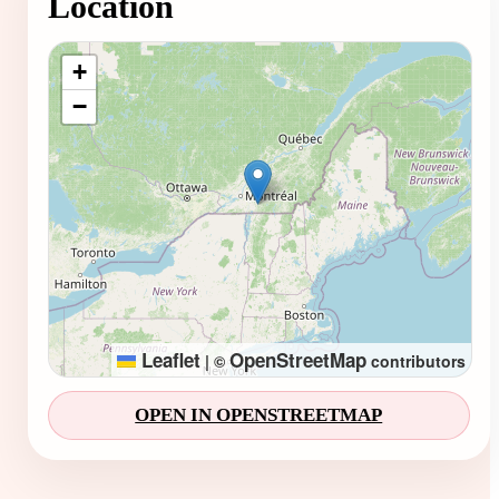
Location
Loading map...
+
−
Leaflet
OpenStreetMap
|
©
contributors
OPEN IN OPENSTREETMAP