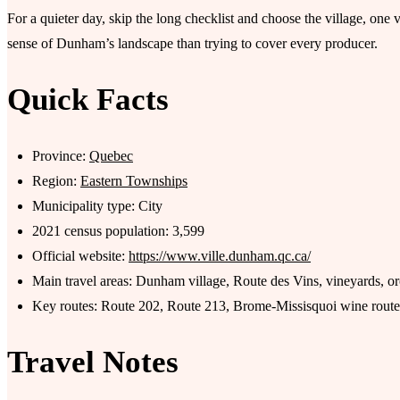
For a quieter day, skip the long checklist and choose the village, one 
sense of Dunham’s landscape than trying to cover every producer.
Quick Facts
Province:
Quebec
Region:
Eastern Townships
Municipality type: City
2021 census population: 3,599
Official website:
https://www.ville.dunham.qc.ca/
Main travel areas: Dunham village, Route des Vins, vineyards, o
Key routes: Route 202, Route 213, Brome-Missisquoi wine route
Travel Notes