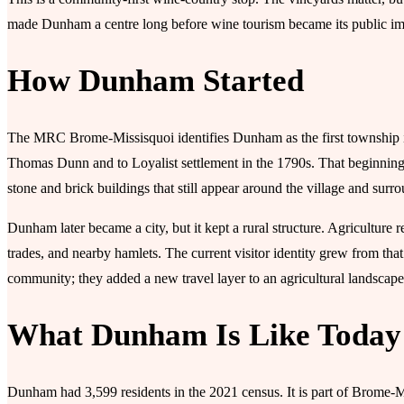
made Dunham a centre long before wine tourism became its public i
How Dunham Started
The MRC Brome-Missisquoi identifies Dunham as the first township 
Thomas Dunn and to Loyalist settlement in the 1790s. That beginning 
stone and brick buildings that still appear around the village and surr
Dunham later became a city, but it kept a rural structure. Agriculture 
trades, and nearby hamlets. The current visitor identity grew from tha
community; they added a new travel layer to an agricultural landscape
What Dunham Is Like Today
Dunham had 3,599 residents in the 2021 census. It is part of Brome-M