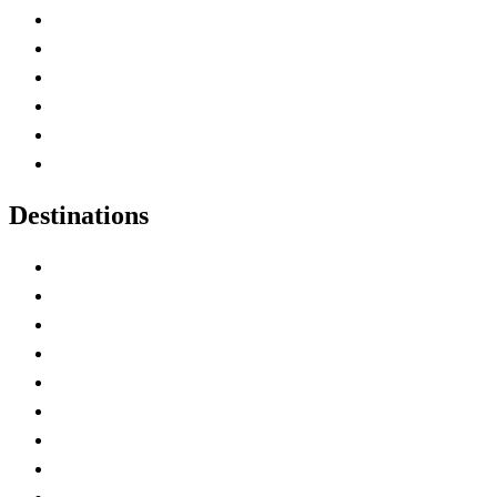
Contact Me
Home
Canada Abbreviations
Map of Canada
Canadian Parks
Canadian Experiences
Destinations
Alberta
British Columbia
Manitoba
New Brunswick
Newfoundland and Labrador
Nova Scotia
Ontario
Prince Edward Island