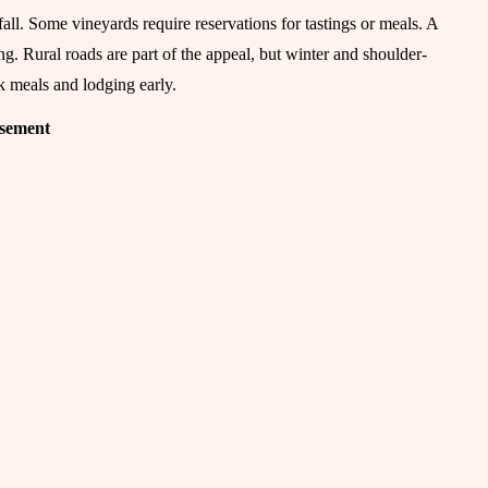
ll. Some vineyards require reservations for tastings or meals. A
ng. Rural roads are part of the appeal, but winter and shoulder-
k meals and lodging early.
isement