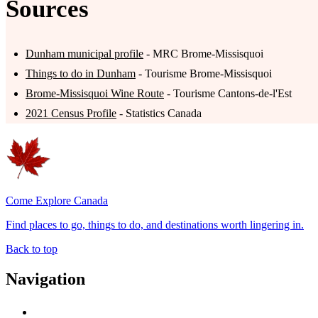
Sources
Dunham municipal profile
- MRC Brome-Missisquoi
Things to do in Dunham
- Tourisme Brome-Missisquoi
Brome-Missisquoi Wine Route
- Tourisme Cantons-de-l'Est
2021 Census Profile
- Statistics Canada
Come Explore Canada
Find places to go, things to do, and destinations worth lingering in.
Back to top
Navigation
Advertise with Us