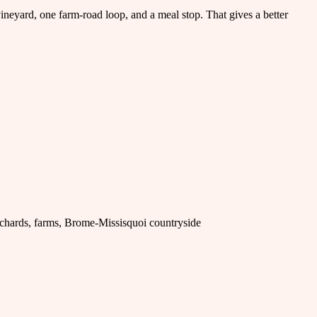
vineyard, one farm-road loop, and a meal stop. That gives a better
rchards, farms, Brome-Missisquoi countryside