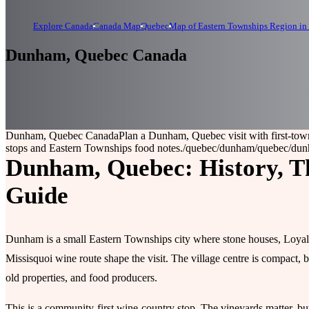
Explore Canada
Canada Map
Quebec
Map of Eastern Townships Region in
Dunham, Quebec Canada
Dunham, Quebec Canada
Plan a Dunham, Quebec visit with first-town
stops and Eastern Townships food notes.
/quebec/dunham
/quebec/du
Dunham, Quebec: History, Th
Guide
Dunham is a small Eastern Townships city where stone houses, Loyali
Missisquoi wine route shape the visit. The village centre is compact, b
old properties, and food producers.
This is a community-first wine-country stop. The vineyards matter, but s