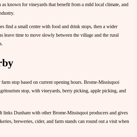
as known for vineyards that benefit from a mild local climate, and
ndustry.
rs find a small centre with food and drink stops, then a wider
ans leave time to move slowly between the village and the rural
s.
rby
 or farm stop based on current opening hours. Brome-Missisquoi
ritourism stop, with vineyards, berry picking, apple picking, and
. It links Dunham with other Brome-Missisquoi producers and gives
akeries, breweries, cider, and farm stands can round out a visit when