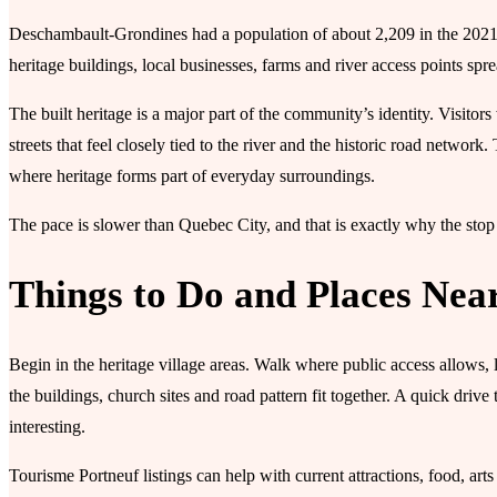
Deschambault-Grondines had a population of about 2,209 in the 2021 ce
heritage buildings, local businesses, farms and river access points spr
The built heritage is a major part of the community’s identity. Visitors
streets that feel closely tied to the river and the historic road network. T
where heritage forms part of everyday surroundings.
The pace is slower than Quebec City, and that is exactly why the sto
Things to Do and Places Nea
Begin in the heritage village areas. Walk where public access allows,
the buildings, church sites and road pattern fit together. A quick d
interesting.
Tourisme Portneuf listings can help with current attractions, food, art