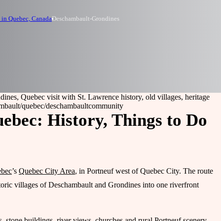
 in Quebec, Canada
Deschambault-Grondines
nes, Quebec visit with St. Lawrence history, old villages, heritage
mbault
/quebec/deschambault
community
bec: History, Things to Do
bec
’s
Quebec City Area
, in Portneuf west of Quebec City. The route
toric villages of Deschambault and Grondines into one riverfront
ads, stone buildings, river views, churches and rural Portneuf scenery