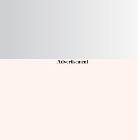
Advertisement