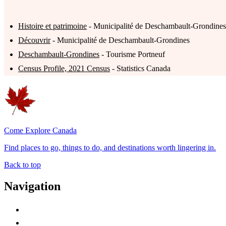
Histoire et patrimoine
- Municipalité de Deschambault-Grondines
Découvrir
- Municipalité de Deschambault-Grondines
Deschambault-Grondines
- Tourisme Portneuf
Census Profile, 2021 Census
- Statistics Canada
Come Explore Canada
Find places to go, things to do, and destinations worth lingering in.
Back to top
Navigation
Advertise with Us
Contact Me