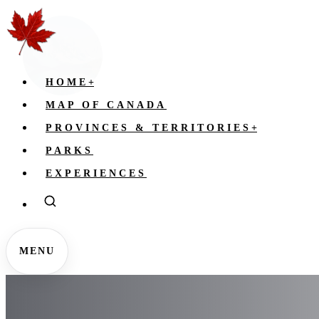
HOME
+
MAP OF CANADA
PROVINCES & TERRITORIES
+
PARKS
EXPERIENCES
MENU