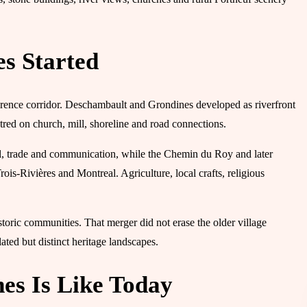
s Started
awrence corridor. Deschambault and Grondines developed as riverfront
ntred on church, mill, shoreline and road connections.
vel, trade and communication, while the Chemin du Roy and later
ois-Rivières and Montreal. Agriculture, local crafts, religious
oric communities. That merger did not erase the older village
ated but distinct heritage landscapes.
s Is Like Today