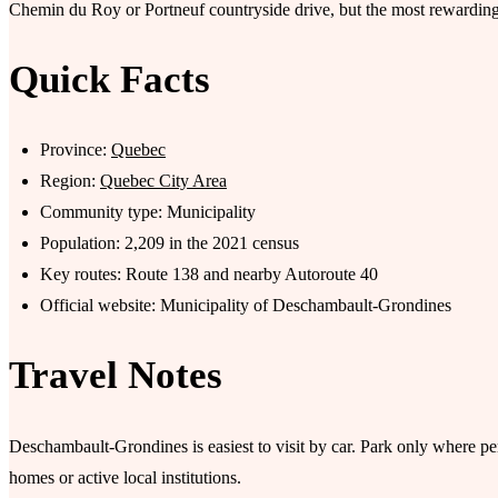
Chemin du Roy or Portneuf countryside drive, but the most rewarding p
Quick Facts
Province:
Quebec
Region:
Quebec City Area
Community type: Municipality
Population: 2,209 in the 2021 census
Key routes: Route 138 and nearby Autoroute 40
Official website: Municipality of Deschambault-Grondines
Travel Notes
Deschambault-Grondines is easiest to visit by car. Park only where pe
homes or active local institutions.