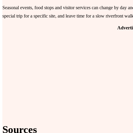
Seasonal events, food stops and visitor services can change by day a
special trip for a specific site, and leave time for a slow riverfront wal
Advert
Sources