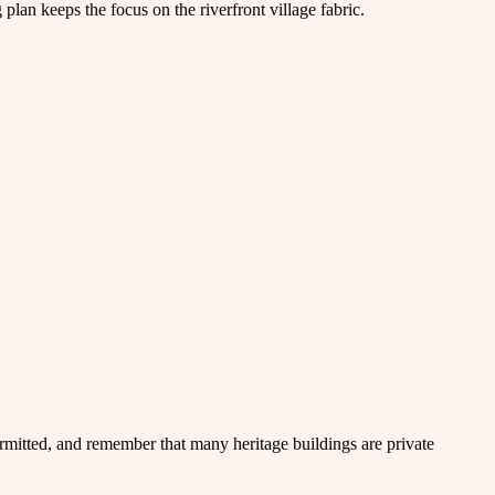
lan keeps the focus on the riverfront village fabric.
rmitted, and remember that many heritage buildings are private