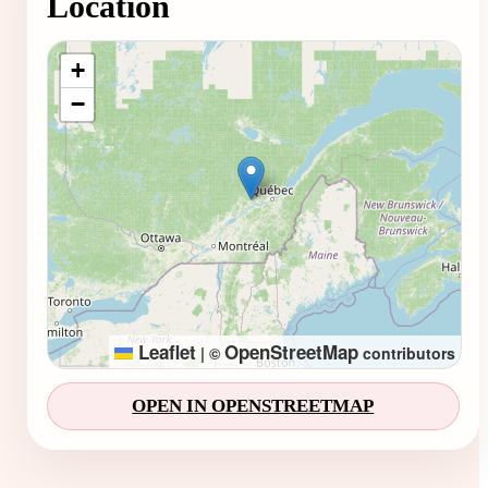
Location
Loading map...
+
−
Leaflet
OpenStreetMap
|
©
contributors
OPEN IN OPENSTREETMAP