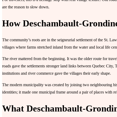
are the reason to slow down.
How Deschambault-Grondine
The community’s roots are in the seigneurial settlement of the St. L
villages where farms stretched inland from the water and local life ce
The river mattered from the beginning. It was the older route for tra
roads gave the settlements stronger land links between Quebec City, Tr
institutions and river commerce gave the villages their early shape.
The modern municipality was created by joining two neighbouring hist
identities; it made one municipal frame around a pair of places with rel
What Deschambault-Grondine