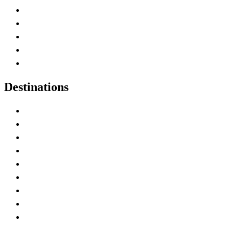
Home
Canada Abbreviations
Map of Canada
Canadian Parks
Canadian Experiences
Destinations
Alberta
British Columbia
Manitoba
New Brunswick
Newfoundland and Labrador
Nova Scotia
Ontario
Prince Edward Island
Quebec