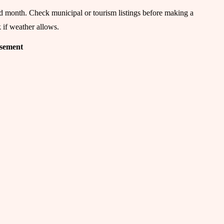
nd month. Check municipal or tourism listings before making a
k if weather allows.
isement