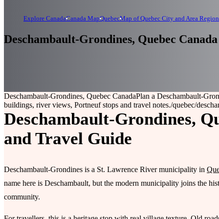
Explore Canada
Canada Map
Quebec
Map of Quebec City and Area Region
Deschambault-Grondines, Quebec Canada
Deschambault-Grondines, Quebec Canada
Plan a Deschambault-Grondi
buildings, river views, Portneuf stops and travel notes.
/quebec/descha
Deschambault-Grondines, Que
and Travel Guide
Deschambault-Grondines is a St. Lawrence River municipality in
Que
name here is Deschambault, but the modern municipality joins the his
community.
For travellers, this is a heritage stop with real village texture. Old ro