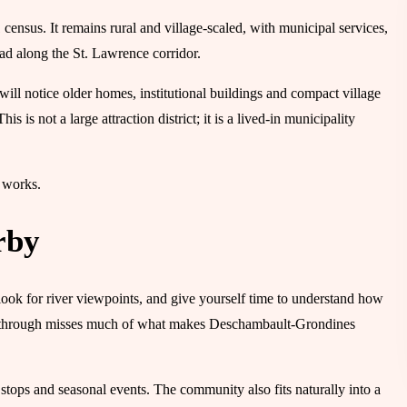
nsus. It remains rural and village-scaled, with municipal services,
ead along the St. Lawrence corridor.
 will notice older homes, institutional buildings and compact village
his is not a large attraction district; it is a lived-in municipality
p works.
rby
 look for river viewpoints, and give yourself time to understand how
rive through misses much of what makes Deschambault-Grondines
s stops and seasonal events. The community also fits naturally into a