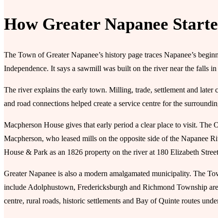
How Greater Napanee Start
The Town of Greater Napanee’s history page traces Napanee’s beginni
Independence. It says a sawmill was built on the river near the falls in
The river explains the early town. Milling, trade, settlement and lat
and road connections helped create a service centre for the surroundi
Macpherson House gives that early period a clear place to visit. The 
Macpherson, who leased mills on the opposite side of the Napanee
House & Park as an 1826 property on the river at 180 Elizabeth Street
Greater Napanee is also a modern amalgamated municipality. The To
include Adolphustown, Fredericksburgh and Richmond Township areas
centre, rural roads, historic settlements and Bay of Quinte routes und