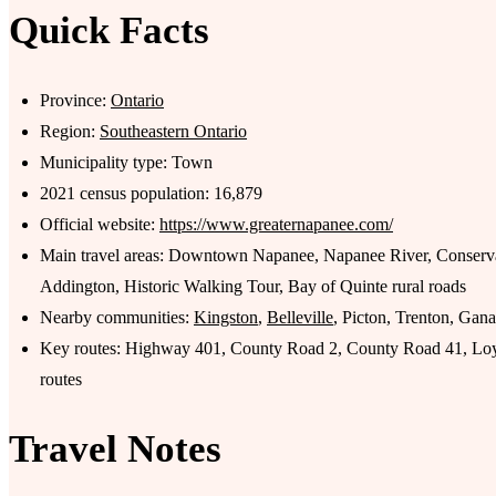
Quick Facts
Province:
Ontario
Region:
Southeastern Ontario
Municipality type: Town
2021 census population: 16,879
Official website:
https://www.greaternapanee.com/
Main travel areas: Downtown Napanee, Napanee River, Conser
Addington, Historic Walking Tour, Bay of Quinte rural roads
Nearby communities:
Kingston
,
Belleville
, Picton, Trenton, Gan
Key routes: Highway 401, County Road 2, County Road 41, Loy
routes
Travel Notes