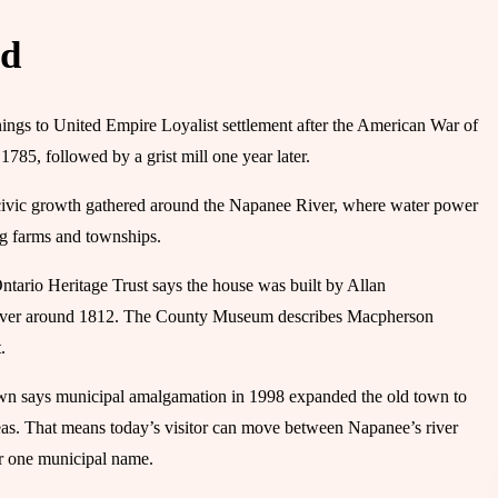
ed
ngs to United Empire Loyalist settlement after the American War of
 1785, followed by a grist mill one year later.
er civic growth gathered around the Napanee River, where water power
ng farms and townships.
Ontario Heritage Trust says the house was built by Allan
 River around 1812. The County Museum describes Macpherson
.
wn says municipal amalgamation in 1998 expanded the old town to
. That means today’s visitor can move between Napanee’s river
er one municipal name.