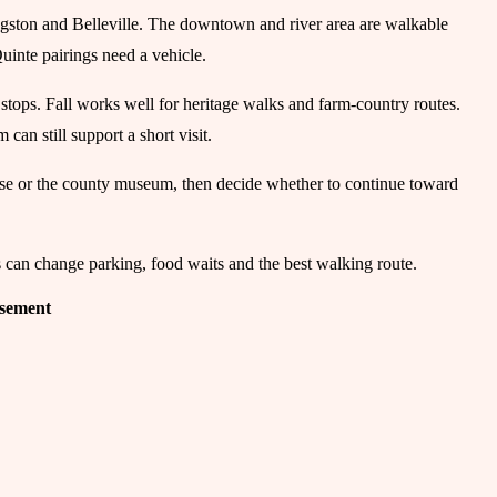
gston and Belleville. The downtown and river area are walkable
Quinte pairings need a vehicle.
 stops. Fall works well for heritage walks and farm-country routes.
an still support a short visit.
ouse or the county museum, then decide whether to continue toward
s can change parking, food waits and the best walking route.
isement