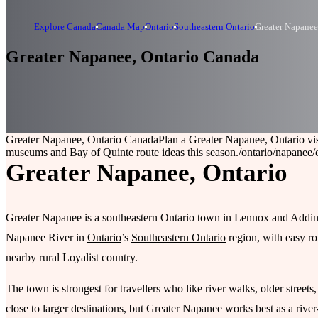
Explore Canada
Canada Map
Ontario
Southeastern Ontario
Greater Napanee
Greater Napanee, Ontario Canada
Greater Napanee, Ontario Canada
Plan a Greater Napanee, Ontario vi
museums and Bay of Quinte route ideas this season.
/ontario/napanee
/
Greater Napanee, Ontario
Greater Napanee is a southeastern Ontario town in Lennox and Addingt
Napanee River in
Ontario
’s
Southeastern Ontario
region, with easy r
nearby rural Loyalist country.
The town is strongest for travellers who like river walks, older streets
close to larger destinations, but Greater Napanee works best as a river