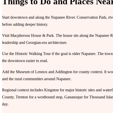
Things to Do and Places Nea
Start downtown and along the Napanee River. Conservation Park, rive
before adding deeper history.
Visit Macpherson House & Park. The house sits along the Napanee River
leadership and Georgian-era architecture.
Use the Historic Walking Tour if the goal is older Napanee. The town’
the downtown easier to read.
Add the Museum of Lennox and Addington for county context. It works es
and the rural communities around Napanee.
Regional context includes Kingston for major historic sites and waterf
County, Trenton for a westbound stop, Gananoque for Thousand Islan
day.