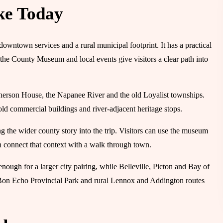
ke Today
downtown services and a rural municipal footprint. It has a practical
he County Museum and local events give visitors a clear path into
pherson House, the Napanee River and the old Loyalist townships.
d commercial buildings and river-adjacent heritage stops.
he wider county story into the trip. Visitors can use the museum
hen connect that context with a walk through town.
nough for a larger city pairing, while Belleville, Picton and Bay of
Bon Echo Provincial Park and rural Lennox and Addington routes