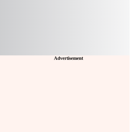
Advertisement