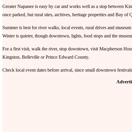
Greater Napanee is easy by car and works well as a stop between Kin
once parked, but rural sites, archives, heritage properties and Bay of 
Summer is best for river walks, local events, rural drives and museum
Winter is quieter, though downtown, lights, food stops and the museum c
For a first visit, walk the river, stop downtown, visit Macpherson H
Kingston, Belleville or Prince Edward County.
Check local event dates before arrival, since small downtown festival
Advert