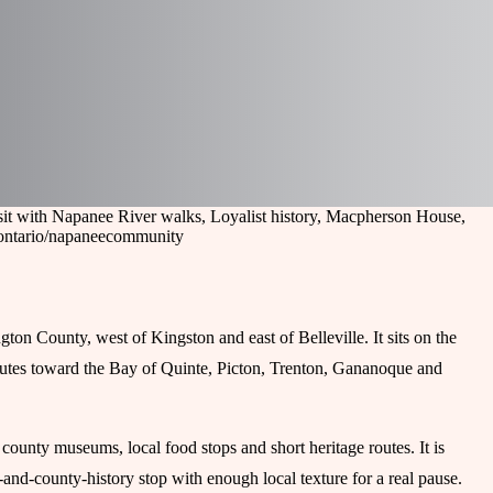
sit with Napanee River walks, Loyalist history, Macpherson House,
ontario/napanee
community
on County, west of Kingston and east of Belleville. It sits on the
outes toward the Bay of Quinte, Picton, Trenton, Gananoque and
, county museums, local food stops and short heritage routes. It is
-and-county-history stop with enough local texture for a real pause.