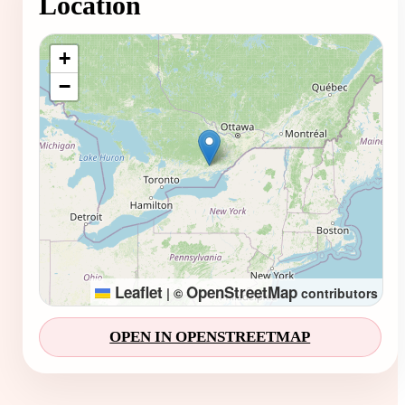
Location
Loading map...
+
−
Leaflet
OpenStreetMap
|
©
contributors
OPEN IN OPENSTREETMAP