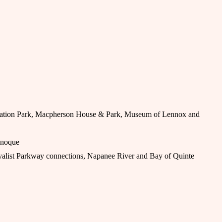
vation Park, Macpherson House & Park, Museum of Lennox and
anoque
alist Parkway connections, Napanee River and Bay of Quinte