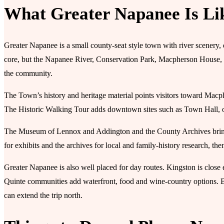
What Greater Napanee Is Li
Greater Napanee is a small county-seat style town with river scenery, 
core, but the Napanee River, Conservation Park, Macpherson House, t
the community.
The Town’s history and heritage material points visitors toward Mac
The Historic Walking Tour adds downtown sites such as Town Hall, ol
The Museum of Lennox and Addington and the County Archives bring t
for exhibits and the archives for local and family-history research, t
Greater Napanee is also well placed for day routes. Kingston is close e
Quinte communities add waterfront, food and wine-country options. 
can extend the trip north.