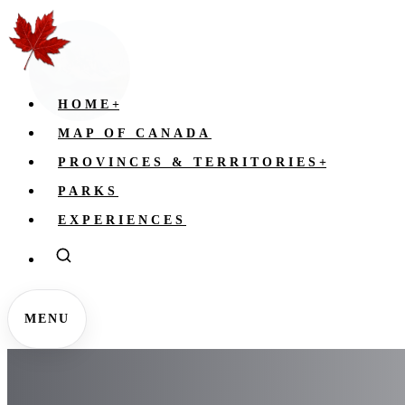
HOME
+
MAP OF CANADA
PROVINCES & TERRITORIES
+
PARKS
EXPERIENCES
MENU