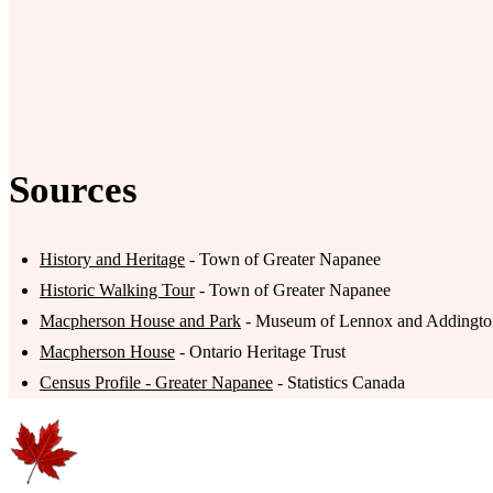
Sources
History and Heritage
- Town of Greater Napanee
Historic Walking Tour
- Town of Greater Napanee
Macpherson House and Park
- Museum of Lennox and Addingto
Macpherson House
- Ontario Heritage Trust
Census Profile - Greater Napanee
- Statistics Canada