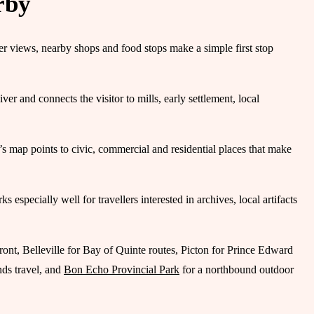
rby
r views, nearby shops and food stops make a simple first stop
 and connects the visitor to mills, early settlement, local
s map points to civic, commercial and residential places that make
pecially well for travellers interested in archives, local artifacts
ront, Belleville for Bay of Quinte routes, Picton for Prince Edward
ds travel, and
Bon Echo Provincial Park
for a northbound outdoor