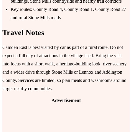
buildings, Stone Mills countryside and nearby trail corridors
Key routes: County Road 4, County Road 1, County Road 27
and rural Stone Mills roads
Travel Notes
Camden East is best visited by car as part of a rural route. Do not
expect a full day of attractions in the village itself. Bring the visit
into focus with a short walk, a heritage-building look, river scenery
and a wider drive through Stone Mills or Lennox and Addington
County. Services are limited, so plan meals and washrooms around
larger nearby communities.
Advertisement