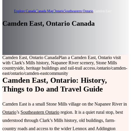
Explore Canada
Canada Map
Ontario
Southeastern Ontario
Camden East
Camden East, Ontario Canada
Camden East, Ontario Canada
Plan a Camden East, Ontario visit
with Clark's Mills history, Napanee River scenery, Stone Mills
countryside, heritage buildings and rail-trail access.
/ontario/camden-
east
/ontario/camden-east
community
Camden East, Ontario: History,
Things to Do and Travel Guide
Camden East is a small Stone Mills village on the Napanee River in
Ontario
’s
Southeastern Ontario
region. It is a quiet rural stop, best
understood through Clark’s Mills history, old buildings, farm-
country roads and access to the wider Lennox and Addington