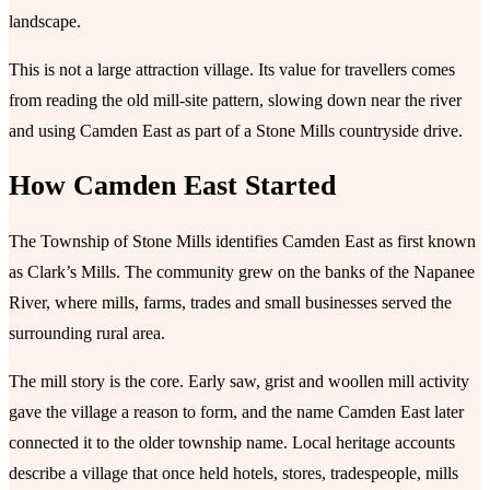
landscape.
This is not a large attraction village. Its value for travellers comes
from reading the old mill-site pattern, slowing down near the river
and using Camden East as part of a Stone Mills countryside drive.
How Camden East Started
The Township of Stone Mills identifies Camden East as first known
as Clark’s Mills. The community grew on the banks of the Napanee
River, where mills, farms, trades and small businesses served the
surrounding rural area.
The mill story is the core. Early saw, grist and woollen mill activity
gave the village a reason to form, and the name Camden East later
connected it to the older township name. Local heritage accounts
describe a village that once held hotels, stores, tradespeople, mills