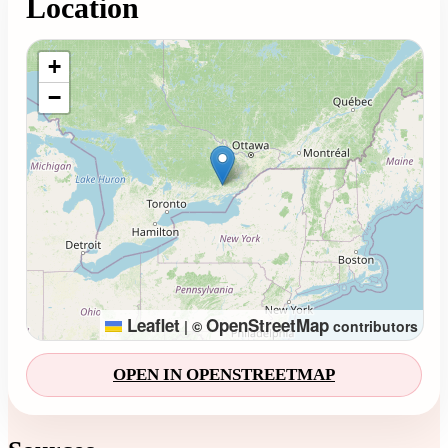
Location
Loading map...
+
−
Leaflet
OpenStreetMap
|
©
contributors
OPEN IN OPENSTREETMAP