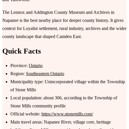
The Lennox and Addington County Museum and Archives in
Napanee is the best nearby place for deeper county history. It gives
context for Loyalist settlement, rural industry, archives and the wider
county landscape that shaped Camden East.
Quick Facts
Province:
Ontario
Region:
Southeastern Ontario
Municipality type: Unincorporated village within the Township
of Stone Mills
Local population: about 306, according to the Township of
Stone Mills community profile
Official website:
https://www.stonemills.com/
Main travel areas: Napanee River, village core, heritage