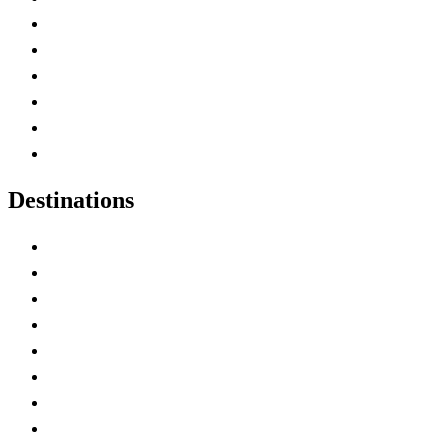
Contact Me
Home
Canada Abbreviations
Map of Canada
Canadian Parks
Canadian Experiences
Destinations
Alberta
British Columbia
Manitoba
New Brunswick
Newfoundland and Labrador
Nova Scotia
Ontario
Prince Edward Island