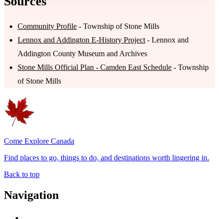
Sources
Community Profile
- Township of Stone Mills
Lennox and Addington E-History Project
- Lennox and
Addington County Museum and Archives
Stone Mills Official Plan - Camden East Schedule
- Township
of Stone Mills
Come Explore Canada
Find places to go, things to do, and destinations worth lingering in.
Back to top
Navigation
Advertise with Us