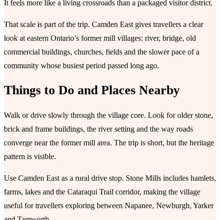
It feels more like a living crossroads than a packaged visitor district.
That scale is part of the trip. Camden East gives travellers a clear
look at eastern Ontario’s former mill villages: river, bridge, old
commercial buildings, churches, fields and the slower pace of a
community whose busiest period passed long ago.
Things to Do and Places Nearby
Walk or drive slowly through the village core. Look for older stone,
brick and frame buildings, the river setting and the way roads
converge near the former mill area. The trip is short, but the heritage
pattern is visible.
Use Camden East as a rural drive stop. Stone Mills includes hamlets,
farms, lakes and the Cataraqui Trail corridor, making the village
useful for travellers exploring between Napanee, Newburgh, Yarker
and Tamworth.