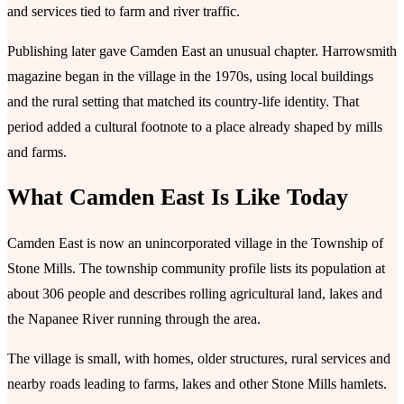
and services tied to farm and river traffic.
Publishing later gave Camden East an unusual chapter. Harrowsmith
magazine began in the village in the 1970s, using local buildings
and the rural setting that matched its country-life identity. That
period added a cultural footnote to a place already shaped by mills
and farms.
What Camden East Is Like Today
Camden East is now an unincorporated village in the Township of
Stone Mills. The township community profile lists its population at
about 306 people and describes rolling agricultural land, lakes and
the Napanee River running through the area.
The village is small, with homes, older structures, rural services and
nearby roads leading to farms, lakes and other Stone Mills hamlets.