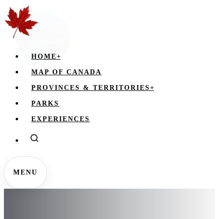
HOME
+
MAP OF CANADA
PROVINCES & TERRITORIES
+
PARKS
EXPERIENCES
MENU