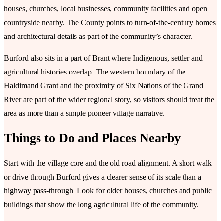
houses, churches, local businesses, community facilities and open
countryside nearby. The County points to turn-of-the-century homes
and architectural details as part of the community’s character.
Burford also sits in a part of Brant where Indigenous, settler and
agricultural histories overlap. The western boundary of the
Haldimand Grant and the proximity of Six Nations of the Grand
River are part of the wider regional story, so visitors should treat the
area as more than a simple pioneer village narrative.
Things to Do and Places Nearby
Start with the village core and the old road alignment. A short walk
or drive through Burford gives a clearer sense of its scale than a
highway pass-through. Look for older houses, churches and public
buildings that show the long agricultural life of the community.