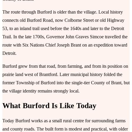
The route through Burford is older than the village. Local history
connects old Burford Road, now Colborne Street or old Highway
53, to an inland trail used before the 1640s and later to the Detroit
Trail. In the late 1700s, Governor John Graves Simcoe travelled the
route with Six Nations Chief Joseph Brant on an expedition toward
Detroit.
Burford grew from that road, from farming, and from its position on
prairie land west of Brantford. Later municipal history folded the
former Township of Burford into the single-tier County of Brant, but
the village identity remains strongly local.
What Burford Is Like Today
Today Burford works as a small rural centre for surrounding farms
and county roads. The built form is modest and practical, with older