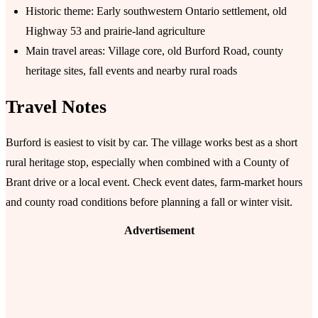
Historic theme: Early southwestern Ontario settlement, old
Highway 53 and prairie-land agriculture
Main travel areas: Village core, old Burford Road, county
heritage sites, fall events and nearby rural roads
Travel Notes
Burford is easiest to visit by car. The village works best as a short
rural heritage stop, especially when combined with a County of
Brant drive or a local event. Check event dates, farm-market hours
and county road conditions before planning a fall or winter visit.
Advertisement