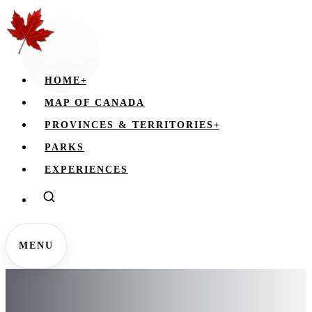
HOME
+
MAP OF CANADA
PROVINCES & TERRITORIES
+
PARKS
EXPERIENCES
MENU