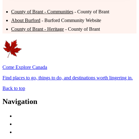
County of Brant - Communities
- County of Brant
About Burford
- Burford Community Website
County of Brant - Heritage
- County of Brant
Come Explore Canada
Find places to go, things to do, and destinations worth lingering in.
Back to top
Navigation
Advertise with Us
Contact Me
Home