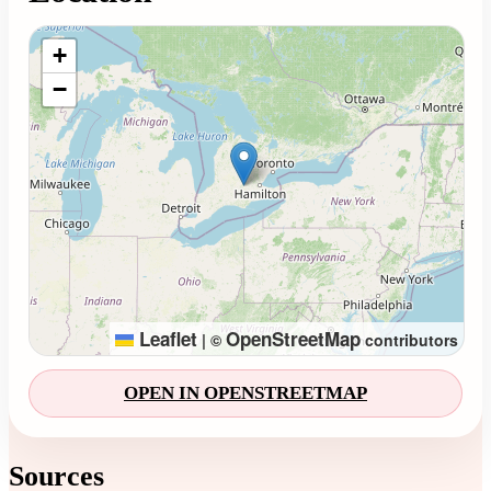
Loading map...
+
−
Leaflet
OpenStreetMap
|
©
contributors
OPEN IN OPENSTREETMAP
Sources