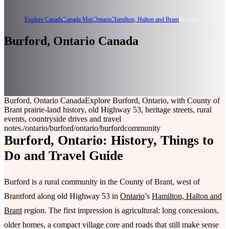
Explore Canada
Canada Map
Ontario
Hamilton, Halton and Brant
Burford
Burford, Ontario Canada
Burford, Ontario Canada
Explore Burford, Ontario, with County of
Brant prairie-land history, old Highway 53, heritage streets, rural
events, countryside drives and travel
notes.
/ontario/burford
/ontario/burford
community
Burford, Ontario: History, Things to
Do and Travel Guide
Burford is a rural community in the County of Brant, west of
Brantford along old Highway 53 in
Ontario
’s
Hamilton, Halton and
Brant
region. The first impression is agricultural: long concessions,
older homes, a compact village core and roads that still make sense