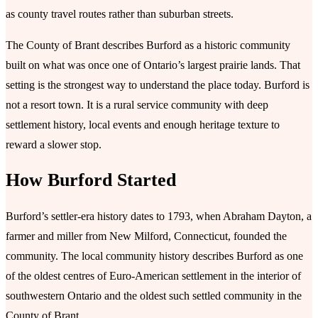
as county travel routes rather than suburban streets.
The County of Brant describes Burford as a historic community
built on what was once one of Ontario’s largest prairie lands. That
setting is the strongest way to understand the place today. Burford is
not a resort town. It is a rural service community with deep
settlement history, local events and enough heritage texture to
reward a slower stop.
How Burford Started
Burford’s settler-era history dates to 1793, when Abraham Dayton, a
farmer and miller from New Milford, Connecticut, founded the
community. The local community history describes Burford as one
of the oldest centres of Euro-American settlement in the interior of
southwestern Ontario and the oldest such settled community in the
County of Brant.