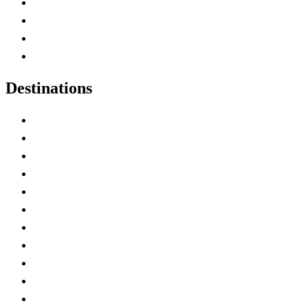
Canada Abbreviations
Map of Canada
Canadian Parks
Canadian Experiences
Destinations
Alberta
British Columbia
Manitoba
New Brunswick
Newfoundland and Labrador
Nova Scotia
Ontario
Prince Edward Island
Quebec
Saskatchewan
Northwest Territories