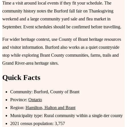
Time a visit around local events if they fit your schedule. The
community history notes the Burford fall fair on Thanksgiving
weekend and a large community yard sale and flea market in
September. Event schedules should be confirmed before travelling.
For wider heritage context, use County of Brant heritage resources
and visitor information. Burford also works as a quiet countryside
stop while exploring Brant County communities, farms, trails and
Grand River-area heritage sites.
Quick Facts
Community: Burford, County of Brant
Province:
Ontario
Region:
Hamilton, Halton and Brant
Municipality type: Rural community within a single-tier county
2021 census population: 3,757