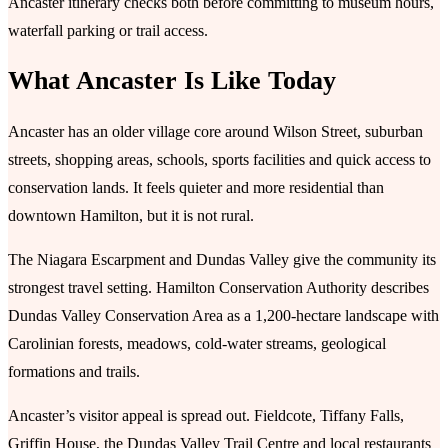
Ancaster itinerary checks both before committing to museum hours,
waterfall parking or trail access.
What Ancaster Is Like Today
Ancaster has an older village core around Wilson Street, suburban
streets, shopping areas, schools, sports facilities and quick access to
conservation lands. It feels quieter and more residential than
downtown Hamilton, but it is not rural.
The Niagara Escarpment and Dundas Valley give the community its
strongest travel setting. Hamilton Conservation Authority describes
Dundas Valley Conservation Area as a 1,200-hectare landscape with
Carolinian forests, meadows, cold-water streams, geological
formations and trails.
Ancaster’s visitor appeal is spread out. Fieldcote, Tiffany Falls,
Griffin House, the Dundas Valley Trail Centre and local restaurants