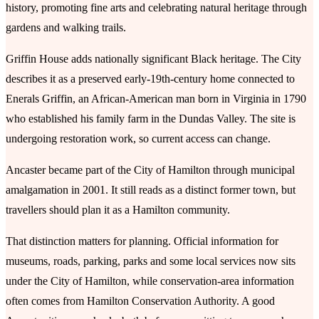
history, promoting fine arts and celebrating natural heritage through
gardens and walking trails.
Griffin House adds nationally significant Black heritage. The City
describes it as a preserved early-19th-century home connected to
Enerals Griffin, an African-American man born in Virginia in 1790
who established his family farm in the Dundas Valley. The site is
undergoing restoration work, so current access can change.
Ancaster became part of the City of Hamilton through municipal
amalgamation in 2001. It still reads as a distinct former town, but
travellers should plan it as a Hamilton community.
That distinction matters for planning. Official information for
museums, roads, parking, parks and some local services now sits
under the City of Hamilton, while conservation-area information
often comes from Hamilton Conservation Authority. A good