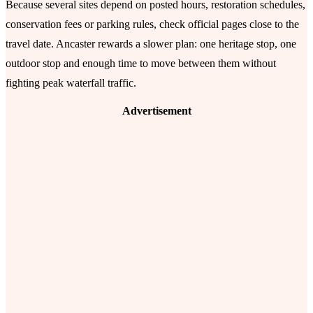
Because several sites depend on posted hours, restoration schedules,
conservation fees or parking rules, check official pages close to the
travel date. Ancaster rewards a slower plan: one heritage stop, one
outdoor stop and enough time to move between them without
fighting peak waterfall traffic.
Advertisement