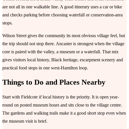
are not all in one walkable line. A good itinerary uses a car or bike
and checks parking before choosing waterfall or conservation-area
stops.
Wilson Street gives the community its most obvious village feel, but
the trip should not stop there. Ancaster is strongest when the village
core is paired with the valley, a museum or a waterfall. That mix
gives visitors local history, Black heritage, escarpment scenery and
practical food stops in one west-Hamilton loop.
Things to Do and Places Nearby
Start with Fieldcote if local history is the priority. It is open year-
round on posted museum hours and sits close to the village centre.
The gardens and walking trails make it a good short stop even when
the museum visit is brief.