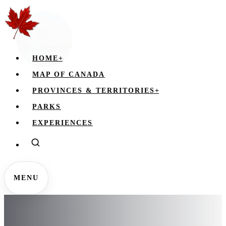
HOME
+
MAP OF CANADA
PROVINCES & TERRITORIES
+
PARKS
EXPERIENCES
MENU