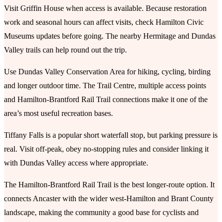
Visit Griffin House when access is available. Because restoration
work and seasonal hours can affect visits, check Hamilton Civic
Museums updates before going. The nearby Hermitage and Dundas
Valley trails can help round out the trip.
Use Dundas Valley Conservation Area for hiking, cycling, birding
and longer outdoor time. The Trail Centre, multiple access points
and Hamilton-Brantford Rail Trail connections make it one of the
area’s most useful recreation bases.
Tiffany Falls is a popular short waterfall stop, but parking pressure is
real. Visit off-peak, obey no-stopping rules and consider linking it
with Dundas Valley access where appropriate.
The Hamilton-Brantford Rail Trail is the best longer-route option. It
connects Ancaster with the wider west-Hamilton and Brant County
landscape, making the community a good base for cyclists and