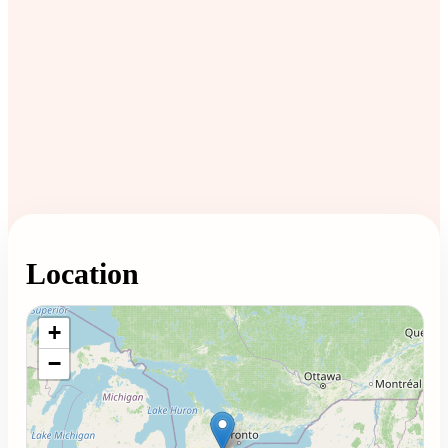
Location
Loading map...
+
−