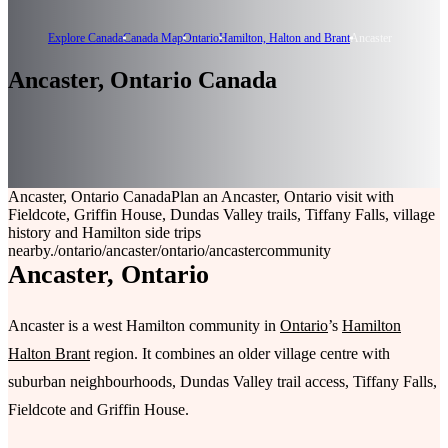
Explore Canada
Canada Map
Ontario
Hamilton, Halton and Brant
Ancaster
Ancaster, Ontario Canada
Ancaster, Ontario Canada
Plan an Ancaster, Ontario visit with
Fieldcote, Griffin House, Dundas Valley trails, Tiffany Falls, village
history and Hamilton side trips
nearby.
/ontario/ancaster
/ontario/ancaster
community
Ancaster, Ontario
Ancaster is a west Hamilton community in
Ontario
’s
Hamilton
Halton Brant
region. It combines an older village centre with
suburban neighbourhoods, Dundas Valley trail access, Tiffany Falls,
Fieldcote and Griffin House.