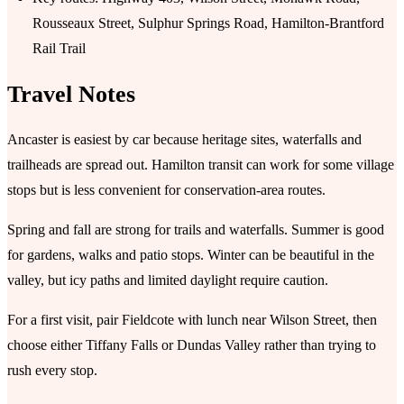
Rousseaux Street, Sulphur Springs Road, Hamilton-Brantford
Rail Trail
Travel Notes
Ancaster is easiest by car because heritage sites, waterfalls and
trailheads are spread out. Hamilton transit can work for some village
stops but is less convenient for conservation-area routes.
Spring and fall are strong for trails and waterfalls. Summer is good
for gardens, walks and patio stops. Winter can be beautiful in the
valley, but icy paths and limited daylight require caution.
For a first visit, pair Fieldcote with lunch near Wilson Street, then
choose either Tiffany Falls or Dundas Valley rather than trying to
rush every stop.