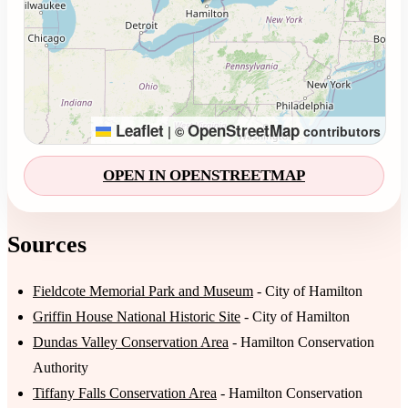
Leaflet
OpenStreetMap
|
©
contributors
OPEN IN OPENSTREETMAP
Sources
Fieldcote Memorial Park and Museum
- City of Hamilton
Griffin House National Historic Site
- City of Hamilton
Dundas Valley Conservation Area
- Hamilton Conservation
Authority
Tiffany Falls Conservation Area
- Hamilton Conservation