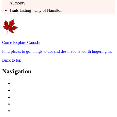
Authority
Trails Listing
- City of Hamilton
Come Explore Canada
Find places to go, things to do, and destinations worth lingering in.
Back to top
Navigation
Advertise with Us
Contact Me
Home
Canada Abbreviations
Map of Canada