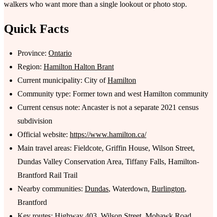
walkers who want more than a single lookout or photo stop.
Quick Facts
Province:
Ontario
Region:
Hamilton Halton Brant
Current municipality: City of
Hamilton
Community type: Former town and west Hamilton community
Current census note: Ancaster is not a separate 2021 census
subdivision
Official website:
https://www.hamilton.ca/
Main travel areas: Fieldcote, Griffin House, Wilson Street,
Dundas Valley Conservation Area, Tiffany Falls, Hamilton-
Brantford Rail Trail
Nearby communities:
Dundas
, Waterdown,
Burlington
,
Brantford
Key routes: Highway 403, Wilson Street, Mohawk Road,