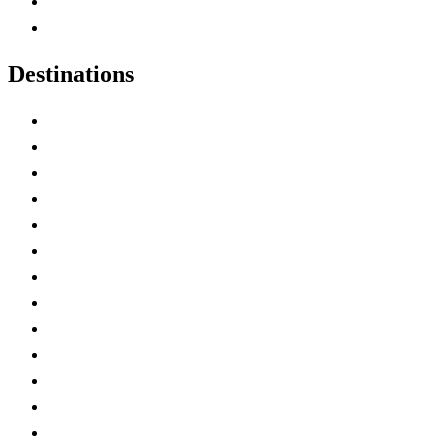
Canadian Parks
Canadian Experiences
Destinations
Alberta
British Columbia
Manitoba
New Brunswick
Newfoundland and Labrador
Nova Scotia
Ontario
Prince Edward Island
Quebec
Saskatchewan
Northwest Territories
Nunavut
Yukon Territory