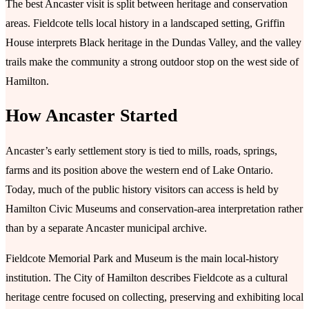
The best Ancaster visit is split between heritage and conservation
areas. Fieldcote tells local history in a landscaped setting, Griffin
House interprets Black heritage in the Dundas Valley, and the valley
trails make the community a strong outdoor stop on the west side of
Hamilton.
How Ancaster Started
Ancaster’s early settlement story is tied to mills, roads, springs,
farms and its position above the western end of Lake Ontario.
Today, much of the public history visitors can access is held by
Hamilton Civic Museums and conservation-area interpretation rather
than by a separate Ancaster municipal archive.
Fieldcote Memorial Park and Museum is the main local-history
institution. The City of Hamilton describes Fieldcote as a cultural
heritage centre focused on collecting, preserving and exhibiting local