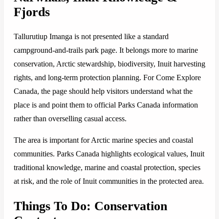
Fjords
Tallurutiup Imanga is not presented like a standard
campground-and-trails park page. It belongs more to marine
conservation, Arctic stewardship, biodiversity, Inuit harvesting
rights, and long-term protection planning. For Come Explore
Canada, the page should help visitors understand what the
place is and point them to official Parks Canada information
rather than overselling casual access.
The area is important for Arctic marine species and coastal
communities. Parks Canada highlights ecological values, Inuit
traditional knowledge, marine and coastal protection, species
at risk, and the role of Inuit communities in the protected area.
Things To Do: Conservation