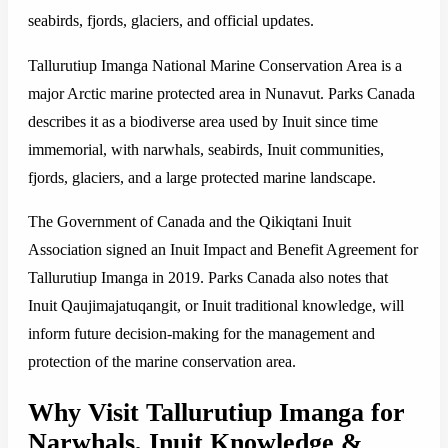
seabirds, fjords, glaciers, and official updates.
Tallurutiup Imanga National Marine Conservation Area is a
major Arctic marine protected area in Nunavut. Parks Canada
describes it as a biodiverse area used by Inuit since time
immemorial, with narwhals, seabirds, Inuit communities,
fjords, glaciers, and a large protected marine landscape.
The Government of Canada and the Qikiqtani Inuit
Association signed an Inuit Impact and Benefit Agreement for
Tallurutiup Imanga in 2019. Parks Canada also notes that
Inuit Qaujimajatuqangit, or Inuit traditional knowledge, will
inform future decision-making for the management and
protection of the marine conservation area.
Why Visit Tallurutiup Imanga for
Narwhals, Inuit Knowledge &