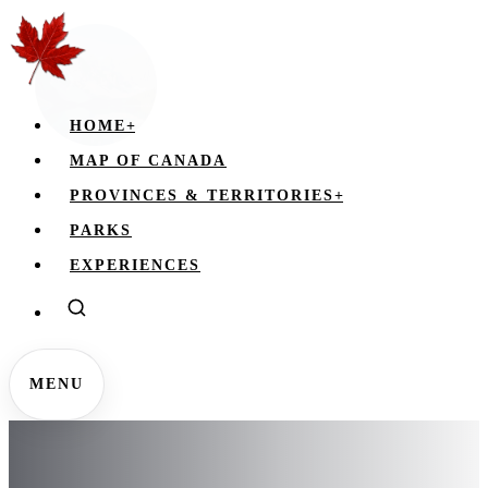
HOME
+
MAP OF CANADA
PROVINCES & TERRITORIES
+
PARKS
EXPERIENCES
MENU