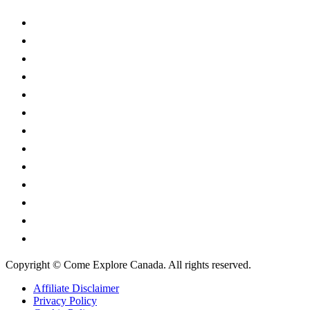
Alberta
British Columbia
Manitoba
New Brunswick
Newfoundland and Labrador
Nova Scotia
Ontario
Prince Edward Island
Quebec
Saskatchewan
Northwest Territories
Nunavut
Yukon Territory
Copyright © Come Explore Canada. All rights reserved.
Affiliate Disclaimer
Privacy Policy