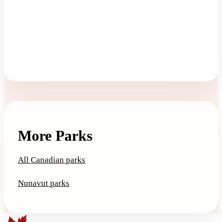
More Parks
All Canadian parks
Nunavut parks