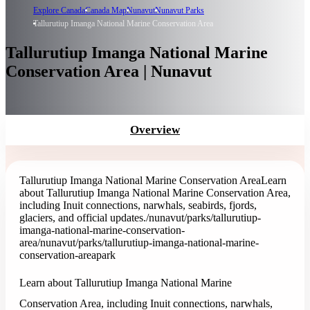
Explore Canada
Canada Map
Nunavut
Nunavut Parks
Tallurutiup Imanga National Marine Conservation Area
Tallurutiup Imanga National Marine
Conservation Area | Nunavut
Overview
Tallurutiup Imanga National Marine Conservation Area
Learn
about Tallurutiup Imanga National Marine Conservation Area,
including Inuit connections, narwhals, seabirds, fjords,
glaciers, and official updates.
/nunavut/parks/tallurutiup-
imanga-national-marine-conservation-
area
/nunavut/parks/tallurutiup-imanga-national-marine-
conservation-area
park
Learn about Tallurutiup Imanga National Marine
Conservation Area, including Inuit connections, narwhals,