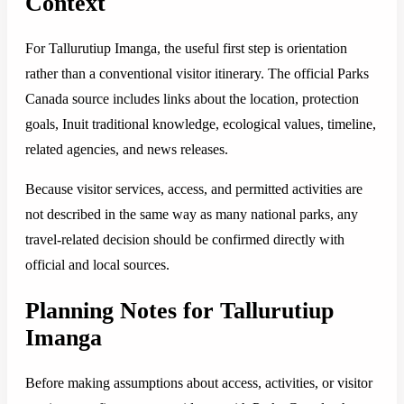
Context
For Tallurutiup Imanga, the useful first step is orientation
rather than a conventional visitor itinerary. The official Parks
Canada source includes links about the location, protection
goals, Inuit traditional knowledge, ecological values, timeline,
related agencies, and news releases.
Because visitor services, access, and permitted activities are
not described in the same way as many national parks, any
travel-related decision should be confirmed directly with
official and local sources.
Planning Notes for Tallurutiup
Imanga
Before making assumptions about access, activities, or visitor