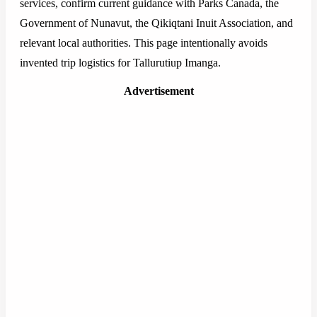
services, confirm current guidance with Parks Canada, the
Government of Nunavut, the Qikiqtani Inuit Association, and
relevant local authorities. This page intentionally avoids
invented trip logistics for Tallurutiup Imanga.
Advertisement