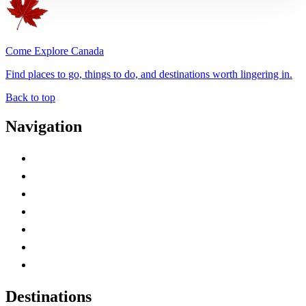
Come Explore Canada
Find places to go, things to do, and destinations worth lingering in.
Back to top
Navigation
Advertise with Us
Contact Me
Home
Canada Abbreviations
Map of Canada
Canadian Parks
Canadian Experiences
Destinations