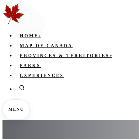
HOME
+
MAP OF CANADA
PROVINCES & TERRITORIES
+
PARKS
EXPERIENCES
MENU