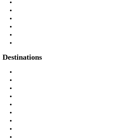
Contact Me
Home
Canada Abbreviations
Map of Canada
Canadian Parks
Canadian Experiences
Destinations
Alberta
British Columbia
Manitoba
New Brunswick
Newfoundland and Labrador
Nova Scotia
Ontario
Prince Edward Island
Quebec