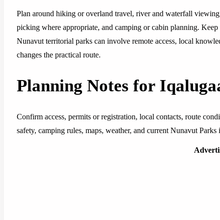
Plan around hiking or overland travel, river and waterfall viewing,
picking where appropriate, and camping or cabin planning. Keep t
Nunavut territorial parks can involve remote access, local knowledg
changes the practical route.
Planning Notes for Iqalug
Confirm access, permits or registration, local contacts, route con
safety, camping rules, maps, weather, and current Nunavut Parks in
Advert