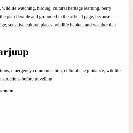
 wildlife watching, birding, cultural heritage learning, berry
he plan flexible and grounded in the official page, because
e, sensitive cultural places, wildlife habitat, and weather that
aarjuup
ditions, emergency communication, cultural-site guidance, wildlife
structions before travelling.
isement