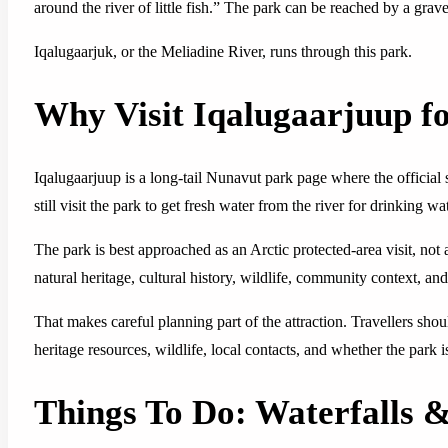
around the river of little fish.” The park can be reached by a gra
Iqalugaarjuk, or the Meliadine River, runs through this park.
Why Visit Iqalugaarjuup f
Iqalugaarjuup is a long-tail Nunavut park page where the official s
still visit the park to get fresh water from the river for drinking w
The park is best approached as an Arctic protected-area visit, not 
natural heritage, cultural history, wildlife, community context, and 
That makes careful planning part of the attraction. Travellers sh
heritage resources, wildlife, local contacts, and whether the park 
Things To Do: Waterfalls 