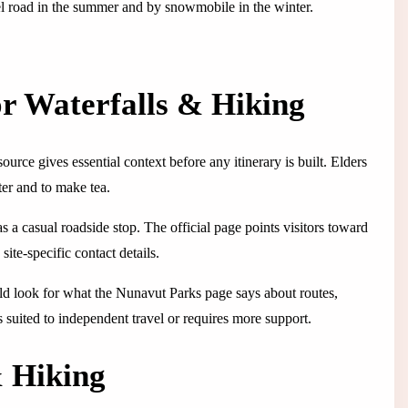
vel road in the summer and by snowmobile in the winter.
or Waterfalls & Hiking
ource gives essential context before any itinerary is built. Elders
ater and to make tea.
as a casual roadside stop. The official page points visitors toward
site-specific contact details.
ould look for what the Nunavut Parks page says about routes,
is suited to independent travel or requires more support.
& Hiking