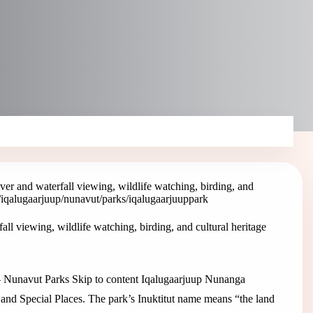
iver and waterfall viewing, wildlife watching, birding, and
/iqalugaarjuup
/nunavut/parks/iqalugaarjuup
park
all viewing, wildlife watching, birding, and cultural heritage
k – Nunavut Parks Skip to content Iqalugaarjuup Nunanga
 and Special Places. The park’s Inuktitut name means “the land