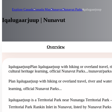
Explore Canada
Canada Map
Nunavut
Nunavut Parks
Iqalugaarjuup
Iqalugaarjuup | Nunavut
Overview
Iqalugaarjuup
Plan Iqalugaarjuup with hiking or overland travel, r
cultural heritage learning, official Nunavut Parks...
/nunavut/parks
Plan Iqalugaarjuup with hiking or overland travel, river and waterf
learning, official Nunavut Parks...
Iqalugaarjuup is a Territorial Park near Nunanga Territorial Par
Territorial Park Rankin Inlet in Nunavut, listed by Nunavut Parks