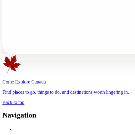
Come Explore Canada
Find places to go, things to do, and destinations worth lingering in.
Back to top
Navigation
Advertise with Us