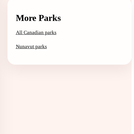
More Parks
All Canadian parks
Nunavut parks