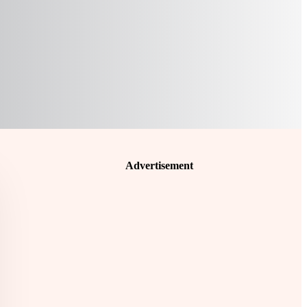
Advertisement