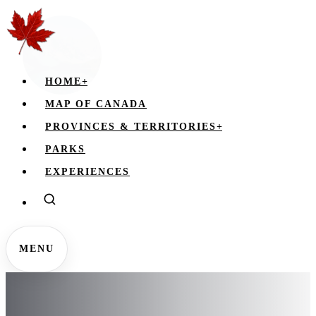
HOME
+
MAP OF CANADA
PROVINCES & TERRITORIES
+
PARKS
EXPERIENCES
MENU