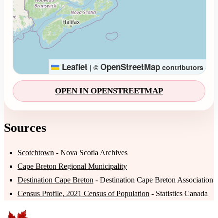
Leaflet
OpenStreetMap
|
©
contributors
OPEN IN OPENSTREETMAP
Sources
Scotchtown
- Nova Scotia Archives
Cape Breton Regional Municipality
Destination Cape Breton
- Destination Cape Breton Association
Census Profile, 2021 Census of Population
- Statistics Canada