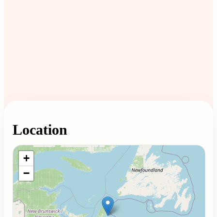
Location
Loading map...
+
−