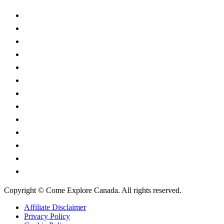
Alberta
British Columbia
Manitoba
New Brunswick
Newfoundland and Labrador
Nova Scotia
Ontario
Prince Edward Island
Quebec
Saskatchewan
Northwest Territories
Nunavut
Yukon Territory
Copyright © Come Explore Canada. All rights reserved.
Affiliate Disclaimer
Privacy Policy