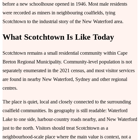
before a new schoolhouse opened in 1946. Most male residents
were recorded as miners in neighbouring coalfields, tying
Scotchtown to the industrial story of the New Waterford area.
What Scotchtown Is Like Today
Scotchtown remains a small residential community within Cape
Breton Regional Municipality. Community-level population is not
separately enumerated in the 2021 census, and most visitor services
are found in nearby New Waterford, Sydney and other regional
centres.
The place is quiet, local and closely connected to the surrounding
coalfield communities. Its geography is still readable: Waterford
Lake to one side, harbour-country roads nearby, and New Waterford
just to the north. Visitors should treat Scotchtown as a
neighbourhood-scale place where the main value is context, not a