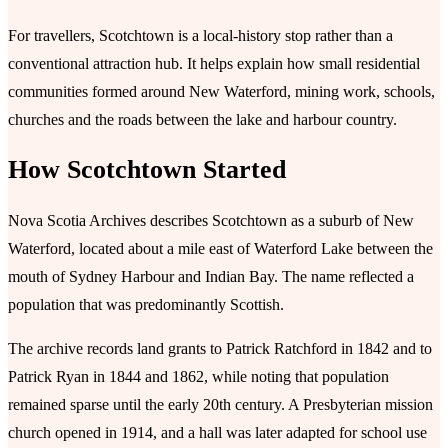
For travellers, Scotchtown is a local-history stop rather than a
conventional attraction hub. It helps explain how small residential
communities formed around New Waterford, mining work, schools,
churches and the roads between the lake and harbour country.
How Scotchtown Started
Nova Scotia Archives describes Scotchtown as a suburb of New
Waterford, located about a mile east of Waterford Lake between the
mouth of Sydney Harbour and Indian Bay. The name reflected a
population that was predominantly Scottish.
The archive records land grants to Patrick Ratchford in 1842 and to
Patrick Ryan in 1844 and 1862, while noting that population
remained sparse until the early 20th century. A Presbyterian mission
church opened in 1914, and a hall was later adapted for school use