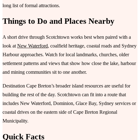
long list of formal attractions.
Things to Do and Places Nearby
A short drive through Scotchtown works best when paired with a
look at
New Waterford
, coalfield heritage, coastal roads and Sydney
Harbour approaches. Watch for local landmarks, churches, older
settlement patterns and views that show how close the lake, harbour
and mining communities sit to one another.
Destination Cape Breton’s broader island resources are useful for
building the rest of the day. Scotchtown can fit into a route that
includes New Waterford, Dominion, Glace Bay, Sydney services or
coastal drives on the eastern side of Cape Breton Regional
Municipality.
Quick Facts