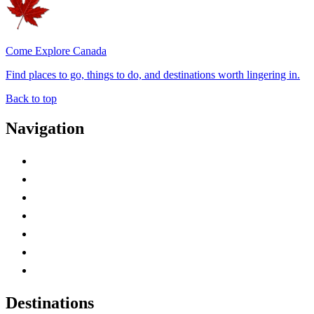
Come Explore Canada
Find places to go, things to do, and destinations worth lingering in.
Back to top
Navigation
Advertise with Us
Contact Me
Home
Canada Abbreviations
Map of Canada
Canadian Parks
Canadian Experiences
Destinations