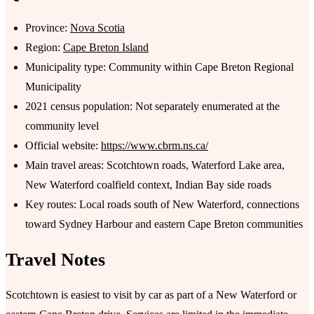
Province:
Nova Scotia
Region:
Cape Breton Island
Municipality type: Community within Cape Breton Regional
Municipality
2021 census population: Not separately enumerated at the
community level
Official website:
https://www.cbrm.ns.ca/
Main travel areas: Scotchtown roads, Waterford Lake area,
New Waterford coalfield context, Indian Bay side roads
Key routes: Local roads south of New Waterford, connections
toward Sydney Harbour and eastern Cape Breton communities
Travel Notes
Scotchtown is easiest to visit by car as part of a New Waterford or