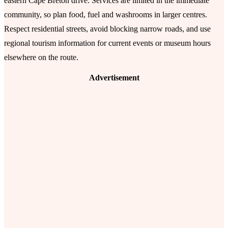
eastern Cape Breton drive. Services are limited in the immediate
community, so plan food, fuel and washrooms in larger centres.
Respect residential streets, avoid blocking narrow roads, and use
regional tourism information for current events or museum hours
elsewhere on the route.
Advertisement