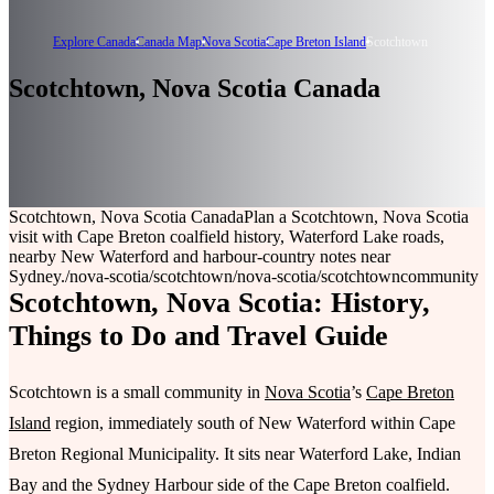
Explore Canada
Canada Map
Nova Scotia
Cape Breton Island
Scotchtown
Scotchtown, Nova Scotia Canada
Scotchtown, Nova Scotia Canada
Plan a Scotchtown, Nova Scotia
visit with Cape Breton coalfield history, Waterford Lake roads,
nearby New Waterford and harbour-country notes near
Sydney.
/nova-scotia/scotchtown
/nova-scotia/scotchtown
community
Scotchtown, Nova Scotia: History,
Things to Do and Travel Guide
Scotchtown is a small community in
Nova Scotia
’s
Cape Breton
Island
region, immediately south of New Waterford within Cape
Breton Regional Municipality. It sits near Waterford Lake, Indian
Bay and the Sydney Harbour side of the Cape Breton coalfield.