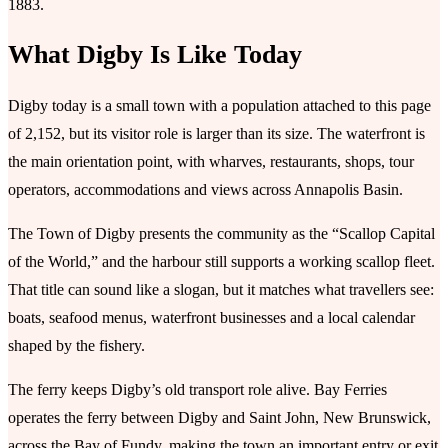
1883.
What Digby Is Like Today
Digby today is a small town with a population attached to this page
of 2,152, but its visitor role is larger than its size. The waterfront is
the main orientation point, with wharves, restaurants, shops, tour
operators, accommodations and views across Annapolis Basin.
The Town of Digby presents the community as the “Scallop Capital
of the World,” and the harbour still supports a working scallop fleet.
That title can sound like a slogan, but it matches what travellers see:
boats, seafood menus, waterfront businesses and a local calendar
shaped by the fishery.
The ferry keeps Digby’s old transport role alive. Bay Ferries
operates the ferry between Digby and Saint John, New Brunswick,
across the Bay of Fundy, making the town an important entry or exit