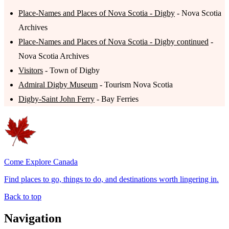
Place-Names and Places of Nova Scotia - Digby
- Nova Scotia
Archives
Place-Names and Places of Nova Scotia - Digby continued
-
Nova Scotia Archives
Visitors
- Town of Digby
Admiral Digby Museum
- Tourism Nova Scotia
Digby-Saint John Ferry
- Bay Ferries
Come Explore Canada
Find places to go, things to do, and destinations worth lingering in.
Back to top
Navigation