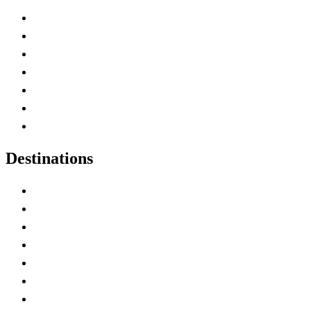
Advertise with Us
Contact Me
Home
Canada Abbreviations
Map of Canada
Canadian Parks
Canadian Experiences
Destinations
Alberta
British Columbia
Manitoba
New Brunswick
Newfoundland and Labrador
Nova Scotia
Ontario