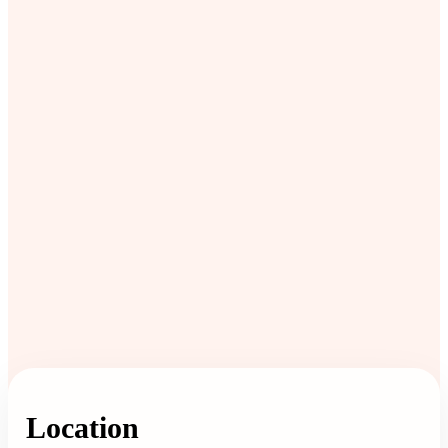
Location