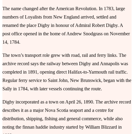
The name changed after the American Revolution. In 1783, large
numbers of Loyalists from New England arrived, settled and
renamed the place Digby in honour of Admiral Robert Digby. A
post office opened in the home of Andrew Snodgrass on November
14, 1784.
The town’s transport role grew with road, rail and ferry links. The
archive record says the railway between Digby and Annapolis was
completed in 1891, opening direct Halifax-to-Yarmouth rail traffic.
Regular ferry service to Saint John, New Brunswick, began with the
Sally in 1784, with later vessels continuing the route.
Digby incorporated as a town on April 26, 1890. The archive record
describes it as a major Nova Scotia seaport and a centre for
distribution, shipping, fishing and general commerce, while also
noting the finnan haddie industry started by William Blizzard in