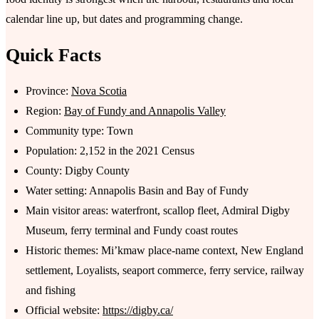
calendar line up, but dates and programming change.
Quick Facts
Province:
Nova Scotia
Region:
Bay of Fundy and Annapolis Valley
Community type: Town
Population: 2,152 in the 2021 Census
County: Digby County
Water setting: Annapolis Basin and Bay of Fundy
Main visitor areas: waterfront, scallop fleet, Admiral Digby
Museum, ferry terminal and Fundy coast routes
Historic themes: Mi’kmaw place-name context, New England
settlement, Loyalists, seaport commerce, ferry service, railway
and fishing
Official website:
https://digby.ca/