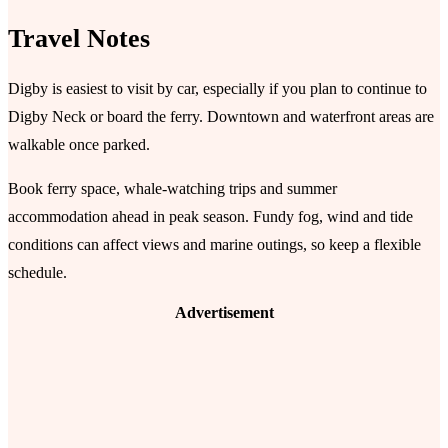
Travel Notes
Digby is easiest to visit by car, especially if you plan to continue to
Digby Neck or board the ferry. Downtown and waterfront areas are
walkable once parked.
Book ferry space, whale-watching trips and summer
accommodation ahead in peak season. Fundy fog, wind and tide
conditions can affect views and marine outings, so keep a flexible
schedule.
Advertisement