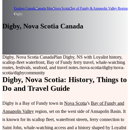
Explore Canada
Canada Map
Nova Scotia
Bay of Fundy & Annapolis Valley Region
Digby
Digby, Nova Scotia Canada
Digby, Nova Scotia Canada
Plan Digby, NS with Loyalist history,
scallop-fleet waterfront, Bay of Fundy ferry travel, whale-watching
routes, festivals, seafood, and travel notes.
/nova-scotia/digby
/nova-
scotia/digby
community
Digby, Nova Scotia: History, Things to
Do and Travel Guide
Digby is a Bay of Fundy town in
Nova Scotia
’s
Bay of Fundy and
Annapolis Valley
region, set on the west side of Annapolis Basin. It
is known for its scallop fleet, waterfront streets, ferry connection to
Saint John, whale-watching access and a history shaped by Loyalist