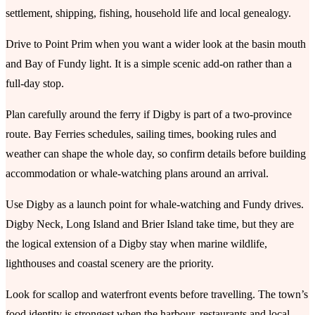
settlement, shipping, fishing, household life and local genealogy.
Drive to Point Prim when you want a wider look at the basin mouth
and Bay of Fundy light. It is a simple scenic add-on rather than a
full-day stop.
Plan carefully around the ferry if Digby is part of a two-province
route. Bay Ferries schedules, sailing times, booking rules and
weather can shape the whole day, so confirm details before building
accommodation or whale-watching plans around an arrival.
Use Digby as a launch point for whale-watching and Fundy drives.
Digby Neck, Long Island and Brier Island take time, but they are
the logical extension of a Digby stay when marine wildlife,
lighthouses and coastal scenery are the priority.
Look for scallop and waterfront events before travelling. The town’s
food identity is strongest when the harbour, restaurants and local