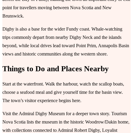
point for travellers moving between Nova Scotia and New
Brunswick.
Digby is also a base for the wider Fundy coast. Whale-watching
trips commonly depart from nearby Digby Neck and the islands
beyond, while local drives lead toward Point Prim, Annapolis Basin
views and historic communities along the western shore.
Things to Do and Places Nearby
Start at the waterfront. Walk the harbour, watch the scallop boats,
choose a seafood meal and give yourself time for the basin view.
The town’s visitor experience begins here.
Visit the Admiral Digby Museum for a deeper town story. Tourism
Nova Scotia lists the museum in the historic Woodrow/Dakin home,
with collections connected to Admiral Robert Digby, Loyalist