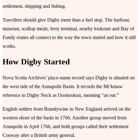
settlement, shipping and fishing.
Travellers should give Digby more than a fuel stop. The harbour,
museum, scallop meals, ferry terminal, nearby lookouts and Bay of
Fundy routes all connect to the way the town started and how it still
works.
How Digby Started
Nova Scotia Archives’ place-name record says Digby is situated on
the west side of the Annapolis Basin. It records the Mi’kmaw
reference to Digby Neck as Oositookun, meaning “an ear.”
English settlers from Brandywine in New England arrived on the
western shore of the basin in 1766. Another group moved from
Annapolis in April 1766, and both groups called their settlement
Conway after a British army general.