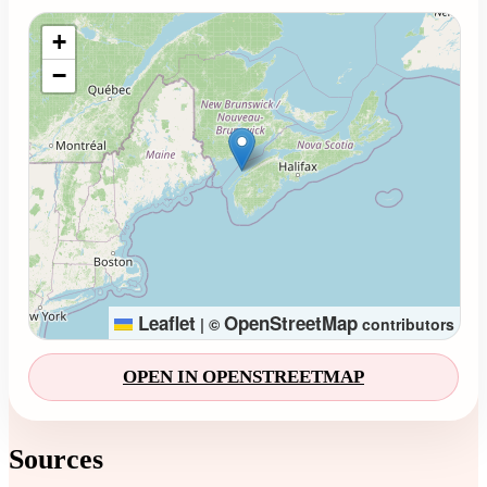
Loading map...
+
−
Leaflet
OpenStreetMap
|
©
contributors
OPEN IN OPENSTREETMAP
Sources