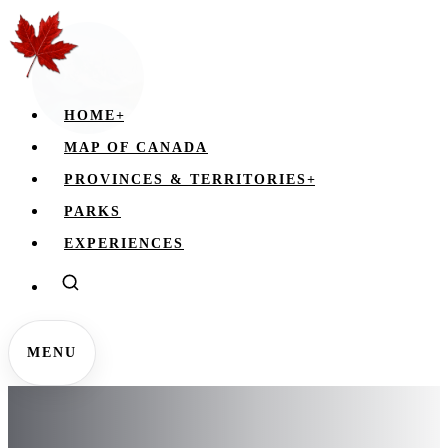
HOME
+
MAP OF CANADA
PROVINCES & TERRITORIES
+
PARKS
EXPERIENCES
MENU