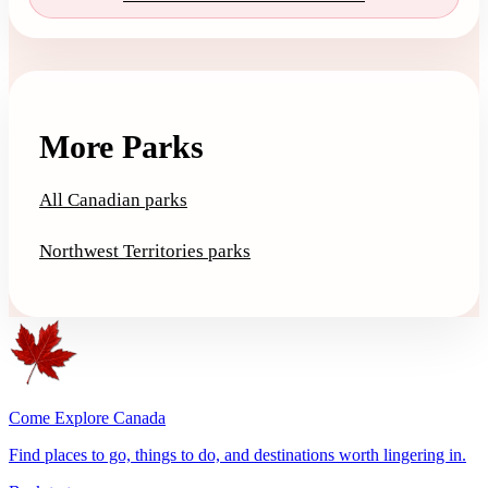
More Parks
All Canadian parks
Northwest Territories parks
Come Explore Canada
Find places to go, things to do, and destinations worth lingering in.