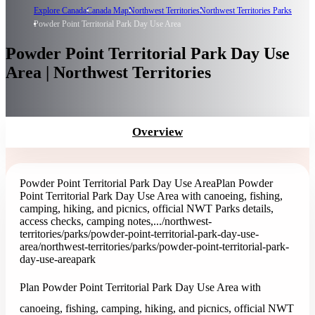
Explore Canada
Canada Map
Northwest Territories
Northwest Territories Parks
Powder Point Territorial Park Day Use Area
Powder Point Territorial Park Day Use
Area | Northwest Territories
Overview
Powder Point Territorial Park Day Use Area
Plan Powder
Point Territorial Park Day Use Area with canoeing, fishing,
camping, hiking, and picnics, official NWT Parks details,
access checks, camping notes,...
/northwest-
territories/parks/powder-point-territorial-park-day-use-
area
/northwest-territories/parks/powder-point-territorial-park-
day-use-area
park
Plan Powder Point Territorial Park Day Use Area with
canoeing, fishing, camping, hiking, and picnics, official NWT