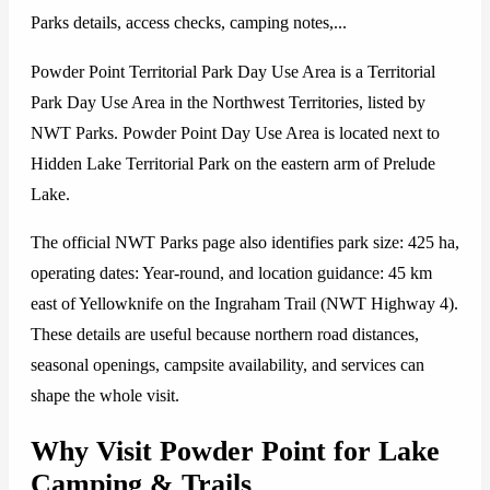
Parks details, access checks, camping notes,...
Powder Point Territorial Park Day Use Area is a Territorial
Park Day Use Area in the Northwest Territories, listed by
NWT Parks. Powder Point Day Use Area is located next to
Hidden Lake Territorial Park on the eastern arm of Prelude
Lake.
The official NWT Parks page also identifies park size: 425 ha,
operating dates: Year-round, and location guidance: 45 km
east of Yellowknife on the Ingraham Trail (NWT Highway 4).
These details are useful because northern road distances,
seasonal openings, campsite availability, and services can
shape the whole visit.
Why Visit Powder Point for Lake
Camping & Trails