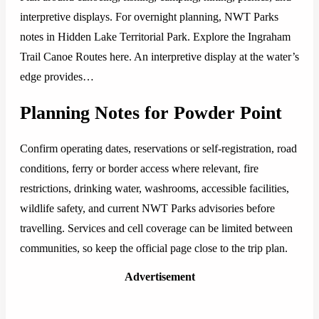
interpretive displays. For overnight planning, NWT Parks
notes in Hidden Lake Territorial Park. Explore the Ingraham
Trail Canoe Routes here. An interpretive display at the water’s
edge provides…
Planning Notes for Powder Point
Confirm operating dates, reservations or self-registration, road
conditions, ferry or border access where relevant, fire
restrictions, drinking water, washrooms, accessible facilities,
wildlife safety, and current NWT Parks advisories before
travelling. Services and cell coverage can be limited between
communities, so keep the official page close to the trip plan.
Advertisement