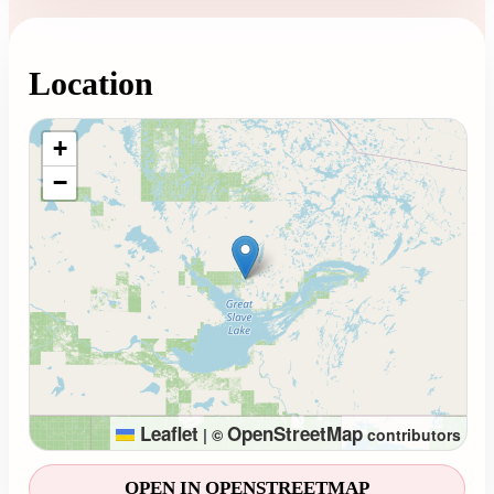
Location
Loading map...
+
−
Leaflet
OpenStreetMap
|
©
contributors
OPEN IN OPENSTREETMAP