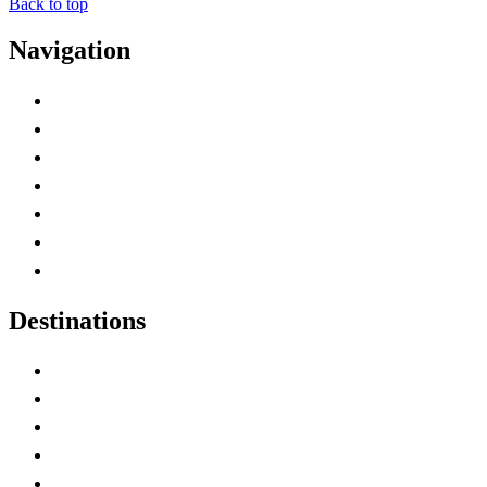
Back to top
Navigation
Advertise with Us
Contact Me
Home
Canada Abbreviations
Map of Canada
Canadian Parks
Canadian Experiences
Destinations
Alberta
British Columbia
Manitoba
New Brunswick
Newfoundland and Labrador