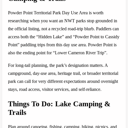
Powder Point Territorial Park Day Use Area is worth
researching when you want an NWT parks stop grounded in
the official listing, not a recycled road-trip blurb. Paddlers can
access both the “Hidden Lake” and “Powder Point to Cassidy
Point” paddling trips from this day use area. Powder Point is
also the ending point for “Lower Cameron River Trip”.
For long-tail planning, the park’s designation matters. A
campground, day-use area, heritage trail, or broader territorial
park can call for very different expectations around overnight
stays, road access, visitor services, and self-reliance.
Things To Do: Lake Camping &
Trails
Plan around canoeing, fishing, camping, hiking, picnics, and