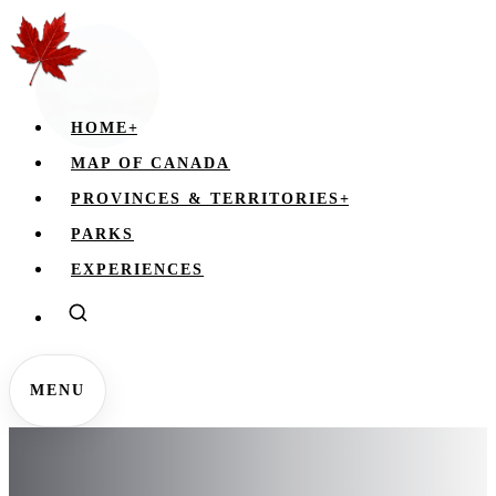
HOME
+
MAP OF CANADA
PROVINCES & TERRITORIES
+
PARKS
EXPERIENCES
MENU