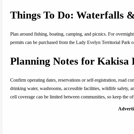
Things To Do: Waterfalls 
Plan around fishing, boating, camping, and picnics. For overni
permits can be purchased from the Lady Evelyn Territorial Park o
Planning Notes for Kakisa 
Confirm operating dates, reservations or self-registration, road cond
drinking water, washrooms, accessible facilities, wildlife safety,
cell coverage can be limited between communities, so keep the offi
Advert