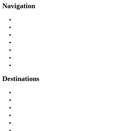
Navigation
Advertise with Us
Contact Me
Home
Canada Abbreviations
Map of Canada
Canadian Parks
Canadian Experiences
Destinations
Alberta
British Columbia
Manitoba
New Brunswick
Newfoundland and Labrador
Nova Scotia