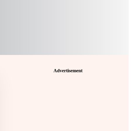
Advertisement