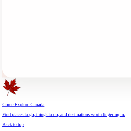
Come Explore Canada
Find places to go, things to do, and destinations worth lingering in.
Back to top