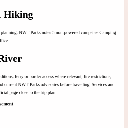
& Hiking
ght planning, NWT Parks notes 5 non-powered campsites Camping
ffice
River
itions, ferry or border access where relevant, fire restrictions,
 and current NWT Parks advisories before travelling. Services and
cial page close to the trip plan.
isement