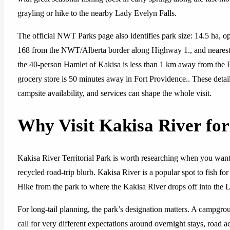
grayling or hike to the nearby Lady Evelyn Falls.
The official NWT Parks page also identifies park size: 14.5 ha, o
168 from the NWT/Alberta border along Highway 1., and neares
the 40-person Hamlet of Kakisa is less than 1 km away from the Par
grocery store is 50 minutes away in Fort Providence.. These detai
campsite availability, and services can shape the whole visit.
Why Visit Kakisa River for
Kakisa River Territorial Park is worth researching when you want 
recycled road-trip blurb. Kakisa River is a popular spot to fish for 
Hike from the park to where the Kakisa River drops off into the L
For long-tail planning, the park’s designation matters. A campground
call for very different expectations around overnight stays, road acc