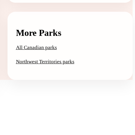
More Parks
All Canadian parks
Northwest Territories parks