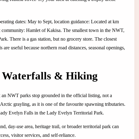
perating dates: May to Sept, location guidance: Located at km
t community: Hamlet of Kakisa. The smallest town in the NWT,
k. There is a gas station, but no grocery store. The closest
ls are useful because northern road distances, seasonal openings,
 Waterfalls & Hiking
an NWT parks stop grounded in the official listing, not a
Arctic grayling, as it is one of the favourite spawning tributaries.
ady Evelyn Falls in the Lady Evelyn Territorial Park.
, day-use area, heritage trail, or broader territorial park can
ess, visitor services, and self-reliance.