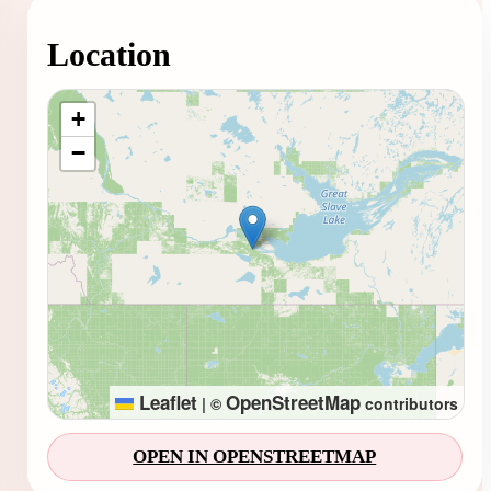
Location
Loading map...
+
−
Leaflet
OpenStreetMap
|
©
contributors
OPEN IN OPENSTREETMAP