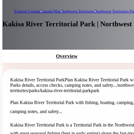
Explore Canada
Canada Map
Northwest Territories
Northwest Territories Pa
Kakisa River Territorial Park | Northwest 
Overview
Kakisa River Territorial Park
Plan Kakisa River Territorial Park w
Parks details, access checks, camping notes, and safety...
/northwes
territories/parks/kakisa-river-territorial-park
park
Plan Kakisa River Territorial Park with fishing, boating, camping,
camping notes, and safety...
Kakisa River Territorial Park is a Territorial Park in the Northwes
with great seasonal fishing (best in early spring) along the fast-m