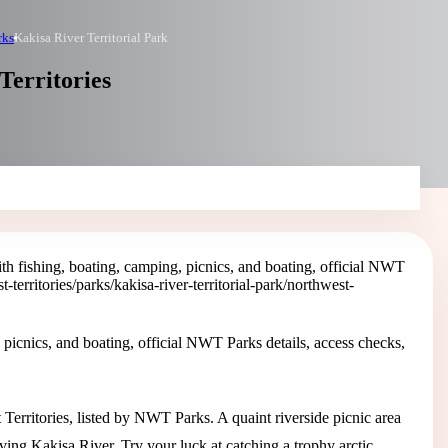
rks
Kakisa River Territorial Park
Territories
ith fishing, boating, camping, picnics, and boating, official NWT
t-territories/parks/kakisa-river-territorial-park
/northwest-
 picnics, and boating, official NWT Parks details, access checks,
t Territories, listed by NWT Parks. A quaint riverside picnic area
oving Kakisa River. Try your luck at catching a trophy arctic