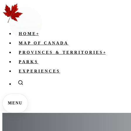
HOME
+
MAP OF CANADA
PROVINCES & TERRITORIES
+
PARKS
EXPERIENCES
MENU