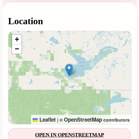
Location
Loading map...
+
−
Leaflet
OpenStreetMap
|
©
contributors
OPEN IN OPENSTREETMAP