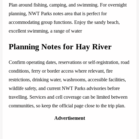
Plan around fishing, camping, and swimming. For overnight
planning, NWT Parks notes area that is perfect for
accommodating group functions. Enjoy the sandy beach,
excellent swimming, a range of water
Planning Notes for Hay River
Confirm operating dates, reservations or self-registration, road
conditions, ferry or border access where relevant, fire
restrictions, drinking water, washrooms, accessible facilities,
wildlife safety, and current NWT Parks advisories before
travelling. Services and cell coverage can be limited between
communities, so keep the official page close to the trip plan.
Advertisement