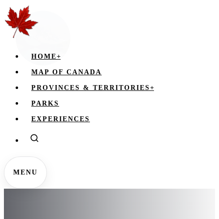
HOME
+
MAP OF CANADA
PROVINCES & TERRITORIES
+
PARKS
EXPERIENCES
MENU