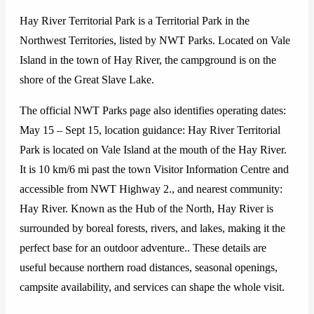
Hay River Territorial Park is a Territorial Park in the
Northwest Territories, listed by NWT Parks. Located on Vale
Island in the town of Hay River, the campground is on the
shore of the Great Slave Lake.
The official NWT Parks page also identifies operating dates:
May 15 – Sept 15, location guidance: Hay River Territorial
Park is located on Vale Island at the mouth of the Hay River.
It is 10 km/6 mi past the town Visitor Information Centre and
accessible from NWT Highway 2., and nearest community:
Hay River. Known as the Hub of the North, Hay River is
surrounded by boreal forests, rivers, and lakes, making it the
perfect base for an outdoor adventure.. These details are
useful because northern road distances, seasonal openings,
campsite availability, and services can shape the whole visit.