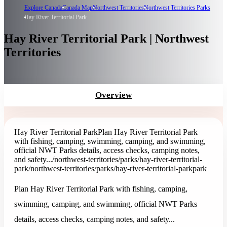
Explore Canada
Canada Map
Northwest Territories
Northwest Territories Parks
Hay River Territorial Park
Hay River Territorial Park | Northwest
Territories
Overview
Hay River Territorial Park
Plan Hay River Territorial Park
with fishing, camping, swimming, camping, and swimming,
official NWT Parks details, access checks, camping notes,
and safety...
/northwest-territories/parks/hay-river-territorial-
park
/northwest-territories/parks/hay-river-territorial-park
park
Plan Hay River Territorial Park with fishing, camping,
swimming, camping, and swimming, official NWT Parks
details, access checks, camping notes, and safety...