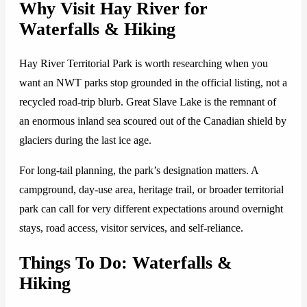
Why Visit Hay River for
Waterfalls & Hiking
Hay River Territorial Park is worth researching when you
want an NWT parks stop grounded in the official listing, not a
recycled road-trip blurb. Great Slave Lake is the remnant of
an enormous inland sea scoured out of the Canadian shield by
glaciers during the last ice age.
For long-tail planning, the park’s designation matters. A
campground, day-use area, heritage trail, or broader territorial
park can call for very different expectations around overnight
stays, road access, visitor services, and self-reliance.
Things To Do: Waterfalls &
Hiking