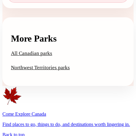
More Parks
All Canadian parks
Northwest Territories parks
Come Explore Canada
Find places to go, things to do, and destinations worth lingering in.
Back to top