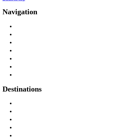
Navigation
Advertise with Us
Contact Me
Home
Canada Abbreviations
Map of Canada
Canadian Parks
Canadian Experiences
Destinations
Alberta
British Columbia
Manitoba
New Brunswick
Newfoundland and Labrador