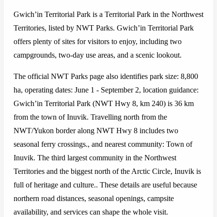
Gwich’in Territorial Park is a Territorial Park in the Northwest
Territories, listed by NWT Parks. Gwich’in Territorial Park
offers plenty of sites for visitors to enjoy, including two
campgrounds, two-day use areas, and a scenic lookout.
The official NWT Parks page also identifies park size: 8,800
ha, operating dates: June 1 - September 2, location guidance:
Gwich’in Territorial Park (NWT Hwy 8, km 240) is 36 km
from the town of Inuvik. Travelling north from the
NWT/Yukon border along NWT Hwy 8 includes two
seasonal ferry crossings., and nearest community: Town of
Inuvik. The third largest community in the Northwest
Territories and the biggest north of the Arctic Circle, Inuvik is
full of heritage and culture.. These details are useful because
northern road distances, seasonal openings, campsite
availability, and services can shape the whole visit.