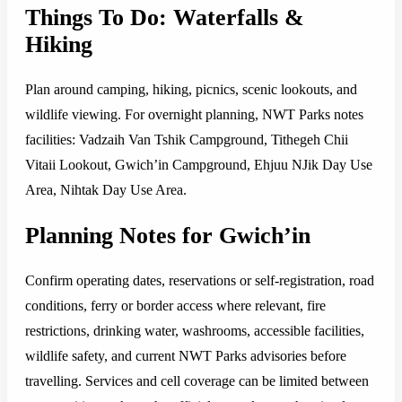
Things To Do: Waterfalls &
Hiking
Plan around camping, hiking, picnics, scenic lookouts, and
wildlife viewing. For overnight planning, NWT Parks notes
facilities: Vadzaih Van Tshik Campground, Tithegeh Chii
Vitaii Lookout, Gwich’in Campground, Ehjuu NJik Day Use
Area, Nihtak Day Use Area.
Planning Notes for Gwich’in
Confirm operating dates, reservations or self-registration, road
conditions, ferry or border access where relevant, fire
restrictions, drinking water, washrooms, accessible facilities,
wildlife safety, and current NWT Parks advisories before
travelling. Services and cell coverage can be limited between