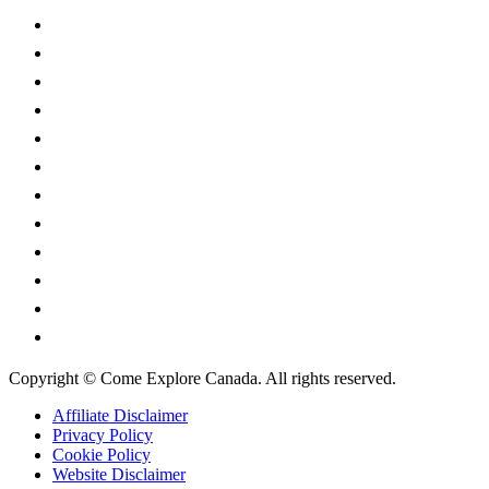
British Columbia
Manitoba
New Brunswick
Newfoundland and Labrador
Nova Scotia
Ontario
Prince Edward Island
Quebec
Saskatchewan
Northwest Territories
Nunavut
Yukon Territory
Copyright © Come Explore Canada. All rights reserved.
Affiliate Disclaimer
Privacy Policy
Cookie Policy
Website Disclaimer