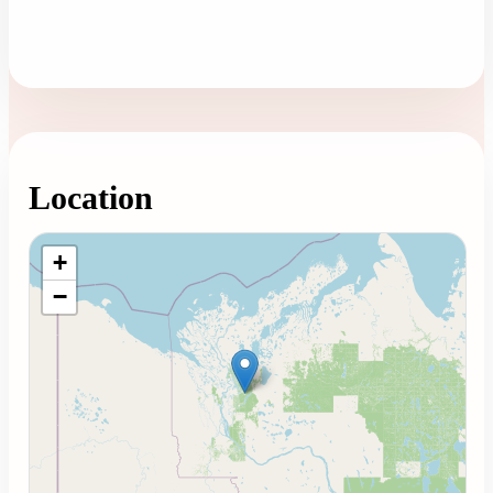
Location
Loading map...
+
−