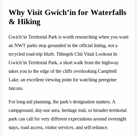
Why Visit Gwich’in for Waterfalls
& Hiking
Gwich’in Territorial Park is worth researching when you want
an NWT parks stop grounded in the official listing, not a
recycled road-trip blurb. Tithegeh Chii Vitaii Lookout In
Gwich’in Territorial Park, a short walk from the highway
takes you to the edge of the cliffs overlooking Campbell
Lake, an excellent viewing point for watching peregrine
falcons.
For long-tail planning, the park’s designation matters. A
campground, day-use area, heritage trail, or broader territorial
park can call for very different expectations around overnight
stays, road access, visitor services, and self-reliance.