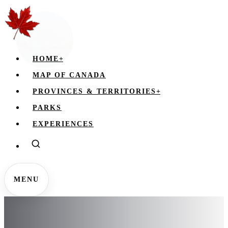
HOME
+
MAP OF CANADA
PROVINCES & TERRITORIES
+
PARKS
EXPERIENCES
MENU