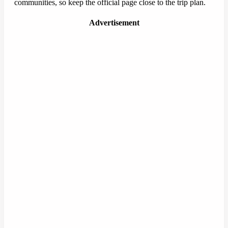
communities, so keep the official page close to the trip plan.
Advertisement