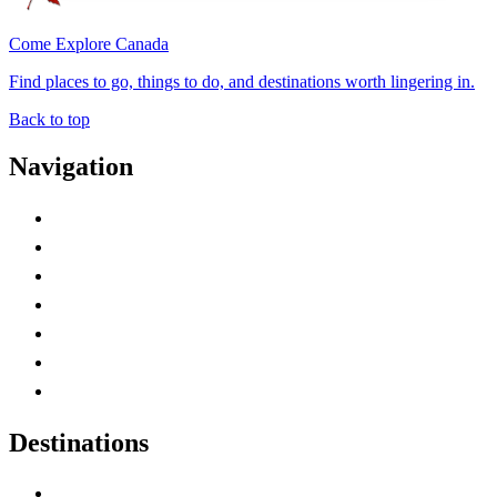
Come Explore Canada
Find places to go, things to do, and destinations worth lingering in.
Back to top
Navigation
Advertise with Us
Contact Me
Home
Canada Abbreviations
Map of Canada
Canadian Parks
Canadian Experiences
Destinations
Alberta