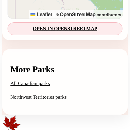
Leaflet
OpenStreetMap
|
©
contributors
OPEN IN OPENSTREETMAP
More Parks
All Canadian parks
Northwest Territories parks