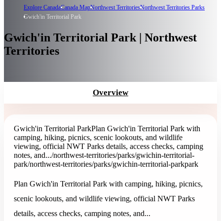
Explore Canada
Canada Map
Northwest Territories
Northwest Territories Parks
Gwich'in Territorial Park
Gwich'in Territorial Park | Northwest
Territories
Overview
Gwich'in Territorial Park
Plan Gwich'in Territorial Park with
camping, hiking, picnics, scenic lookouts, and wildlife
viewing, official NWT Parks details, access checks, camping
notes, and...
/northwest-territories/parks/gwichin-territorial-
park
/northwest-territories/parks/gwichin-territorial-park
park
Plan Gwich'in Territorial Park with camping, hiking, picnics,
scenic lookouts, and wildlife viewing, official NWT Parks
details, access checks, camping notes, and...