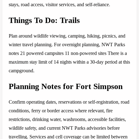
stays, road access, visitor services, and self-reliance.
Things To Do: Trails
Plan around wildlife viewing, camping, hiking, picnics, and
winter travel planning. For overnight planning, NWT Parks
notes 21 powered campsites 11 non-powered sites There is a
maximum stay limit of 14 nights within a 30-day period at this
campground.
Planning Notes for Fort Simpson
Confirm operating dates, reservations or self-registration, road
conditions, ferry or border access where relevant, fire
restrictions, drinking water, washrooms, accessible facilities,
wildlife safety, and current NWT Parks advisories before
travelling. Services and cell coverage can be limited between