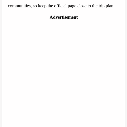
communities, so keep the official page close to the trip plan.
Advertisement