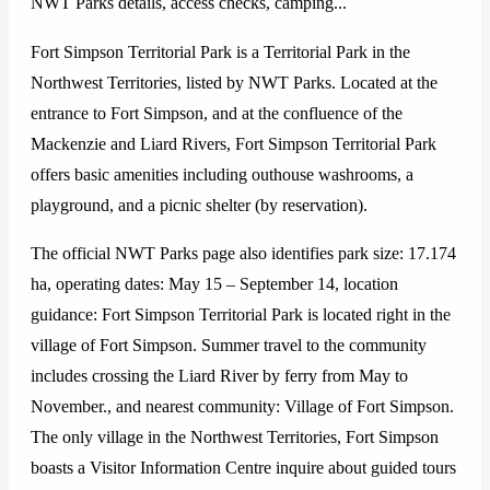
NWT Parks details, access checks, camping...
Fort Simpson Territorial Park is a Territorial Park in the
Northwest Territories, listed by NWT Parks. Located at the
entrance to Fort Simpson, and at the confluence of the
Mackenzie and Liard Rivers, Fort Simpson Territorial Park
offers basic amenities including outhouse washrooms, a
playground, and a picnic shelter (by reservation).
The official NWT Parks page also identifies park size: 17.174
ha, operating dates: May 15 – September 14, location
guidance: Fort Simpson Territorial Park is located right in the
village of Fort Simpson. Summer travel to the community
includes crossing the Liard River by ferry from May to
November., and nearest community: Village of Fort Simpson.
The only village in the Northwest Territories, Fort Simpson
boasts a Visitor Information Centre inquire about guided tours