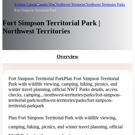
Explore Canada
Canada Map
Northwest Territories
Northwest Territories Parks
Fort Simpson Territorial Park
Fort Simpson Territorial Park |
Northwest Territories
Overview
Fort Simpson Territorial Park
Plan Fort Simpson Territorial
Park with wildlife viewing, camping, hiking, picnics, and
winter travel planning, official NWT Parks details, access
checks, camping...
/northwest-territories/parks/fort-simpson-
territorial-park
/northwest-territories/parks/fort-simpson-
territorial-park
park
Plan Fort Simpson Territorial Park with wildlife viewing,
camping, hiking, picnics, and winter travel planning, official