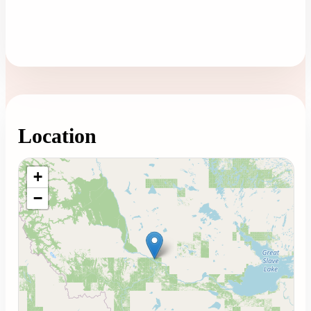
Location
Loading map...
+
−