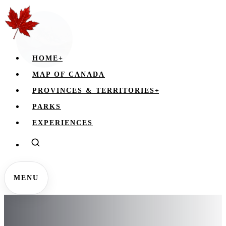
HOME
+
MAP OF CANADA
PROVINCES & TERRITORIES
+
PARKS
EXPERIENCES
MENU