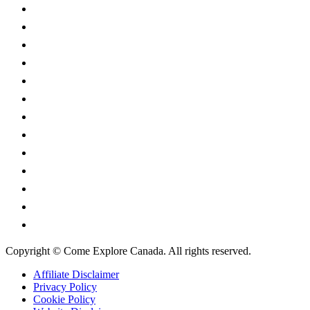
Alberta
British Columbia
Manitoba
New Brunswick
Newfoundland and Labrador
Nova Scotia
Ontario
Prince Edward Island
Quebec
Saskatchewan
Northwest Territories
Nunavut
Yukon Territory
Copyright © Come Explore Canada. All rights reserved.
Affiliate Disclaimer
Privacy Policy
Cookie Policy