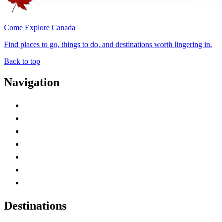
Come Explore Canada
Find places to go, things to do, and destinations worth lingering in.
Back to top
Navigation
Advertise with Us
Contact Me
Home
Canada Abbreviations
Map of Canada
Canadian Parks
Canadian Experiences
Destinations