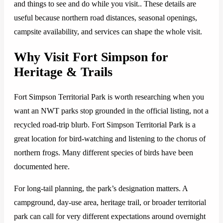
and things to see and do while you visit.. These details are
useful because northern road distances, seasonal openings,
campsite availability, and services can shape the whole visit.
Why Visit Fort Simpson for
Heritage & Trails
Fort Simpson Territorial Park is worth researching when you
want an NWT parks stop grounded in the official listing, not a
recycled road-trip blurb. Fort Simpson Territorial Park is a
great location for bird-watching and listening to the chorus of
northern frogs. Many different species of birds have been
documented here.
For long-tail planning, the park’s designation matters. A
campground, day-use area, heritage trail, or broader territorial
park can call for very different expectations around overnight