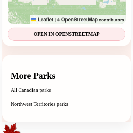
Leaflet
OpenStreetMap
|
©
contributors
OPEN IN OPENSTREETMAP
More Parks
All Canadian parks
Northwest Territories parks