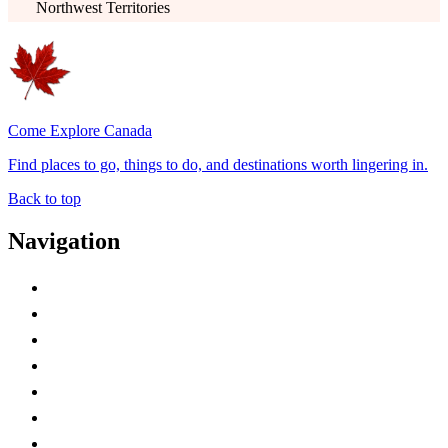
Northwest Territories
Come Explore Canada
Find places to go, things to do, and destinations worth lingering in.
Back to top
Navigation
Advertise with Us
Contact Me
Home
Canada Abbreviations
Map of Canada
Canadian Parks
Canadian Experiences