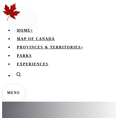
HOME
+
MAP OF CANADA
PROVINCES & TERRITORIES
+
PARKS
EXPERIENCES
MENU