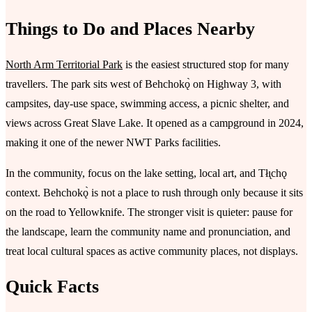
Things to Do and Places Nearby
North Arm Territorial Park
is the easiest structured stop for many
travellers. The park sits west of Behchokǫ̀ on Highway 3, with
campsites, day-use space, swimming access, a picnic shelter, and
views across Great Slave Lake. It opened as a campground in 2024,
making it one of the newer NWT Parks facilities.
In the community, focus on the lake setting, local art, and Tłı̨chǫ
context. Behchokǫ̀ is not a place to rush through only because it sits
on the road to Yellowknife. The stronger visit is quieter: pause for
the landscape, learn the community name and pronunciation, and
treat local cultural spaces as active community places, not displays.
Quick Facts