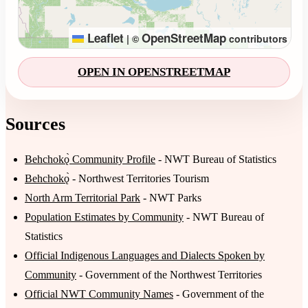
Leaflet
OpenStreetMap
|
©
contributors
OPEN IN OPENSTREETMAP
Sources
Behchokǫ̀ Community Profile
- NWT Bureau of Statistics
Behchokǫ̀
- Northwest Territories Tourism
North Arm Territorial Park
- NWT Parks
Population Estimates by Community
- NWT Bureau of
Statistics
Official Indigenous Languages and Dialects Spoken by
Community
- Government of the Northwest Territories
Official NWT Community Names
- Government of the