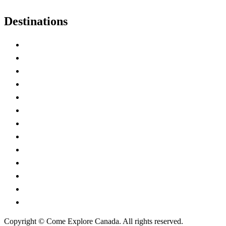
Destinations
Alberta
British Columbia
Manitoba
New Brunswick
Newfoundland and Labrador
Nova Scotia
Ontario
Prince Edward Island
Quebec
Saskatchewan
Northwest Territories
Nunavut
Yukon Territory
Copyright © Come Explore Canada. All rights reserved.