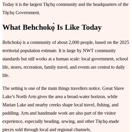
Today it is the largest Tłı̨chǫ community and the headquarters of the
Tłı̨chǫ Government.
What Behchokǫ̀ Is Like Today
Behchokǫ̀ is a community of about 2,000 people, based on the 2025
territorial population estimate. It is large by NWT community
standards but still works at a human scale: local government, school
life, stores, recreation, family travel, and events are central to daily
life.
The setting is one of the main things travellers notice. Great Slave
Lake’s North Arm gives the area a broad-water horizon, while
Marian Lake and nearby creeks shape local travel, fishing, and
paddling. Arts and handmade work are also part of the visitor
experience, especially beading, sewing, and other Tłı̨chǫ-made
pieces sold through local and regional channels.