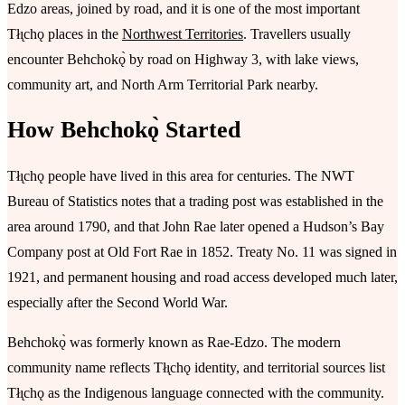
Edzo areas, joined by road, and it is one of the most important
Tłı̨chǫ places in the
Northwest Territories
. Travellers usually
encounter Behchokǫ̀ by road on Highway 3, with lake views,
community art, and North Arm Territorial Park nearby.
How Behchokǫ̀ Started
Tłı̨chǫ people have lived in this area for centuries. The NWT
Bureau of Statistics notes that a trading post was established in the
area around 1790, and that John Rae later opened a Hudson’s Bay
Company post at Old Fort Rae in 1852. Treaty No. 11 was signed in
1921, and permanent housing and road access developed much later,
especially after the Second World War.
Behchokǫ̀ was formerly known as Rae-Edzo. The modern
community name reflects Tłı̨chǫ identity, and territorial sources list
Tłı̨chǫ as the Indigenous language connected with the community.