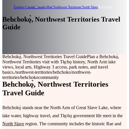
Explore Canada
Canada Map
Northwest Territories
North Slave
Behchokǫ̀
Behchokǫ̀, Northwest Territories Travel
Guide
Behchokǫ̀, Northwest Territories Travel Guide
Plan a Behchokǫ̀,
Northwest Territories visit with Tłı̨chǫ history, North Arm lake
views, local arts, Highway 3 access, park notes, and travel
basics.
/northwest-territories/behchoko
/northwest-
territories/behchoko
community
Behchokǫ̀, Northwest Territories
Travel Guide
Behchokǫ̀ stands near the North Arm of Great Slave Lake, where
lake water, highway travel, and Tłı̨chǫ government life meet in the
North Slave
region. The community includes the historic Rae and