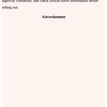
highway conditions, and check official travel information before
setting out.
Advertisement