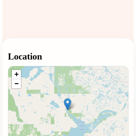
Location
Loading map...
+
−