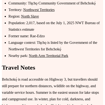
Community: Tłı̨chǫ Community Government of Behchokǫ̀
Territory:
Northwest Territories
Region:
North Slave
Population: 2,017, based on the July 1, 2025 NWT Bureau of
Statistics estimate
Former name: Rae-Edzo
Language context: Tłı̨chǫ is listed by the Government of the
Northwest Territories for Behchokǫ̀
Nearby park:
North Arm Territorial Park
Travel Notes
Behchokǫ̀ is road accessible on Highway 3, but travellers should
still prepare for northern distances, wildlife on the highway, and
variable service hours. Summer is the easiest season for lake stops
and campground use. In winter, plan for cold, darkness, and