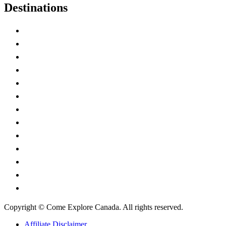
Destinations
Alberta
British Columbia
Manitoba
New Brunswick
Newfoundland and Labrador
Nova Scotia
Ontario
Prince Edward Island
Quebec
Saskatchewan
Northwest Territories
Nunavut
Yukon Territory
Copyright © Come Explore Canada. All rights reserved.
Affiliate Disclaimer