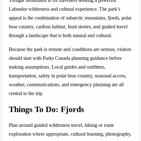
Torngat Mountains is for travellers seeking a powerful
Labrador wilderness and cultural experience. The park’s
appeal is the combination of subarctic mountains, fjords, polar
bear country, caribou habitat, Inuit stories, and guided travel
through a landscape that is both natural and cultural.
Because the park is remote and conditions are serious, visitors
should start with Parks Canada planning guidance before
making assumptions. Local guides and outfitters,
transportation, safety in polar bear country, seasonal access,
weather, communications, and emergency planning are all
central to the trip.
Things To Do: Fjords
Plan around guided wilderness travel, hiking or route
exploration where appropriate, cultural learning, photography,