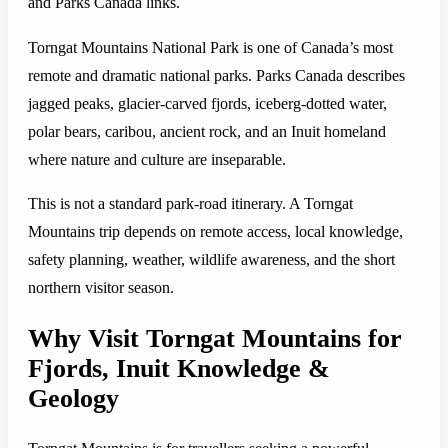
and Parks Canada links.
Torngat Mountains National Park is one of Canada’s most
remote and dramatic national parks. Parks Canada describes
jagged peaks, glacier-carved fjords, iceberg-dotted water,
polar bears, caribou, ancient rock, and an Inuit homeland
where nature and culture are inseparable.
This is not a standard park-road itinerary. A Torngat
Mountains trip depends on remote access, local knowledge,
safety planning, weather, wildlife awareness, and the short
northern visitor season.
Why Visit Torngat Mountains for
Fjords, Inuit Knowledge &
Geology