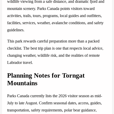
wildlife viewing from a safe distance, and dramatic fjord and
mountain scenery. Parks Canada points visitors toward
activities, trails, tours, programs, local guides and outfitters,
facilities, services, weather, avalanche conditions, and safety
guidelines.
This park rewards careful preparation more than a packed
checklist. The best trip plan is one that respects local advice,
changing weather, wildlife risk, and the realities of remote
Labrador travel.
Planning Notes for Torngat
Mountains
Parks Canada currently lists the 2026 visitor season as mid-
July to late August. Confirm seasonal dates, access, guides,
transportation, safety requirements, polar bear guidance,