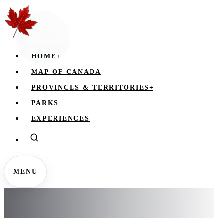
HOME
+
MAP OF CANADA
PROVINCES & TERRITORIES
+
PARKS
EXPERIENCES
MENU