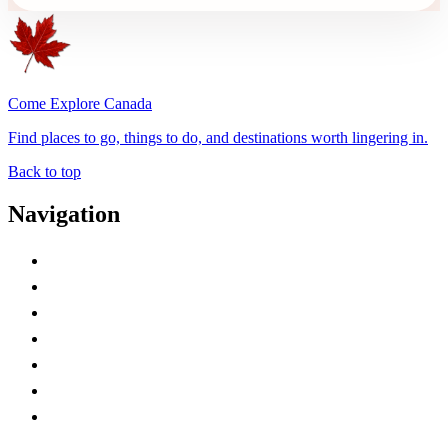
Come Explore Canada
Find places to go, things to do, and destinations worth lingering in.
Back to top
Navigation
Advertise with Us
Contact Me
Home
Canada Abbreviations
Map of Canada
Canadian Parks
Canadian Experiences