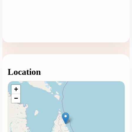
Location
Loading map...
+
−