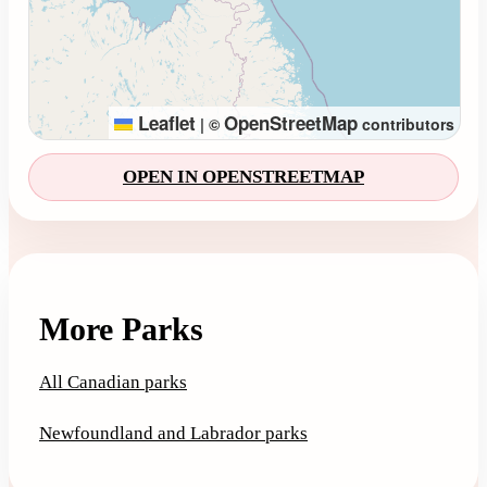
Leaflet
OpenStreetMap
|
©
contributors
OPEN IN OPENSTREETMAP
More Parks
All Canadian parks
Newfoundland and Labrador parks