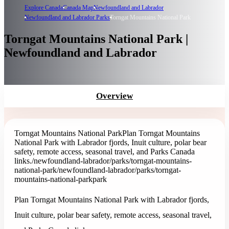
Explore Canada
Canada Map
Newfoundland and Labrador
Newfoundland and Labrador Parks
Torngat Mountains National Park
Torngat Mountains National Park |
Newfoundland and Labrador
Overview
Torngat Mountains National Park
Plan Torngat Mountains
National Park with Labrador fjords, Inuit culture, polar bear
safety, remote access, seasonal travel, and Parks Canada
links.
/newfoundland-labrador/parks/torngat-mountains-
national-park
/newfoundland-labrador/parks/torngat-
mountains-national-park
park
Plan Torngat Mountains National Park with Labrador fjords,
Inuit culture, polar bear safety, remote access, seasonal travel,