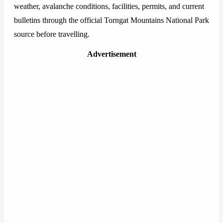
weather, avalanche conditions, facilities, permits, and current
bulletins through the official Torngat Mountains National Park
source before travelling.
Advertisement