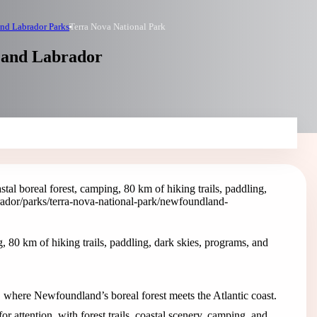
nd Labrador Parks
Terra Nova National Park
 and Labrador
tal boreal forest, camping, 80 km of hiking trails, paddling,
ador/parks/terra-nova-national-park
/newfoundland-
, 80 km of hiking trails, paddling, dark skies, programs, and
, where Newfoundland’s boreal forest meets the Atlantic coast.
r attention, with forest trails, coastal scenery, camping, and