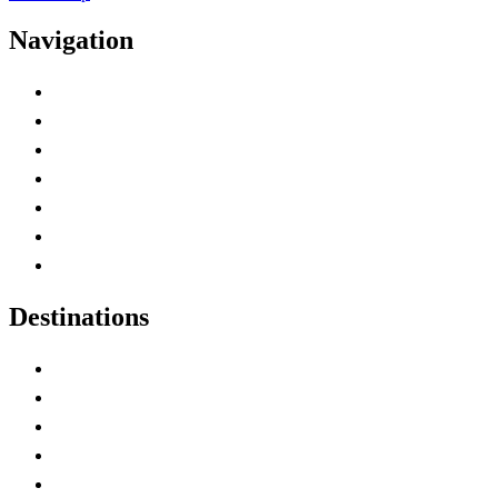
Navigation
Advertise with Us
Contact Me
Home
Canada Abbreviations
Map of Canada
Canadian Parks
Canadian Experiences
Destinations
Alberta
British Columbia
Manitoba
New Brunswick
Newfoundland and Labrador