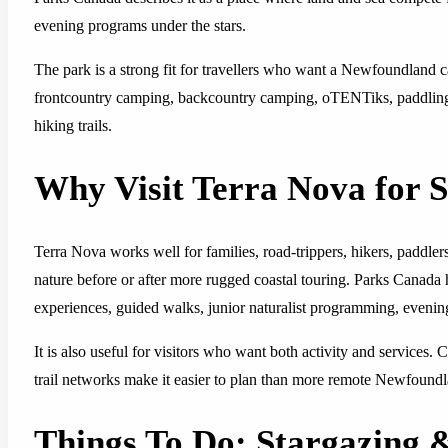
evening programs under the stars.
The park is a strong fit for travellers who want a Newfoundland 
frontcountry camping, backcountry camping, oTENTiks, paddling, 
hiking trails.
Why Visit Terra Nova for 
Terra Nova works well for families, road-trippers, hikers, paddle
nature before or after more rugged coastal touring. Parks Canada 
experiences, guided walks, junior naturalist programming, evening
It is also useful for visitors who want both activity and services.
trail networks make it easier to plan than more remote Newfound
Things To Do: Stargazing 