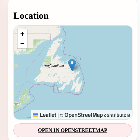
Location
Loading map...
+
−
Leaflet
OpenStreetMap
|
©
contributors
OPEN IN OPENSTREETMAP