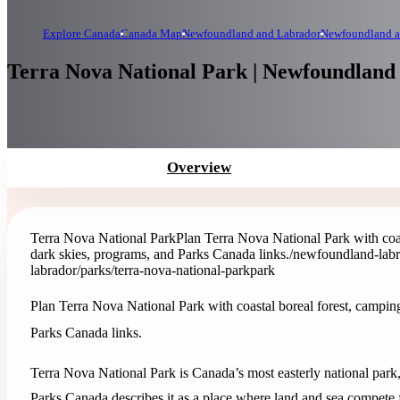
Explore Canada
Canada Map
Newfoundland and Labrador
Newfoundland a
Terra Nova National Park | Newfoundland
Overview
Terra Nova National Park
Plan Terra Nova National Park with coas
dark skies, programs, and Parks Canada links.
/newfoundland-labr
labrador/parks/terra-nova-national-park
park
Plan Terra Nova National Park with coastal boreal forest, camping
Parks Canada links.
Terra Nova National Park is Canada’s most easterly national park
Parks Canada describes it as a place where land and sea compete fo