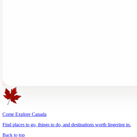
Come Explore Canada
Find places to go, things to do, and destinations worth lingering in.
Back to top