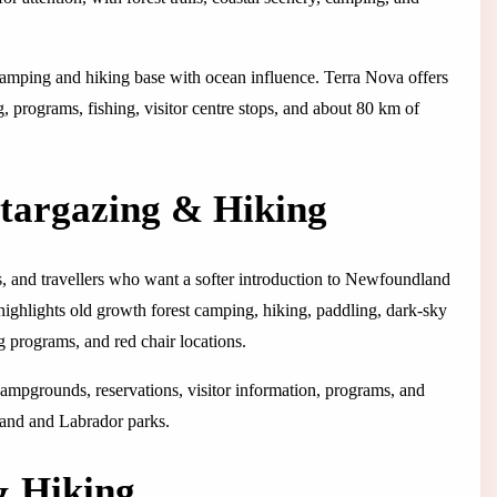
camping and hiking base with ocean influence. Terra Nova offers
programs, fishing, visitor centre stops, and about 80 km of
Stargazing & Hiking
rs, and travellers who want a softer introduction to Newfoundland
highlights old growth forest camping, hiking, paddling, dark-sky
 programs, and red chair locations.
 Campgrounds, reservations, visitor information, programs, and
land and Labrador parks.
& Hiking