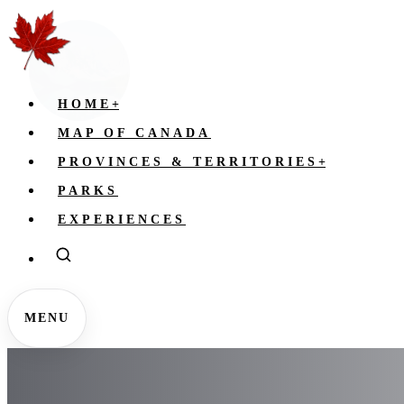
HOME
+
MAP OF CANADA
PROVINCES & TERRITORIES
+
PARKS
EXPERIENCES
MENU