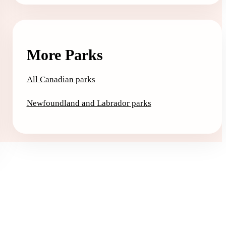
More Parks
All Canadian parks
Newfoundland and Labrador parks