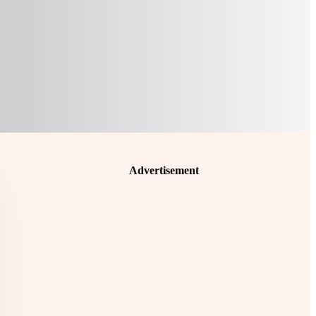
Advertisement