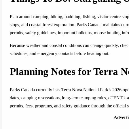
Plan around camping, hiking, paddling, fishing, visitor centre st
stops, and coastal forest exploration. Parks Canada maintains cur
permits, safety guidelines, important bulletins, moose hunting inf
Because weather and coastal conditions can change quickly, check 
schedules, and emergency contacts before heading out.
Planning Notes for Terra 
Parks Canada currently lists Terra Nova National Park’s 2026 op
dates, camping reservations, long-term camping rules, oTENTik avai
permits, fees, programs, and safety guidance through the official s
Advert