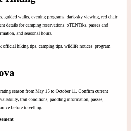
ops, guided walks, evening programs, dark-sky viewing, red chair
rent details for camping reservations, oTENTiks, passes and
ormation, and seasonal hours.
official hiking tips, camping tips, wildlife notices, program
Nova
erating season from May 15 to October 11. Confirm current
lability, trail conditions, paddling information, passes,
ource before travelling.
isement