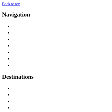
Back to top
Navigation
Advertise with Us
Contact Me
Home
Canada Abbreviations
Map of Canada
Canadian Parks
Canadian Experiences
Destinations
Alberta
British Columbia
Manitoba
New Brunswick