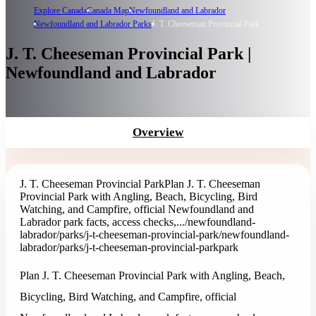
Explore Canada
Canada Map
Newfoundland and Labrador
Newfoundland and Labrador Parks
J. T. Cheeseman Provincial Park
J. T. Cheeseman Provincial Park |
Newfoundland and Labrador
Overview
J. T. Cheeseman Provincial Park
Plan J. T. Cheeseman
Provincial Park with Angling, Beach, Bicycling, Bird
Watching, and Campfire, official Newfoundland and
Labrador park facts, access checks,...
/newfoundland-
labrador/parks/j-t-cheeseman-provincial-park
/newfoundland-
labrador/parks/j-t-cheeseman-provincial-park
park
Plan J. T. Cheeseman Provincial Park with Angling, Beach,
Bicycling, Bird Watching, and Campfire, official