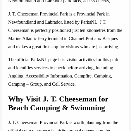
Newfoundland and Labrador park facts, access checks,...
J. T. Cheeseman Provincial Park is a Provincial Park in
Newfoundland and Labrador, listed by ParksNL. J.T.
Cheeseman is perfectly positioned just ten kilometres from the
Marine Atlantic ferry terminal in Channel-Port aux Basques
and makes a great first stop for visitors who are just arriving.
The official ParksNL page lists visitor activities for this park
and identifies services to check before arriving, including
Angling, Accessibility Information, Campfire, Camping,
Camping – Group, and Cell Service.
Why Visit J. T. Cheeseman for
Beach Camping & Swimming
J. T. Cheeseman Provincial Park is worth planning from the
official source because its visitor appeal depends on the