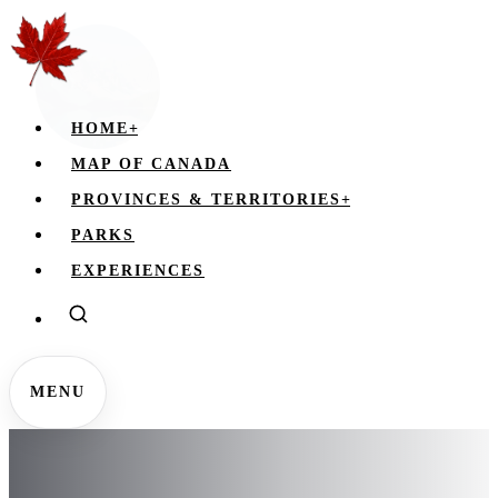
HOME
+
MAP OF CANADA
PROVINCES & TERRITORIES
+
PARKS
EXPERIENCES
MENU