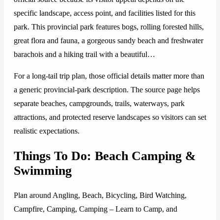
specific landscape, access point, and facilities listed for this
park. This provincial park features bogs, rolling forested hills,
great flora and fauna, a gorgeous sandy beach and freshwater
barachois and a hiking trail with a beautiful…
For a long-tail trip plan, those official details matter more than
a generic provincial-park description. The source page helps
separate beaches, campgrounds, trails, waterways, park
attractions, and protected reserve landscapes so visitors can set
realistic expectations.
Things To Do: Beach Camping &
Swimming
Plan around Angling, Beach, Bicycling, Bird Watching,
Campfire, Camping, Camping – Learn to Camp, and