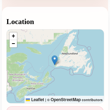
Location
Loading map...
+
−
Leaflet
OpenStreetMap
|
©
contributors