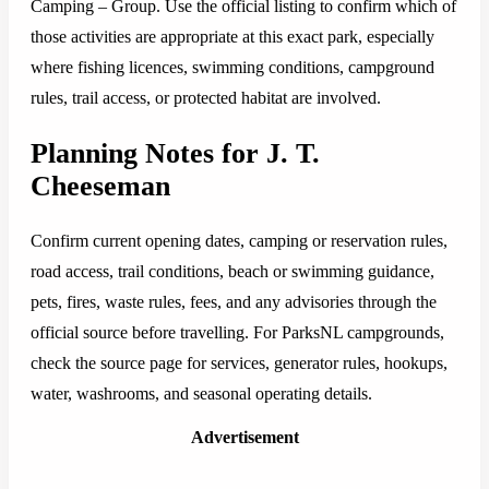
Camping – Group. Use the official listing to confirm which of
those activities are appropriate at this exact park, especially
where fishing licences, swimming conditions, campground
rules, trail access, or protected habitat are involved.
Planning Notes for J. T.
Cheeseman
Confirm current opening dates, camping or reservation rules,
road access, trail conditions, beach or swimming guidance,
pets, fires, waste rules, fees, and any advisories through the
official source before travelling. For ParksNL campgrounds,
check the source page for services, generator rules, hookups,
water, washrooms, and seasonal operating details.
Advertisement