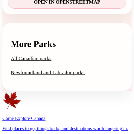
OPEN IN OPENSTREETMAP
More Parks
All Canadian parks
Newfoundland and Labrador parks
Come Explore Canada
Find places to go, things to do, and destinations worth lingering in.