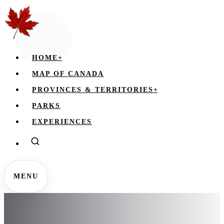
HOME
+
MAP OF CANADA
PROVINCES & TERRITORIES
+
PARKS
EXPERIENCES
MENU