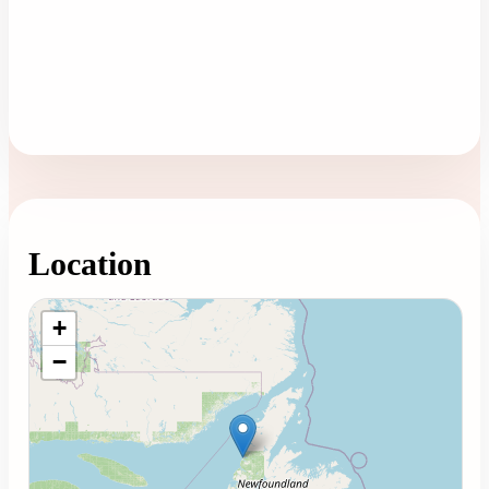
Location
Loading map...
+
−