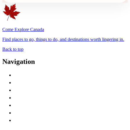
Come Explore Canada
Find places to go, things to do, and destinations worth lingering in.
Back to top
Navigation
Advertise with Us
Contact Me
Home
Canada Abbreviations
Map of Canada
Canadian Parks
Canadian Experiences