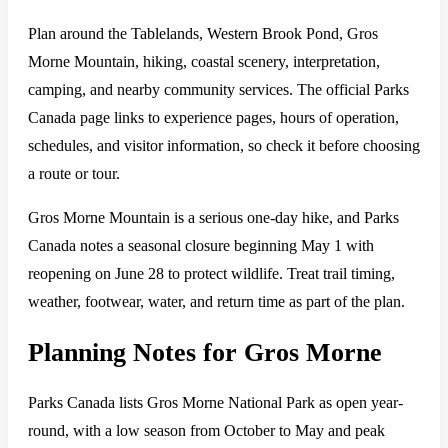
Plan around the Tablelands, Western Brook Pond, Gros
Morne Mountain, hiking, coastal scenery, interpretation,
camping, and nearby community services. The official Parks
Canada page links to experience pages, hours of operation,
schedules, and visitor information, so check it before choosing
a route or tour.
Gros Morne Mountain is a serious one-day hike, and Parks
Canada notes a seasonal closure beginning May 1 with
reopening on June 28 to protect wildlife. Treat trail timing,
weather, footwear, water, and return time as part of the plan.
Planning Notes for Gros Morne
Parks Canada lists Gros Morne National Park as open year-
round, with a low season from October to May and peak