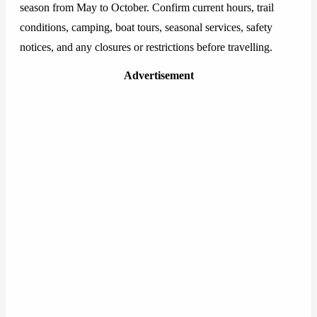
season from May to October. Confirm current hours, trail
conditions, camping, boat tours, seasonal services, safety
notices, and any closures or restrictions before travelling.
Advertisement