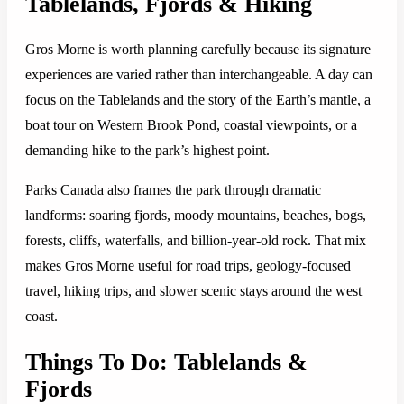
Tablelands, Fjords & Hiking
Gros Morne is worth planning carefully because its signature
experiences are varied rather than interchangeable. A day can
focus on the Tablelands and the story of the Earth’s mantle, a
boat tour on Western Brook Pond, coastal viewpoints, or a
demanding hike to the park’s highest point.
Parks Canada also frames the park through dramatic
landforms: soaring fjords, moody mountains, beaches, bogs,
forests, cliffs, waterfalls, and billion-year-old rock. That mix
makes Gros Morne useful for road trips, geology-focused
travel, hiking trips, and slower scenic stays around the west
coast.
Things To Do: Tablelands &
Fjords