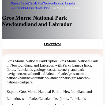
Explore Canada
Canada Map
Newfoundland and Labrador
Newfoundland and Labrador Parks
Gros Morne National Park
Gros Morne National Park |
Newfoundland and Labrador
Overview
Gros Morne National Park
Explore Gros Morne National Park
in Newfoundland and Labrador, with Parks Canada links,
fjords, Tablelands geology, coastal scenery, and park
navigation.
/newfoundland-labrador/parks/gros-morne-
national-park
/newfoundland-labrador/parks/gros-morne-
national-park
park
Explore Gros Morne National Park in Newfoundland and
Labrador, with Parks Canada links, fjords, Tablelands