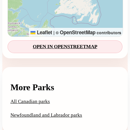
Leaflet
OpenStreetMap
|
©
contributors
OPEN IN OPENSTREETMAP
More Parks
All Canadian parks
Newfoundland and Labrador parks