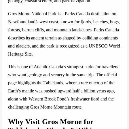
geology, coastal scenery, and park navigation.
Gros Morne National Park is a Parks Canada destination on
Newfoundland’s west coast, known for fjords, beaches, bogs,
forests, barren cliffs, and mountain landscapes. Parks Canada
describes its ancient terrain as shaped by colliding continents
and glaciers, and the park is recognized as a UNESCO World
Heritage Site.
This is one of Atlantic Canada’s strongest parks for travellers
who want geology and scenery in the same trip. The official
page highlights the Tablelands, where a rare outcrop of the
Earth’s mantle was pushed upward half a billion years ago,
along with Western Brook Pond’s freshwater fjord and the
challenging Gros Morne Mountain route.
Why Visit Gros Morne for