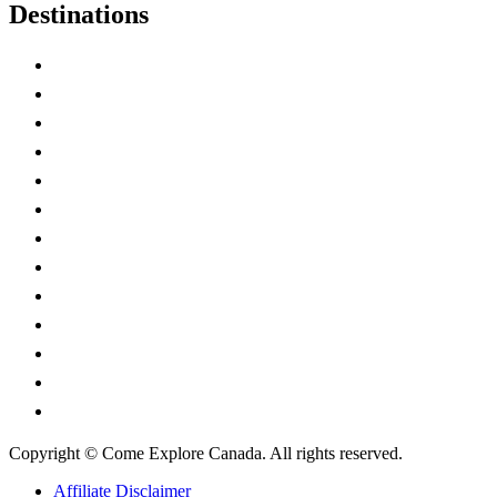
Destinations
Alberta
British Columbia
Manitoba
New Brunswick
Newfoundland and Labrador
Nova Scotia
Ontario
Prince Edward Island
Quebec
Saskatchewan
Northwest Territories
Nunavut
Yukon Territory
Copyright © Come Explore Canada. All rights reserved.
Affiliate Disclaimer