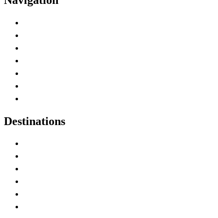
Advertise with Us
Contact Me
Home
Canada Abbreviations
Map of Canada
Canadian Parks
Canadian Experiences
Destinations
Alberta
British Columbia
Manitoba
New Brunswick
Newfoundland and Labrador
Nova Scotia