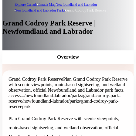
Explore Canada
Canada Map
Newfoundland and Labrador
Newfoundland and Labrador Parks
Grand Codroy Park Reserve
Grand Codroy Park Reserve |
Newfoundland and Labrador
Overview
Grand Codroy Park Reserve
Plan Grand Codroy Park Reserve
with scenic viewpoints, route-based sightseeing, and wetland
observation, official Newfoundland and Labrador park facts,
access...
/newfoundland-labrador/parks/grand-codroy-park-
reserve
/newfoundland-labrador/parks/grand-codroy-park-
reserve
park
Plan Grand Codroy Park Reserve with scenic viewpoints,
route-based sightseeing, and wetland observation, official