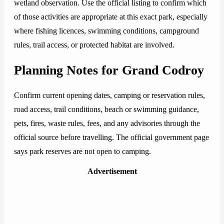
wetland observation. Use the official listing to confirm which
of those activities are appropriate at this exact park, especially
where fishing licences, swimming conditions, campground
rules, trail access, or protected habitat are involved.
Planning Notes for Grand Codroy
Confirm current opening dates, camping or reservation rules,
road access, trail conditions, beach or swimming guidance,
pets, fires, waste rules, fees, and any advisories through the
official source before travelling. The official government page
says park reserves are not open to camping.
Advertisement