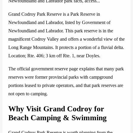
Newfoundland and Labrador park facts, access...
Grand Codroy Park Reserve is a Park Reserve in
Newfoundland and Labrador, listed by Government of
Newfoundland and Labrador. This park reserve is in the
magnificent Codroy Valley and offers a wonderful view of the
Long Range Mountains. It protects a portion of a fluvial delta.
Location; Rte. 406; 3 km off Rte. 1, near Doyles.
The official government reserve page explains that many park
reserves were former provincial parks with campground
portions leased to private operators, and that park reserves are
not open to camping.
Why Visit Grand Codroy for
Beach Camping & Swimming
Grand Codroy Park Reserve is worth planning from the