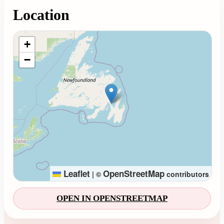
Location
Loading map...
+
−
Leaflet
OpenStreetMap
|
©
contributors
OPEN IN OPENSTREETMAP