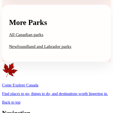
More Parks
All Canadian parks
Newfoundland and Labrador parks
Come Explore Canada
Find places to go, things to do, and destinations worth lingering in.
Back to top
Navigation