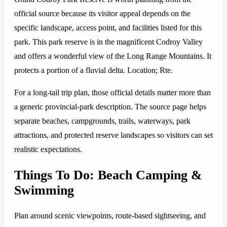
official source because its visitor appeal depends on the
specific landscape, access point, and facilities listed for this
park. This park reserve is in the magnificent Codroy Valley
and offers a wonderful view of the Long Range Mountains. It
protects a portion of a fluvial delta. Location; Rte.
For a long-tail trip plan, those official details matter more than
a generic provincial-park description. The source page helps
separate beaches, campgrounds, trails, waterways, park
attractions, and protected reserve landscapes so visitors can set
realistic expectations.
Things To Do: Beach Camping &
Swimming
Plan around scenic viewpoints, route-based sightseeing, and