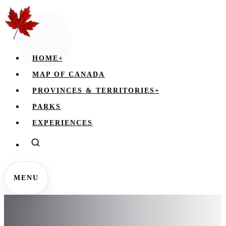
HOME
+
MAP OF CANADA
PROVINCES & TERRITORIES
+
PARKS
EXPERIENCES
MENU