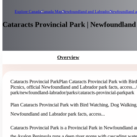
Explore Canada
Canada Map
Newfoundland and Labrador
Newfoundland a
Cataracts Provincial Park | Newfoundlan
Overview
Cataracts Provincial Park
Plan Cataracts Provincial Park with Bi
Picnics, official Newfoundland and Labrador park facts, access...
park
/newfoundland-labrador/parks/cataracts-provincial-park
park
Plan Cataracts Provincial Park with Bird Watching, Dog Walking,
Newfoundland and Labrador park facts, access...
Cataracts Provincial Park is a Provincial Park in Newfoundland an
the Avalon Peninsula runs a deep river gorge with cascading waterf