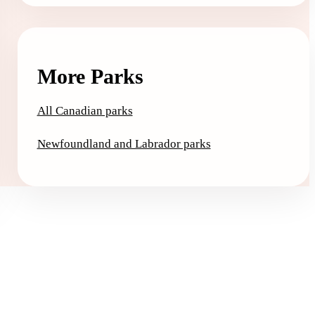
More Parks
All Canadian parks
Newfoundland and Labrador parks