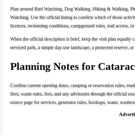
Plan around Bird Watching, Dog Walking, Hiking & Walking, Phot
Watching. Use the official listing to confirm which of those activit
licences, swimming conditions, campground rules, trail access, or 
When the official description is brief, keep the visit plan equally c
serviced park, a simple day-use landscape, a protected reserve, or 
Planning Notes for Catarac
Confirm current opening dates, camping or reservation rules, road
fires, waste rules, fees, and any advisories through the official 
source page for services, generator rules, hookups, water, washro
Advert