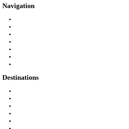
Navigation
Advertise with Us
Contact Me
Home
Canada Abbreviations
Map of Canada
Canadian Parks
Canadian Experiences
Destinations
Alberta
British Columbia
Manitoba
New Brunswick
Newfoundland and Labrador
Nova Scotia