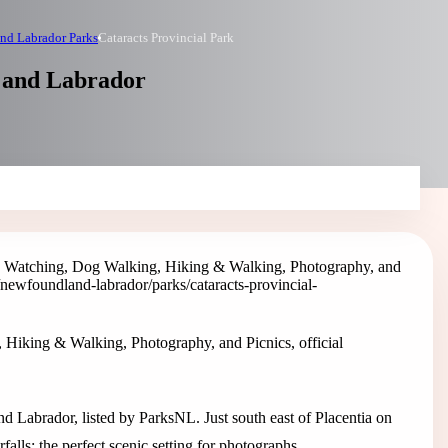
nd Labrador Parks
Cataracts Provincial Park
d and Labrador
rd Watching, Dog Walking, Hiking & Walking, Photography, and
/newfoundland-labrador/parks/cataracts-provincial-
 Hiking & Walking, Photography, and Picnics, official
d Labrador, listed by ParksNL. Just south east of Placentia on
alls; the perfect scenic setting for photographs.