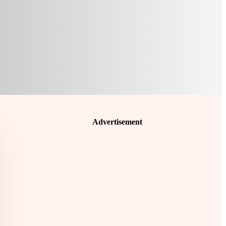
Advertisement