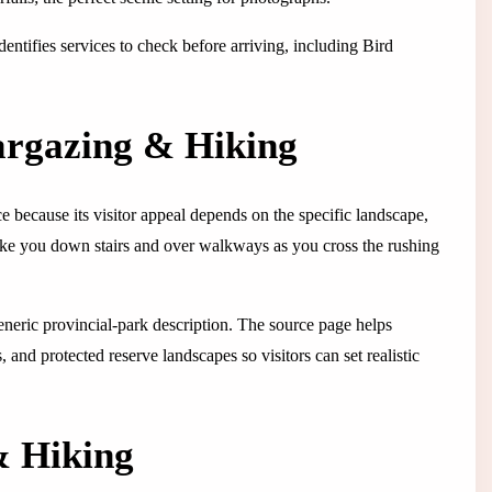
identifies services to check before arriving, including Bird
targazing & Hiking
ce because its visitor appeal depends on the specific landscape,
l take you down stairs and over walkways as you cross the rushing
 generic provincial-park description. The source page helps
 and protected reserve landscapes so visitors can set realistic
& Hiking