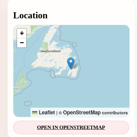
Location
Loading map...
+
−
Leaflet
OpenStreetMap
|
©
contributors
OPEN IN OPENSTREETMAP