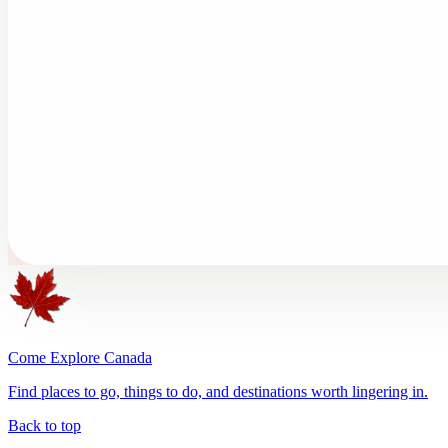
Come Explore Canada
Find places to go, things to do, and destinations worth lingering in.
Back to top