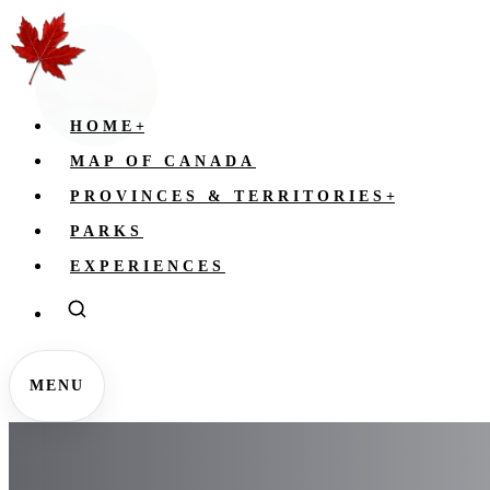
HOME
+
MAP OF CANADA
PROVINCES & TERRITORIES
+
PARKS
EXPERIENCES
MENU