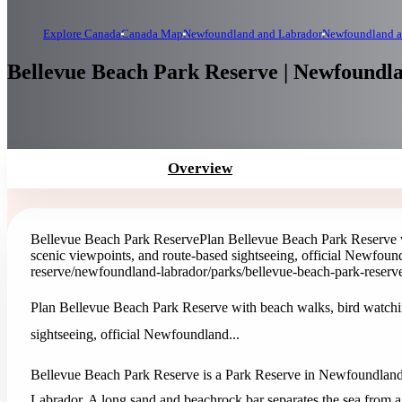
Explore Canada
Canada Map
Newfoundland and Labrador
Newfoundland a
Bellevue Beach Park Reserve | Newfoundl
Overview
Bellevue Beach Park Reserve
Plan Bellevue Beach Park Reserve w
scenic viewpoints, and route-based sightseeing, official Newfound
reserve
/newfoundland-labrador/parks/bellevue-beach-park-reserv
Plan Bellevue Beach Park Reserve with beach walks, bird watchin
sightseeing, official Newfoundland...
Bellevue Beach Park Reserve is a Park Reserve in Newfoundlan
Labrador. A long sand and beachrock bar separates the sea from a 