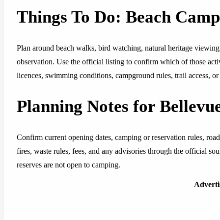
Things To Do: Beach Cam
Plan around beach walks, bird watching, natural heritage viewing
observation. Use the official listing to confirm which of those acti
licences, swimming conditions, campground rules, trail access, or 
Planning Notes for Bellevu
Confirm current opening dates, camping or reservation rules, road
fires, waste rules, fees, and any advisories through the official s
reserves are not open to camping.
Advert