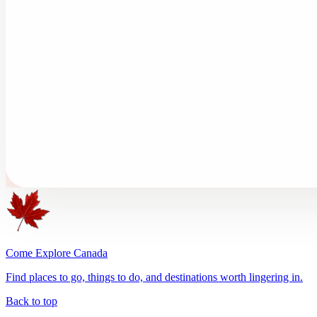
Come Explore Canada
Find places to go, things to do, and destinations worth lingering in.
Back to top