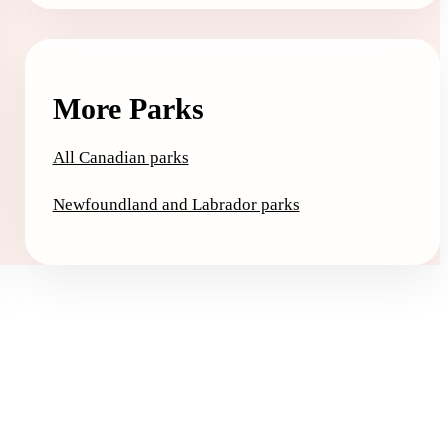
More Parks
All Canadian parks
Newfoundland and Labrador parks