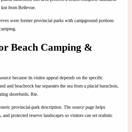
10 km from Bellevue.
serves were former provincial parks with campground portions
 camping.
for Beach Camping &
ource because its visitor appeal depends on the specific
g sand and beachrock bar separates the sea from a placid barachois,
ating shorebirds. Rte.
 generic provincial-park description. The source page helps
 and protected reserve landscapes so visitors can set realistic