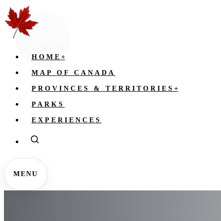
HOME
+
MAP OF CANADA
PROVINCES & TERRITORIES
+
PARKS
EXPERIENCES
MENU