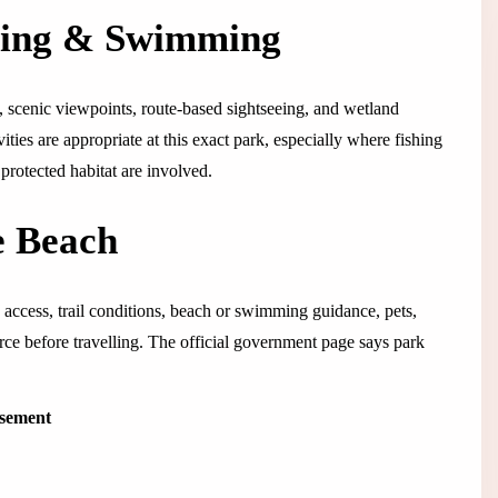
ping & Swimming
, scenic viewpoints, route-based sightseeing, and wetland
vities are appropriate at this exact park, especially where fishing
protected habitat are involved.
e Beach
 access, trail conditions, beach or swimming guidance, pets,
ource before travelling. The official government page says park
isement