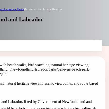
nd Labrador Parks
Bellevue Beach Park Reserve
and and Labrador
ith beach walks, bird watching, natural heritage viewing,
land...
/newfoundland-labrador/parks/bellevue-beach-park-
e
park
g, natural heritage viewing, scenic viewpoints, and route-based
d and Labrador, listed by Government of Newfoundland and
placid barachois, this area protects a beach complex, saltmarsh