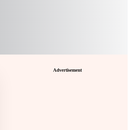
Advertisement