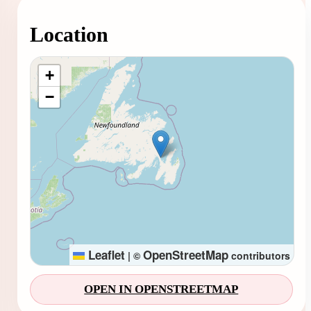
Location
Loading map...
+
−
Leaflet
OpenStreetMap
|
©
contributors
OPEN IN OPENSTREETMAP