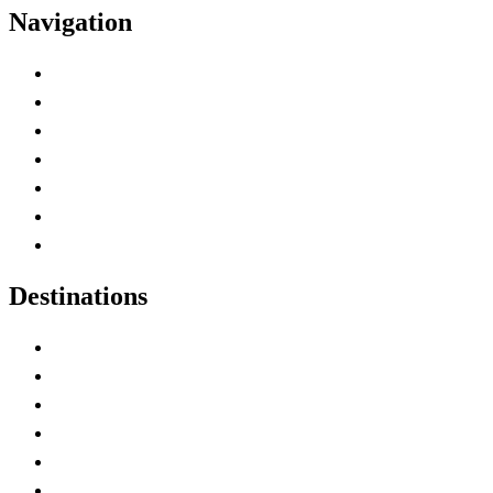
Navigation
Advertise with Us
Contact Me
Home
Canada Abbreviations
Map of Canada
Canadian Parks
Canadian Experiences
Destinations
Alberta
British Columbia
Manitoba
New Brunswick
Newfoundland and Labrador
Nova Scotia