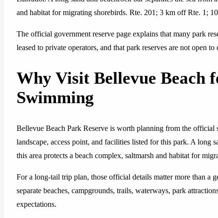
and habitat for migrating shorebirds. Rte. 201; 3 km off Rte. 1; 
The official government reserve page explains that many park re
leased to private operators, and that park reserves are not open to
Why Visit Bellevue Beach 
Swimming
Bellevue Beach Park Reserve is worth planning from the official s
landscape, access point, and facilities listed for this park. A lon
this area protects a beach complex, saltmarsh and habitat for migr
For a long-tail trip plan, those official details matter more than a
separate beaches, campgrounds, trails, waterways, park attractions,
expectations.