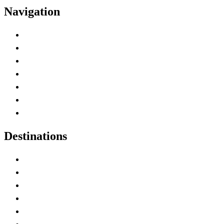
Navigation
Advertise with Us
Contact Me
Home
Canada Abbreviations
Map of Canada
Canadian Parks
Canadian Experiences
Destinations
Alberta
British Columbia
Manitoba
New Brunswick
Newfoundland and Labrador