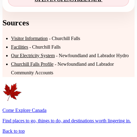
Sources
Visitor Information
- Churchill Falls
Facilities
- Churchill Falls
Our Electricity System
- Newfoundland and Labrador Hydro
Churchill Falls Profile
- Newfoundland and Labrador
Community Accounts
Come Explore Canada
Find places to go, things to do, and destinations worth lingering in.
Back to top