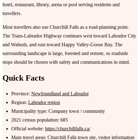
hotel, restaurant, library, arena or pool serving residents and
travellers.
Most travellers also use Churchill Falls as a road-planning point.
The Trans-Labrador Highway continues west toward Labrador City
and Wabush, and east toward Happy Valley-Goose Bay. The
surrounding landscape is large, forested and remote, so roadside
stops should be chosen with safety and communications in mind.
Quick Facts
Province:
Newfoundland and Labrador
Region:
Labrador region
Municipality type: Company town / community
2021 census population: 685
Official website:
https://churchillfalls.ca/
Main travel areas: Churchill Falls town site, visitor information