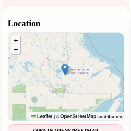
Location
Loading map...
+
−
Leaflet
OpenStreetMap
|
©
contributors
OPEN IN OPENSTREETMAP