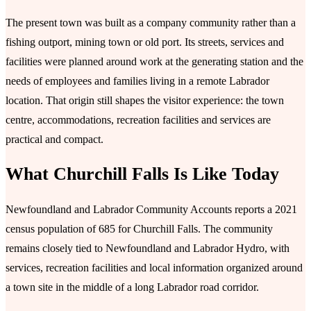
The present town was built as a company community rather than a
fishing outport, mining town or old port. Its streets, services and
facilities were planned around work at the generating station and the
needs of employees and families living in a remote Labrador
location. That origin still shapes the visitor experience: the town
centre, accommodations, recreation facilities and services are
practical and compact.
What Churchill Falls Is Like Today
Newfoundland and Labrador Community Accounts reports a 2021
census population of 685 for Churchill Falls. The community
remains closely tied to Newfoundland and Labrador Hydro, with
services, recreation facilities and local information organized around
a town site in the middle of a long Labrador road corridor.