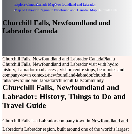
Explore Canada
Canada Map
Newfoundland and Labrador
Map of Labrador Region in Newfoundland, Canada | Map
Churchill Falls
Churchill Falls, Newfoundland and
Labrador Canada
Churchill Falls, Newfoundland and Labrador Canada
Plan a
Churchill Falls, Newfoundland and Labrador visit with hydro
history, Labrador road access, visitor centre stops, bear notes and
company-town context.
/newfoundland-labrador/churchill-
falls
/newfoundland-labrador/churchill-falls
community
Churchill Falls, Newfoundland and
Labrador: History, Things to Do and
Travel Guide
Churchill Falls is a Labrador company town in
Newfoundland and
Labrador
’s
Labrador region
, built around one of the world’s largest