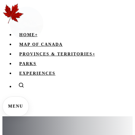
HOME
+
MAP OF CANADA
PROVINCES & TERRITORIES
+
PARKS
EXPERIENCES
MENU