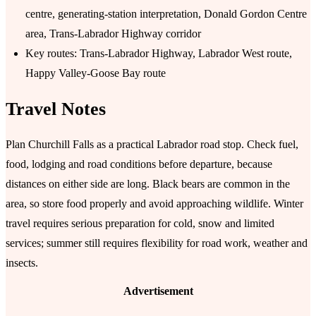
centre, generating-station interpretation, Donald Gordon Centre
area, Trans-Labrador Highway corridor
Key routes: Trans-Labrador Highway, Labrador West route,
Happy Valley-Goose Bay route
Travel Notes
Plan Churchill Falls as a practical Labrador road stop. Check fuel,
food, lodging and road conditions before departure, because
distances on either side are long. Black bears are common in the
area, so store food properly and avoid approaching wildlife. Winter
travel requires serious preparation for cold, snow and limited
services; summer still requires flexibility for road work, weather and
insects.
Advertisement