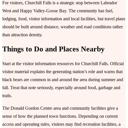
For visitors, Churchill Falls is a strategic stop between Labrador
West and Happy Valley-Goose Bay. The community has fuel,
lodging, food, visitor information and local facilities, but travel plans
should be built around distance, weather and road conditions rather
than attraction density.
Things to Do and Places Nearby
Start at the visitor information resources for Churchill Falls. Official
visitor material explains the generating station’s role and warns that
black bears are common in and around the area during summer and
fall. Treat that note seriously, especially around food, garbage and
trails.
The Donald Gordon Centre area and community facilities give a
sense of how the planned town functions. Depending on current
access and operating rules, visitors may find recreation facilities, a