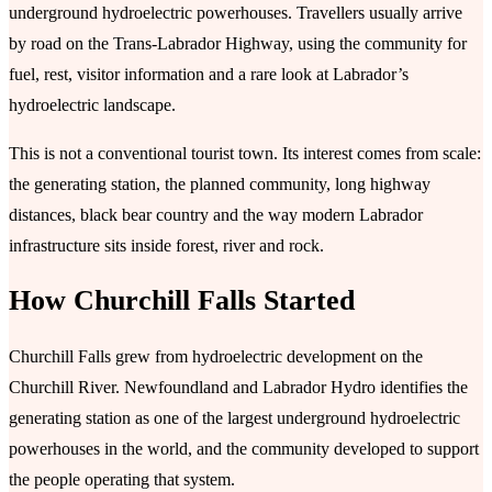
underground hydroelectric powerhouses. Travellers usually arrive
by road on the Trans-Labrador Highway, using the community for
fuel, rest, visitor information and a rare look at Labrador’s
hydroelectric landscape.
This is not a conventional tourist town. Its interest comes from scale:
the generating station, the planned community, long highway
distances, black bear country and the way modern Labrador
infrastructure sits inside forest, river and rock.
How Churchill Falls Started
Churchill Falls grew from hydroelectric development on the
Churchill River. Newfoundland and Labrador Hydro identifies the
generating station as one of the largest underground hydroelectric
powerhouses in the world, and the community developed to support
the people operating that system.