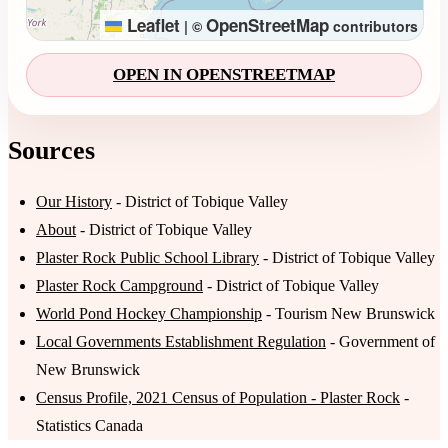
Leaflet
OpenStreetMap
|
©
contributors
OPEN IN OPENSTREETMAP
Sources
Our History
- District of Tobique Valley
About
- District of Tobique Valley
Plaster Rock Public School Library
- District of Tobique Valley
Plaster Rock Campground
- District of Tobique Valley
World Pond Hockey Championship
- Tourism New Brunswick
Local Governments Establishment Regulation
- Government of
New Brunswick
Census Profile, 2021 Census of Population - Plaster Rock
-
Statistics Canada