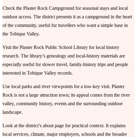
Check the Plaster Rock Campground for seasonal stays and local
outdoor access. The district presents it as a campground in the heart
of the community, useful for travellers who want a simple base in
the Tobique Valley.
Visit the Plaster Rock Public School Library for local history
research. The library’s genealogy and local-history materials are
especially useful for slower travel, family-history trips and people
interested in Tobique Valley records.
Use local parks and river viewpoints for a low-key visit. Plaster
Rock is not a large attraction town; its appeal comes from the river
valley, community history, events and the surrounding outdoor
landscape.
Look at the district’s about page for practical context. It explains
local services, climate, major employers, schools and the broader