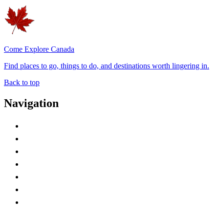
Come Explore Canada
Find places to go, things to do, and destinations worth lingering in.
Back to top
Navigation
Advertise with Us
Contact Me
Home
Canada Abbreviations
Map of Canada
Canadian Parks
Canadian Experiences