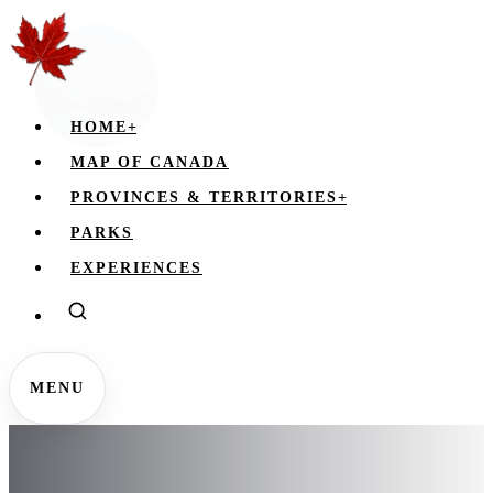
HOME
+
MAP OF CANADA
PROVINCES & TERRITORIES
+
PARKS
EXPERIENCES
MENU