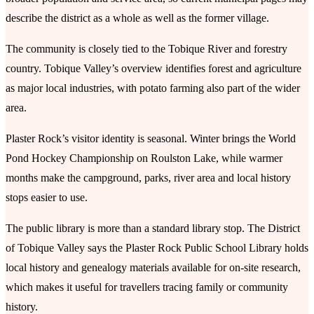
describe the district as a whole as well as the former village.
The community is closely tied to the Tobique River and forestry
country. Tobique Valley’s overview identifies forest and agriculture
as major local industries, with potato farming also part of the wider
area.
Plaster Rock’s visitor identity is seasonal. Winter brings the World
Pond Hockey Championship on Roulston Lake, while warmer
months make the campground, parks, river area and local history
stops easier to use.
The public library is more than a standard library stop. The District
of Tobique Valley says the Plaster Rock Public School Library holds
local history and genealogy materials available for on-site research,
which makes it useful for travellers tracing family or community
history.