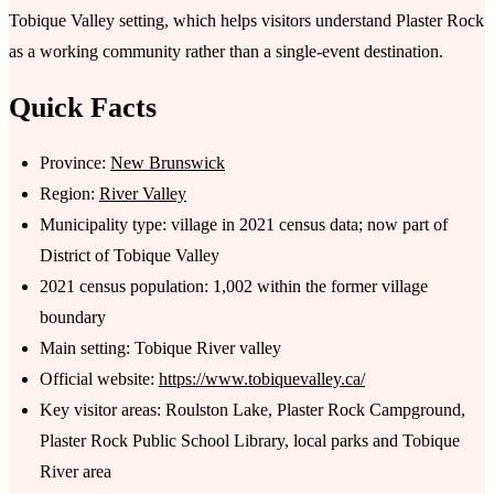
Tobique Valley setting, which helps visitors understand Plaster Rock
as a working community rather than a single-event destination.
Quick Facts
Province:
New Brunswick
Region:
River Valley
Municipality type: village in 2021 census data; now part of
District of Tobique Valley
2021 census population: 1,002 within the former village
boundary
Main setting: Tobique River valley
Official website:
https://www.tobiquevalley.ca/
Key visitor areas: Roulston Lake, Plaster Rock Campground,
Plaster Rock Public School Library, local parks and Tobique
River area