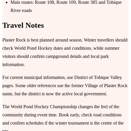
Main routes: Route 108, Route 109, Route 385 and Tobique
River roads
Travel Notes
Plaster Rock is best planned around season. Winter travellers should
check World Pond Hockey dates and conditions, while summer
visitors should confirm campground details and local park
information.
For current municipal information, use District of Tobique Valley
pages. Some older references use the former Village of Plaster Rock
name, but the district is now the active local government.
The World Pond Hockey Championship changes the feel of the
community during event time. Book early, check road conditions
and confirm schedules if the winter tournament is the centre of the