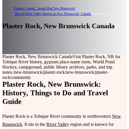
Explore Canada
Canada Map
New Brunswick
Map of River Valley Region in New Brunswick, Canada
Plaster Rock
Plaster Rock, New Brunswick Canada
Plaster Rock, New Brunswick Canada
Visit Plaster Rock, NB for
Tobique River history, gypsum place-name roots, World Pond
Hockey, campground, public library archives, parks, and trip
notes.
/new-brunswick/plaster-rock
/new-brunswick/plaster-
rock
community
Plaster Rock, New Brunswick:
History, Things to Do and Travel
Guide
Plaster Rock is a Tobique River community in northwestern
New
Brunswick
. It sits in the
River Valley
region and is known for