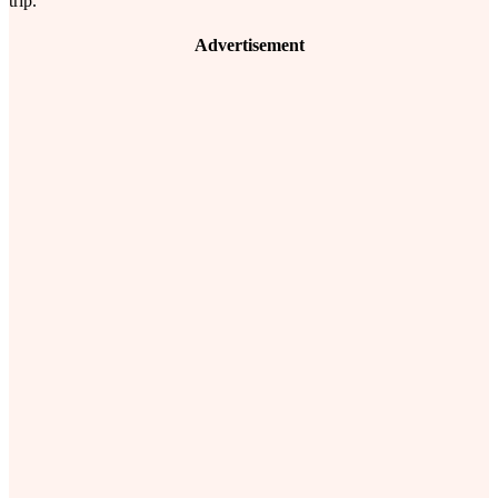
trip.
Advertisement