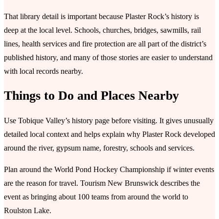
That library detail is important because Plaster Rock’s history is
deep at the local level. Schools, churches, bridges, sawmills, rail
lines, health services and fire protection are all part of the district’s
published history, and many of those stories are easier to understand
with local records nearby.
Things to Do and Places Nearby
Use Tobique Valley’s history page before visiting. It gives unusually
detailed local context and helps explain why Plaster Rock developed
around the river, gypsum name, forestry, schools and services.
Plan around the World Pond Hockey Championship if winter events
are the reason for travel. Tourism New Brunswick describes the
event as bringing about 100 teams from around the world to
Roulston Lake.