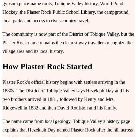
gypsum place-name roots, Tobique Valley history, World Pond
Hockey, the Plaster Rock Public School Library, the campground,
local parks and access to river-country travel.
The community is now part of the District of Tobique Valley, but the
Plaster Rock name remains the clearest way travellers recognize the
village area and its local history.
How Plaster Rock Started
Plaster Rock’s official history begins with settlers arriving in the
1880s. The District of Tobique Valley says Hezekiah Day and his
two brothers arrived in 1881, followed by Henry and Mrs.
Ridgewell in 1882 and then David Roulston and his family.
The name came from local geology. Tobique Valley’s history page
explains that Hezekiah Day named Plaster Rock after the hill across