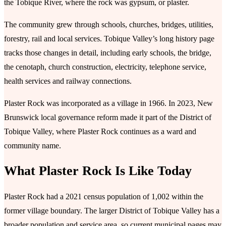
the Tobique River, where the rock was gypsum, or plaster.
The community grew through schools, churches, bridges, utilities,
forestry, rail and local services. Tobique Valley’s long history page
tracks those changes in detail, including early schools, the bridge,
the cenotaph, church construction, electricity, telephone service,
health services and railway connections.
Plaster Rock was incorporated as a village in 1966. In 2023, New
Brunswick local governance reform made it part of the District of
Tobique Valley, where Plaster Rock continues as a ward and
community name.
What Plaster Rock Is Like Today
Plaster Rock had a 2021 census population of 1,002 within the
former village boundary. The larger District of Tobique Valley has a
broader population and service area, so current municipal pages may