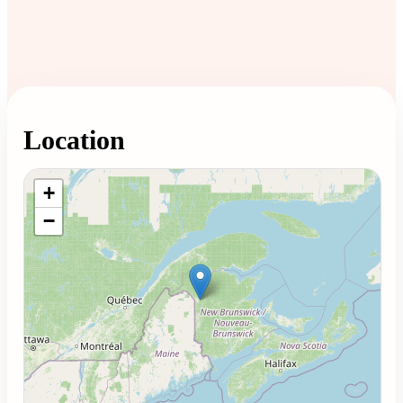
Location
Loading map...
+
−