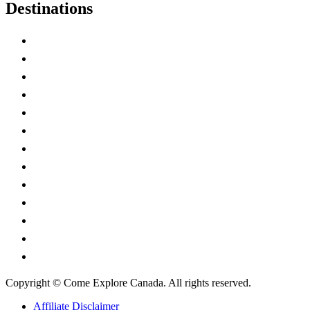
Destinations
Alberta
British Columbia
Manitoba
New Brunswick
Newfoundland and Labrador
Nova Scotia
Ontario
Prince Edward Island
Quebec
Saskatchewan
Northwest Territories
Nunavut
Yukon Territory
Copyright © Come Explore Canada. All rights reserved.
Affiliate Disclaimer