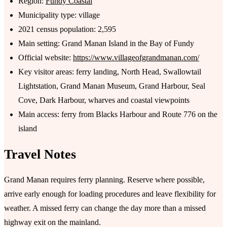
Region:
Fundy Coastal
Municipality type: village
2021 census population: 2,595
Main setting: Grand Manan Island in the Bay of Fundy
Official website:
https://www.villageofgrandmanan.com/
Key visitor areas: ferry landing, North Head, Swallowtail
Lightstation, Grand Manan Museum, Grand Harbour, Seal
Cove, Dark Harbour, wharves and coastal viewpoints
Main access: ferry from Blacks Harbour and Route 776 on the
island
Travel Notes
Grand Manan requires ferry planning. Reserve where possible,
arrive early enough for loading procedures and leave flexibility for
weather. A missed ferry can change the day more than a missed
highway exit on the mainland.