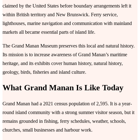
claimed by the United States before boundary arrangements left it
within British territory and New Brunswick. Ferry service,
lighthouses, marine navigation and communication with mainland
markets all became essential parts of island life.
The Grand Manan Museum preserves this local and natural history.
Its mission is to increase awareness of Grand Manan’s maritime
heritage, and its exhibits cover human history, natural history,
geology, birds, fisheries and island culture.
What Grand Manan Is Like Today
Grand Manan had a 2021 census population of 2,595. It is a year-
round island community with a strong summer visitor season, but it
remains grounded in fishing, ferry schedules, weather, schools,
churches, small businesses and harbour work.