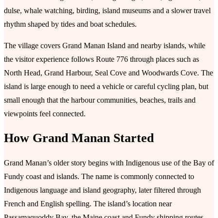
dulse, whale watching, birding, island museums and a slower travel
rhythm shaped by tides and boat schedules.
The village covers Grand Manan Island and nearby islands, while
the visitor experience follows Route 776 through places such as
North Head, Grand Harbour, Seal Cove and Woodwards Cove. The
island is large enough to need a vehicle or careful cycling plan, but
small enough that the harbour communities, beaches, trails and
viewpoints feel connected.
How Grand Manan Started
Grand Manan’s older story begins with Indigenous use of the Bay of
Fundy coast and islands. The name is commonly connected to
Indigenous language and island geography, later filtered through
French and English spelling. The island’s location near
Passamaquoddy Bay, the Maine coast and Fundy shipping routes