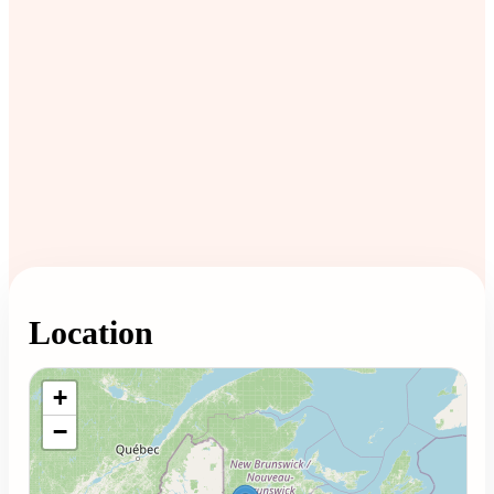
Location
Loading map...
+
−