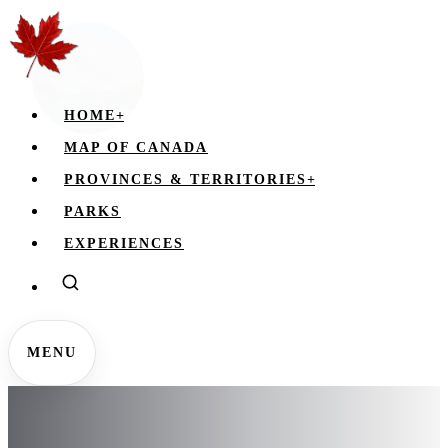
HOME
+
MAP OF CANADA
PROVINCES & TERRITORIES
+
PARKS
EXPERIENCES
MENU