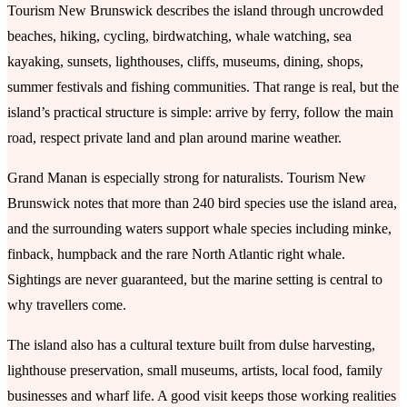
Tourism New Brunswick describes the island through uncrowded
beaches, hiking, cycling, birdwatching, whale watching, sea
kayaking, sunsets, lighthouses, cliffs, museums, dining, shops,
summer festivals and fishing communities. That range is real, but the
island’s practical structure is simple: arrive by ferry, follow the main
road, respect private land and plan around marine weather.
Grand Manan is especially strong for naturalists. Tourism New
Brunswick notes that more than 240 bird species use the island area,
and the surrounding waters support whale species including minke,
finback, humpback and the rare North Atlantic right whale.
Sightings are never guaranteed, but the marine setting is central to
why travellers come.
The island also has a cultural texture built from dulse harvesting,
lighthouse preservation, small museums, artists, local food, family
businesses and wharf life. A good visit keeps those working realities