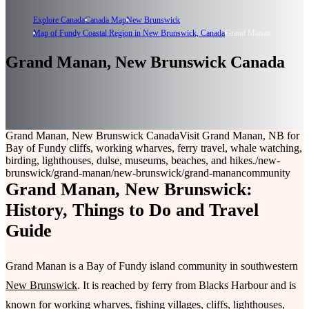
Explore Canada
Canada Map
New Brunswick
Map of Fundy Coastal Region in New Brunswick, Canada
Grand Manan
Grand Manan, New Brunswick Canada
Grand Manan, New Brunswick Canada
Visit Grand Manan, NB for
Bay of Fundy cliffs, working wharves, ferry travel, whale watching,
birding, lighthouses, dulse, museums, beaches, and hikes.
/new-
brunswick/grand-manan
/new-brunswick/grand-manan
community
Grand Manan, New Brunswick:
History, Things to Do and Travel
Guide
Grand Manan is a Bay of Fundy island community in southwestern
New Brunswick
. It is reached by ferry from Blacks Harbour and is
known for working wharves, fishing villages, cliffs, lighthouses,