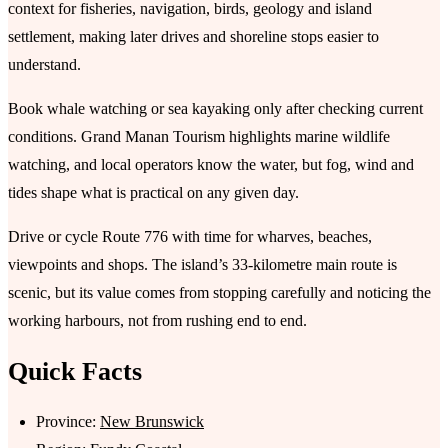
context for fisheries, navigation, birds, geology and island
settlement, making later drives and shoreline stops easier to
understand.
Book whale watching or sea kayaking only after checking current
conditions. Grand Manan Tourism highlights marine wildlife
watching, and local operators know the water, but fog, wind and
tides shape what is practical on any given day.
Drive or cycle Route 776 with time for wharves, beaches,
viewpoints and shops. The island’s 33-kilometre main route is
scenic, but its value comes from stopping carefully and noticing the
working harbours, not from rushing end to end.
Quick Facts
Province:
New Brunswick