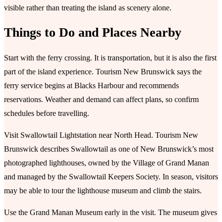
visible rather than treating the island as scenery alone.
Things to Do and Places Nearby
Start with the ferry crossing. It is transportation, but it is also the first
part of the island experience. Tourism New Brunswick says the
ferry service begins at Blacks Harbour and recommends
reservations. Weather and demand can affect plans, so confirm
schedules before travelling.
Visit Swallowtail Lightstation near North Head. Tourism New
Brunswick describes Swallowtail as one of New Brunswick’s most
photographed lighthouses, owned by the Village of Grand Manan
and managed by the Swallowtail Keepers Society. In season, visitors
may be able to tour the lighthouse museum and climb the stairs.
Use the Grand Manan Museum early in the visit. The museum gives