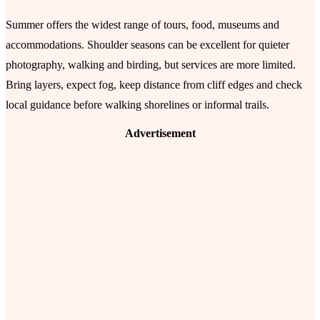
Summer offers the widest range of tours, food, museums and
accommodations. Shoulder seasons can be excellent for quieter
photography, walking and birding, but services are more limited.
Bring layers, expect fog, keep distance from cliff edges and check
local guidance before walking shorelines or informal trails.
Advertisement