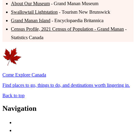
About Our Museum
- Grand Manan Museum
Swallowtail Lightstation
- Tourism New Brunswick
Grand Manan Island
- Encyclopaedia Britannica
Census Profile, 2021 Census of Population - Grand Manan
-
Statistics Canada
Come Explore Canada
Find places to go, things to do, and destinations worth lingering in.
Back to top
Navigation
Advertise with Us
Contact Me