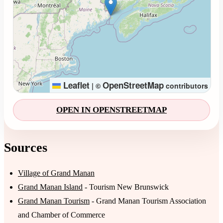
Leaflet
OpenStreetMap
|
©
contributors
OPEN IN OPENSTREETMAP
Sources
Village of Grand Manan
Grand Manan Island
- Tourism New Brunswick
Grand Manan Tourism
- Grand Manan Tourism Association
and Chamber of Commerce