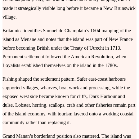
made it strategically visible long before it became a New Brunswick
village.
Britannica identifies Samuel de Champlain’s 1604 mapping of the
island as Menane and notes that the island was part of New France
before becoming British under the Treaty of Utrecht in 1713.
Permanent settlement followed the American Revolution, when
Loyalists established themselves on the island in the 1780s.
Fishing shaped the settlement pattern. Safer east-coast harbours
supported villages, wharves, boat work and processing, while the
exposed west side became known for cliffs, Dark Harbour and
dulse. Lobster, herring, scallops, crab and other fisheries remain part
of the island economy, with tourism layered onto a working coastal
community rather than replacing it.
Grand Manan’s borderland position also mattered. The island was