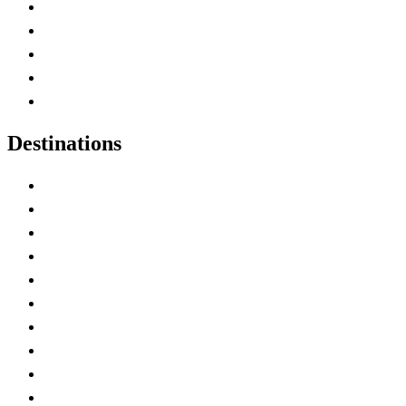
Home
Canada Abbreviations
Map of Canada
Canadian Parks
Canadian Experiences
Destinations
Alberta
British Columbia
Manitoba
New Brunswick
Newfoundland and Labrador
Nova Scotia
Ontario
Prince Edward Island
Quebec
Saskatchewan