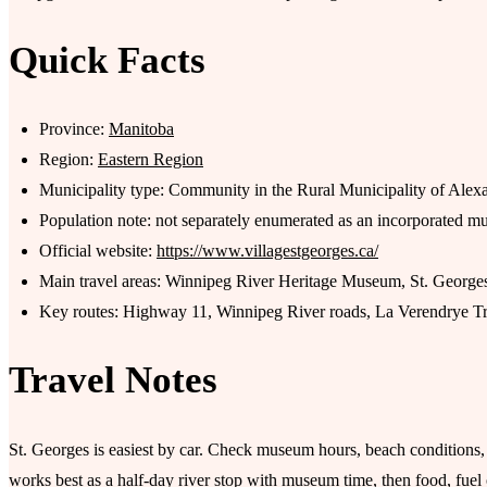
Quick Facts
Province:
Manitoba
Region:
Eastern Region
Municipality type: Community in the Rural Municipality of Alex
Population note: not separately enumerated as an incorporated mu
Official website:
https://www.villagestgeorges.ca/
Main travel areas: Winnipeg River Heritage Museum, St. Georges 
Key routes: Highway 11, Winnipeg River roads, La Verendrye Tra
Travel Notes
St. Georges is easiest by car. Check museum hours, beach conditions, bo
works best as a half-day river stop with museum time, then food, fu