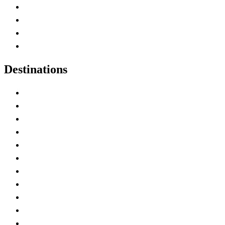
Canada Abbreviations
Map of Canada
Canadian Parks
Canadian Experiences
Destinations
Alberta
British Columbia
Manitoba
New Brunswick
Newfoundland and Labrador
Nova Scotia
Ontario
Prince Edward Island
Quebec
Saskatchewan
Northwest Territories