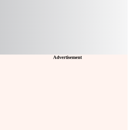
Advertisement