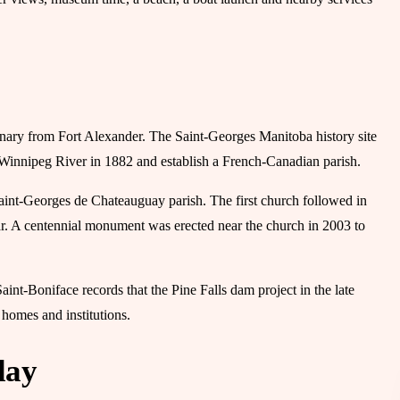
onary from Fort Alexander. The Saint-Georges Manitoba history site
 Winnipeg River in 1882 and establish a French-Canadian parish.
aint-Georges de Chateauguay parish. The first church followed in
ear. A centennial monument was erected near the church in 2003 to
int-Boniface records that the Pine Falls dam project in the late
 homes and institutions.
day