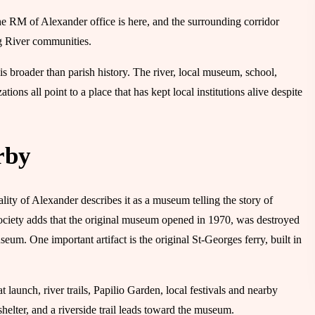
he RM of Alexander office is here, and the surrounding corridor
g River communities.
is broader than parish history. The river, local museum, school,
ons all point to a place that has kept local institutions alive despite
rby
y of Alexander describes it as a museum telling the story of
ociety adds that the original museum opened in 1970, was destroyed
um. One important artifact is the original St-Georges ferry, built in
t launch, river trails, Papilio Garden, local festivals and nearby
elter, and a riverside trail leads toward the museum.