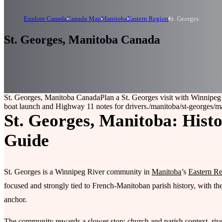
Explore Canada
Canada Map
Manitoba
Eastern Region
St. Georges
St. Georges, Manitoba Canada
St. Georges, Manitoba Canada
Plan a St. Georges visit with Winnipeg
boat launch and Highway 11 notes for drivers.
/manitoba/st-georges
/m
St. Georges, Manitoba: Histo
Guide
St. Georges is a Winnipeg River community in
Manitoba
’s
Eastern R
focused and strongly tied to French-Manitoban parish history, with th
anchor.
The community rewards a slower stop: church and parish context, riv