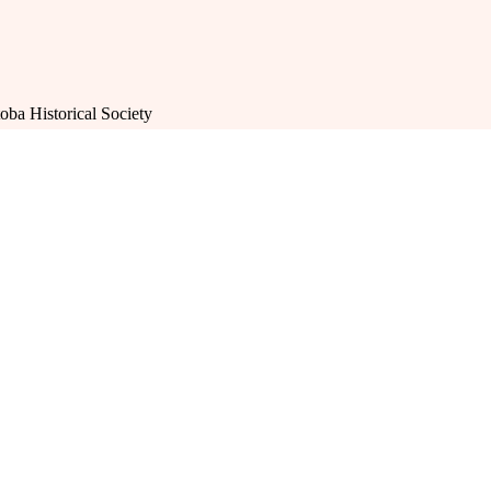
oba Historical Society