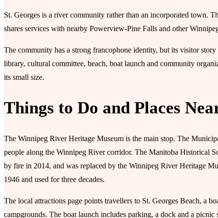
St. Georges is a river community rather than an incorporated town. T
shares services with nearby Powerview-Pine Falls and other Winnipe
The community has a strong francophone identity, but its visitor story 
library, cultural committee, beach, boat launch and community organizati
its small size.
Things to Do and Places Nea
The Winnipeg River Heritage Museum is the main stop. The Municipalit
people along the Winnipeg River corridor. The Manitoba Historical S
by fire in 2014, and was replaced by the Winnipeg River Heritage Muse
1946 and used for three decades.
The local attractions page points travellers to St. Georges Beach, a boa
campgrounds. The boat launch includes parking, a dock and a picnic sh