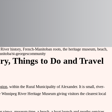
 River history, French-Manitoban roots, the heritage museum, beach,
anitoba/st-georges
community
ry, Things to Do and Travel
egion
, within the Rural Municipality of Alexander. It is small, river-
e Winnipeg River Heritage Museum giving visitors the clearest local
er views, museum time, a beach, a boat launch and nearby services