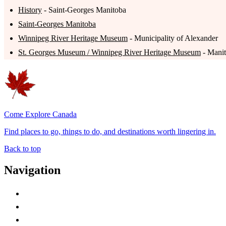
History
- Saint-Georges Manitoba
Saint-Georges Manitoba
Winnipeg River Heritage Museum
- Municipality of Alexander
St. Georges Museum / Winnipeg River Heritage Museum
- Manit
Come Explore Canada
Find places to go, things to do, and destinations worth lingering in.
Back to top
Navigation
Advertise with Us
Contact Me
Home