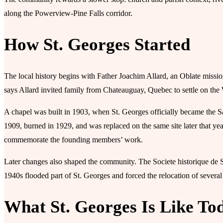
along the Powerview-Pine Falls corridor.
How St. Georges Started
The local history begins with Father Joachim Allard, an Oblate missi
says Allard invited family from Chateauguay, Quebec to settle on the
A chapel was built in 1903, when St. Georges officially became the S
1909, burned in 1929, and was replaced on the same site later that y
commemorate the founding members’ work.
Later changes also shaped the community. The Societe historique de Sa
1940s flooded part of St. Georges and forced the relocation of several
What St. Georges Is Like To