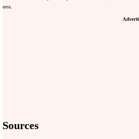
area.
Advert
Sources