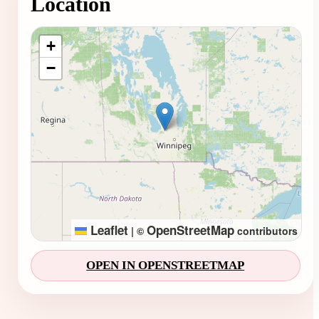
Location
Loading map...
+
−
Leaflet
OpenStreetMap
|
©
contributors
OPEN IN OPENSTREETMAP