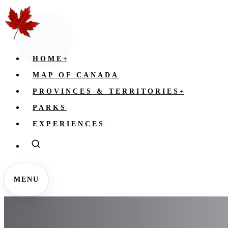
HOME
+
MAP OF CANADA
PROVINCES & TERRITORIES
+
PARKS
EXPERIENCES
MENU