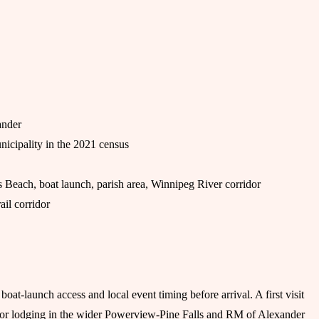
ander
nicipality in the 2021 census
Beach, boat launch, parish area, Winnipeg River corridor
il corridor
at-launch access and local event timing before arrival. A first visit
el or lodging in the wider Powerview-Pine Falls and RM of Alexander