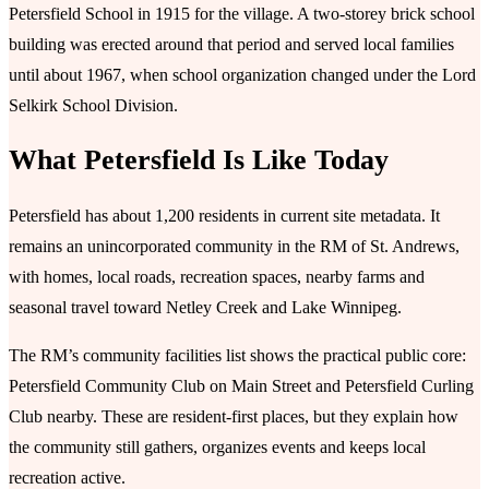
Petersfield School in 1915 for the village. A two-storey brick school
building was erected around that period and served local families
until about 1967, when school organization changed under the Lord
Selkirk School Division.
What Petersfield Is Like Today
Petersfield has about 1,200 residents in current site metadata. It
remains an unincorporated community in the RM of St. Andrews,
with homes, local roads, recreation spaces, nearby farms and
seasonal travel toward Netley Creek and Lake Winnipeg.
The RM’s community facilities list shows the practical public core:
Petersfield Community Club on Main Street and Petersfield Curling
Club nearby. These are resident-first places, but they explain how
the community still gathers, organizes events and keeps local
recreation active.