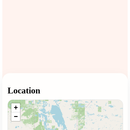
Location
Loading map...
+
−