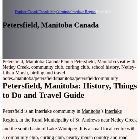
Explore Canada
Canada Map
Manitoba
Interlake Region
Petersfield
Petersfield, Manitoba Canada
Petersfield, Manitoba Canada
Plan a Petersfield, Manitoba visit with
Netley Creek, community club, curling club, school history, Netley-
Libau Marsh, birding and travel
notes.
/manitoba/petersfield
/manitoba/petersfield
community
Petersfield, Manitoba: History, Things
to Do and Travel Guide
Petersfield is an Interlake community in
Manitoba
’s
Interlake
Region
, in the Rural Municipality of St. Andrews near Netley Creek
and the south basin of Lake Winnipeg. It is a small local centre with
a community club, curling club, nearby marsh country and road