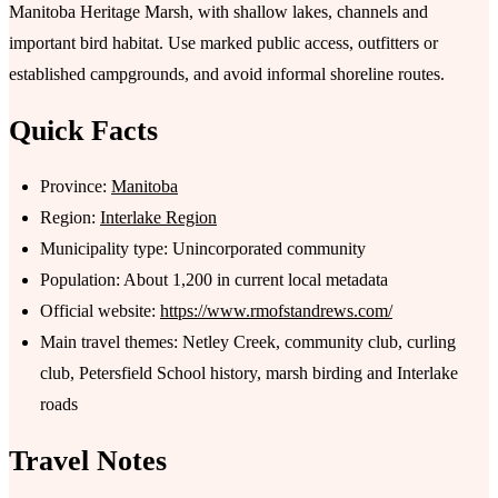
Manitoba Heritage Marsh, with shallow lakes, channels and
important bird habitat. Use marked public access, outfitters or
established campgrounds, and avoid informal shoreline routes.
Quick Facts
Province:
Manitoba
Region:
Interlake Region
Municipality type: Unincorporated community
Population: About 1,200 in current local metadata
Official website:
https://www.rmofstandrews.com/
Main travel themes: Netley Creek, community club, curling
club, Petersfield School history, marsh birding and Interlake
roads
Travel Notes