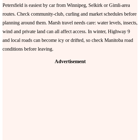
Petersfield is easiest by car from Winnipeg, Selkirk or Gimli-area
routes. Check community-club, curling and market schedules before
planning around them. Marsh travel needs care: water levels, insects,
wind and private land can all affect access. In winter, Highway 9
and local roads can become icy or drifted, so check Manitoba road
conditions before leaving.
Advertisement