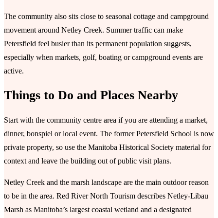
The community also sits close to seasonal cottage and campground
movement around Netley Creek. Summer traffic can make
Petersfield feel busier than its permanent population suggests,
especially when markets, golf, boating or campground events are
active.
Things to Do and Places Nearby
Start with the community centre area if you are attending a market,
dinner, bonspiel or local event. The former Petersfield School is now
private property, so use the Manitoba Historical Society material for
context and leave the building out of public visit plans.
Netley Creek and the marsh landscape are the main outdoor reason
to be in the area. Red River North Tourism describes Netley-Libau
Marsh as Manitoba’s largest coastal wetland and a designated