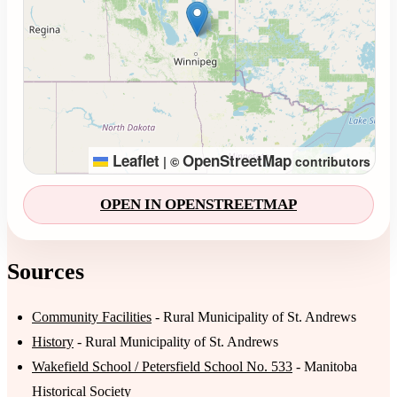
Leaflet
OpenStreetMap
|
©
contributors
OPEN IN OPENSTREETMAP
Sources
Community Facilities
- Rural Municipality of St. Andrews
History
- Rural Municipality of St. Andrews
Wakefield School / Petersfield School No. 533
- Manitoba
Historical Society