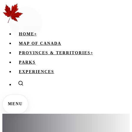
HOME
+
MAP OF CANADA
PROVINCES & TERRITORIES
+
PARKS
EXPERIENCES
MENU