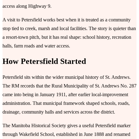
access along Highway 9.
A visit to Petersfield works best when it is treated as a community
stop tied to creek, marsh and local facilities. The story is quieter than
a resort-town pitch, but it has real shape: school history, recreation
halls, farm roads and water access.
How Petersfield Started
Petersfield sits within the wider municipal history of St. Andrews.
The RM records that the Rural Municipality of St. Andrews No. 287
came into being in January 1911, after earlier local-improvement
administration. That municipal framework shaped schools, roads,
drainage, community halls and services across the district.
The Manitoba Historical Society gives a useful Petersfield marker
through Wakefield School, established in June 1888 and renamed