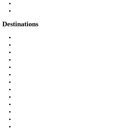
Canadian Parks
Canadian Experiences
Destinations
Alberta
British Columbia
Manitoba
New Brunswick
Newfoundland and Labrador
Nova Scotia
Ontario
Prince Edward Island
Quebec
Saskatchewan
Northwest Territories
Nunavut
Yukon Territory