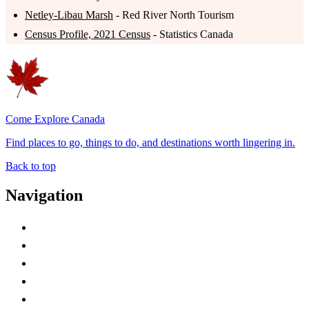
Netley-Libau Marsh
- Red River North Tourism
Census Profile, 2021 Census
- Statistics Canada
Come Explore Canada
Find places to go, things to do, and destinations worth lingering in.
Back to top
Navigation
Advertise with Us
Contact Me
Home
Canada Abbreviations
Map of Canada