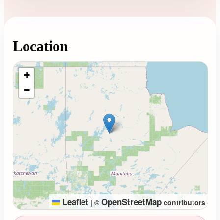
Location
Loading map...
+
−
Leaflet
OpenStreetMap
|
©
contributors