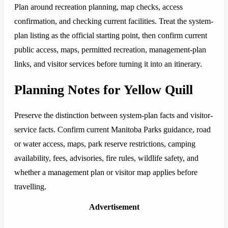
Plan around recreation planning, map checks, access
confirmation, and checking current facilities. Treat the system-
plan listing as the official starting point, then confirm current
public access, maps, permitted recreation, management-plan
links, and visitor services before turning it into an itinerary.
Planning Notes for Yellow Quill
Preserve the distinction between system-plan facts and visitor-
service facts. Confirm current Manitoba Parks guidance, road
or water access, maps, park reserve restrictions, camping
availability, fees, advisories, fire rules, wildlife safety, and
whether a management plan or visitor map applies before
travelling.
Advertisement