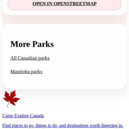
OPEN IN OPENSTREETMAP
More Parks
All Canadian parks
Manitoba parks
Come Explore Canada
Find places to go, things to do, and destinations worth lingering in.