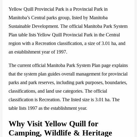
Yellow Quill Provincial Park is a Provincial Park in
Manitoba’s Central parks group, listed by Manitoba
Sustainable Development. The official Manitoba Park System
Plan table lists Yellow Quill Provincial Park in the Central
region with a Recreation classification, a size of 3.01 ha, and
an establishment year of 1997.
The current official Manitoba Park System Plan page explains
that the system plan guides overall management for provincial
parks and park reserves, including park purposes, boundaries,
classifications, and land use categories. The official
classification is Recreation. The listed size is 3.01 ha. The
table lists 1997 as the establishment year.
Why Visit Yellow Quill for
Camping, Wildlife & Heritage