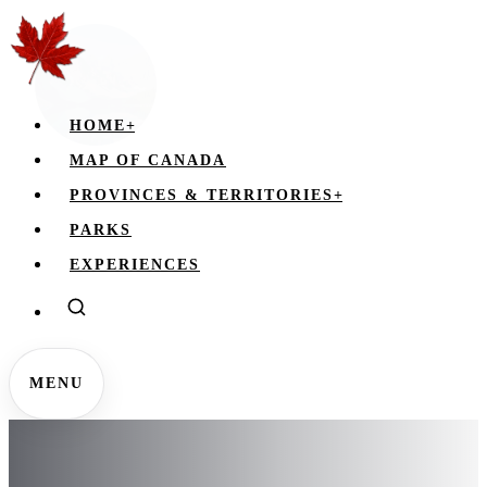
HOME
+
MAP OF CANADA
PROVINCES & TERRITORIES
+
PARKS
EXPERIENCES
MENU