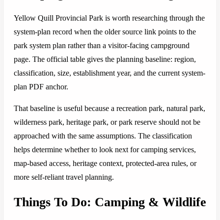
Yellow Quill Provincial Park is worth researching through the
system-plan record when the older source link points to the
park system plan rather than a visitor-facing campground
page. The official table gives the planning baseline: region,
classification, size, establishment year, and the current system-
plan PDF anchor.
That baseline is useful because a recreation park, natural park,
wilderness park, heritage park, or park reserve should not be
approached with the same assumptions. The classification
helps determine whether to look next for camping services,
map-based access, heritage context, protected-area rules, or
more self-reliant travel planning.
Things To Do: Camping & Wildlife