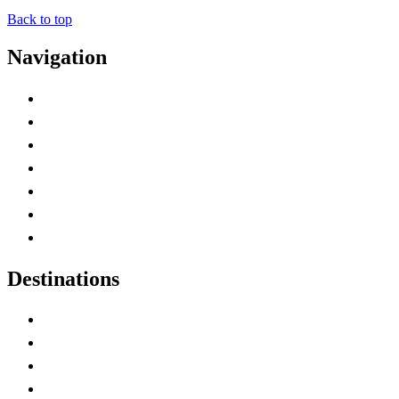
Back to top
Navigation
Advertise with Us
Contact Me
Home
Canada Abbreviations
Map of Canada
Canadian Parks
Canadian Experiences
Destinations
Alberta
British Columbia
Manitoba
New Brunswick