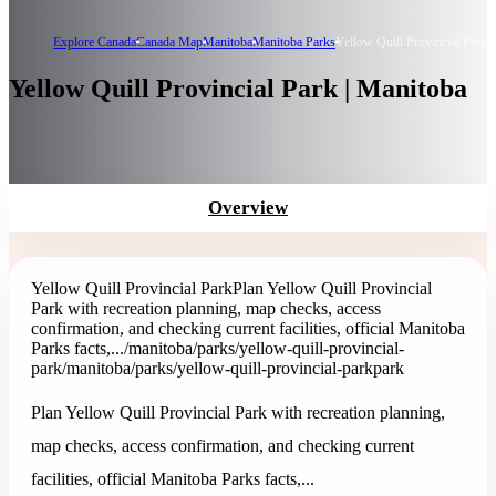
Explore Canada
Canada Map
Manitoba
Manitoba Parks
Yellow Quill Provincial Park
Yellow Quill Provincial Park | Manitoba
Overview
Yellow Quill Provincial Park
Plan Yellow Quill Provincial
Park with recreation planning, map checks, access
confirmation, and checking current facilities, official Manitoba
Parks facts,...
/manitoba/parks/yellow-quill-provincial-
park
/manitoba/parks/yellow-quill-provincial-park
park
Plan Yellow Quill Provincial Park with recreation planning,
map checks, access confirmation, and checking current
facilities, official Manitoba Parks facts,...