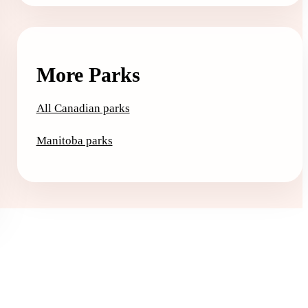
More Parks
All Canadian parks
Manitoba parks