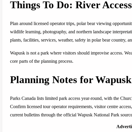
Things To Do: River Access
Plan around licensed operator trips, polar bear viewing opportuniti
wildlife learning, photography, and northern landscape interpreta
plants, facilities, services, weather, safety in polar bear country, a
Wapusk is not a park where visitors should improvise access. Weat
core parts of the planning process.
Planning Notes for Wapusk
Parks Canada lists limited park access year-round, with the Churc
Confirm licensed tour operator requirements, visitor centre access, p
current bulletins through the official Wapusk National Park sourc
Advert