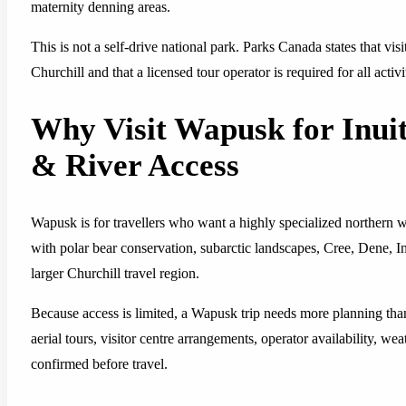
maternity denning areas.
This is not a self-drive national park. Parks Canada states that vis
Churchill and that a licensed tour operator is required for all activi
Why Visit Wapusk for Inui
& River Access
Wapusk is for travellers who want a highly specialized northern w
with polar bear conservation, subarctic landscapes, Cree, Dene, In
larger Churchill travel region.
Because access is limited, a Wapusk trip needs more planning than 
aerial tours, visitor centre arrangements, operator availability, wea
confirmed before travel.