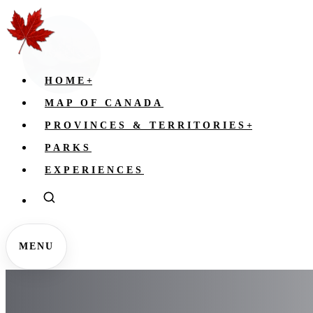
HOME
+
MAP OF CANADA
PROVINCES & TERRITORIES
+
PARKS
EXPERIENCES
MENU