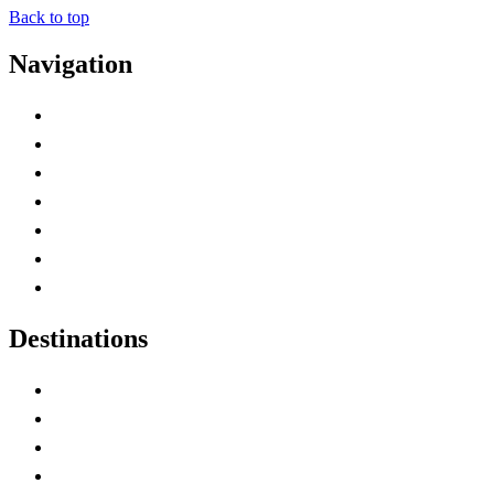
Back to top
Navigation
Advertise with Us
Contact Me
Home
Canada Abbreviations
Map of Canada
Canadian Parks
Canadian Experiences
Destinations
Alberta
British Columbia
Manitoba
New Brunswick