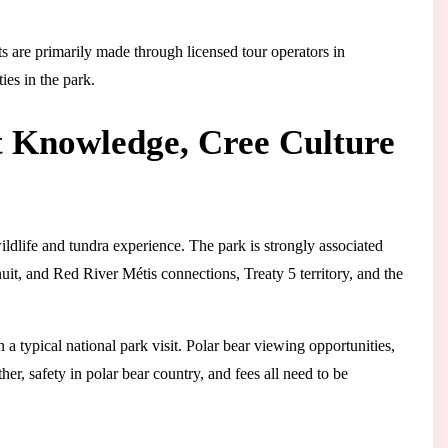
its are primarily made through licensed tour operators in
ties in the park.
t Knowledge, Cree Culture
ildlife and tundra experience. The park is strongly associated
uit, and Red River Métis connections, Treaty 5 territory, and the
a typical national park visit. Polar bear viewing opportunities,
ther, safety in polar bear country, and fees all need to be