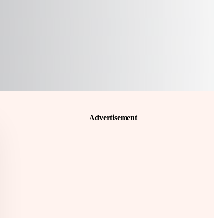
Advertisement