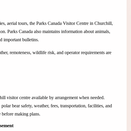
es, aerial tours, the Parks Canada Visitor Centre in Churchill,
tion. Parks Canada also maintains information about animals,
nd important bulletins.
her, remoteness, wildlife risk, and operator requirements are
hill visitor centre available by arrangement when needed.
olar bear safety, weather, fees, transportation, facilities, and
e before making plans.
isement