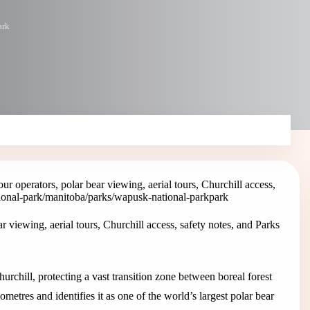
ark
r operators, polar bear viewing, aerial tours, Churchill access,
ional-park
/manitoba/parks/wapusk-national-park
park
 viewing, aerial tours, Churchill access, safety notes, and Parks
chill, protecting a vast transition zone between boreal forest
ometres and identifies it as one of the world’s largest polar bear