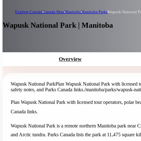
Explore Canada
Canada Map
Manitoba
Manitoba Parks
Wapusk National P
Wapusk National Park | Manitoba
Overview
Wapusk National Park
Plan Wapusk National Park with licensed tou
safety notes, and Parks Canada links.
/manitoba/parks/wapusk-nat
Plan Wapusk National Park with licensed tour operators, polar bear
Canada links.
Wapusk National Park is a remote northern Manitoba park near Chur
and Arctic tundra. Parks Canada lists the park at 11,475 square kil