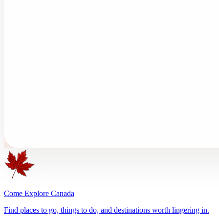
Come Explore Canada
Find places to go, things to do, and destinations worth lingering in.