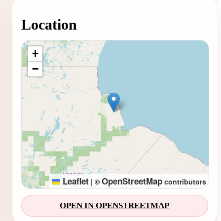
Location
Loading map...
+
−
Leaflet
OpenStreetMap
|
©
contributors
OPEN IN OPENSTREETMAP