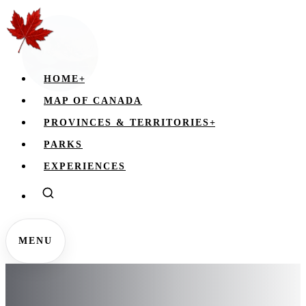
HOME
+
MAP OF CANADA
PROVINCES & TERRITORIES
+
PARKS
EXPERIENCES
MENU