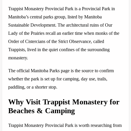
Trappist Monastery Provincial Park is a Provincial Park in
Manitoba’s central parks group, listed by Manitoba
Sustainable Development. The architectural ruins of Our
Lady of the Prairies recall an earlier time when monks of the
Order of Cistercians of the Strict Observance, called
Trappists, lived in the quiet confines of the surrounding
monastery.
The official Manitoba Parks page is the source to confirm
whether the park is set up for camping, day use, trails,
paddling, or a shorter stop.
Why Visit Trappist Monastery for
Beaches & Camping
Trappist Monastery Provincial Park is worth researching from