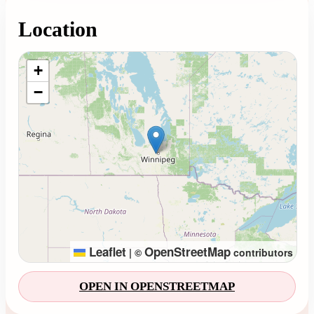
Location
Loading map...
+
−
Leaflet
OpenStreetMap
|
©
contributors
OPEN IN OPENSTREETMAP