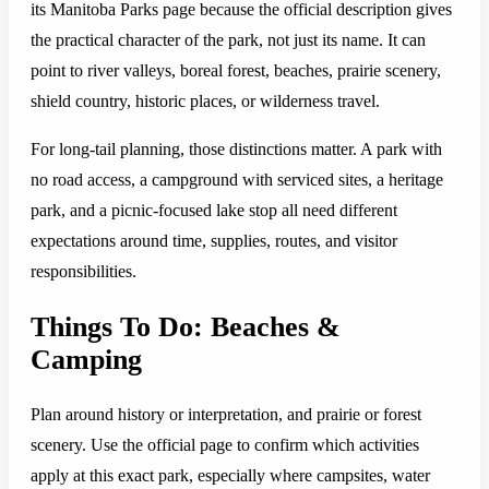
its Manitoba Parks page because the official description gives
the practical character of the park, not just its name. It can
point to river valleys, boreal forest, beaches, prairie scenery,
shield country, historic places, or wilderness travel.
For long-tail planning, those distinctions matter. A park with
no road access, a campground with serviced sites, a heritage
park, and a picnic-focused lake stop all need different
expectations around time, supplies, routes, and visitor
responsibilities.
Things To Do: Beaches &
Camping
Plan around history or interpretation, and prairie or forest
scenery. Use the official page to confirm which activities
apply at this exact park, especially where campsites, water