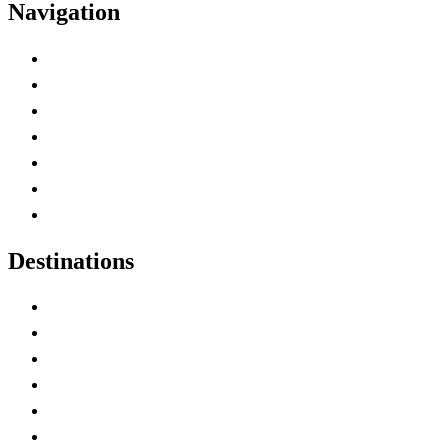
Navigation
Advertise with Us
Contact Me
Home
Canada Abbreviations
Map of Canada
Canadian Parks
Canadian Experiences
Destinations
Alberta
British Columbia
Manitoba
New Brunswick
Newfoundland and Labrador
Nova Scotia