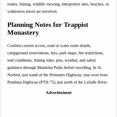
routes, fishing, wildlife viewing, interpretive sites, beaches, or
wilderness travel are involved.
Planning Notes for Trappist
Monastery
Confirm current access, road or water route details,
campground reservations, fees, park maps, fire restrictions,
trail conditions, fishing rules, pets, weather, and safety
guidance through Manitoba Parks before travelling. In St.
Norbert, just south of the Perimeter Highway; turn west from
Pembina Highway (PTH 75), just north of the LaSalle River.
Advertisement