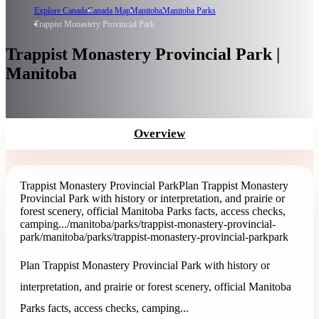
Explore Canada
Canada Map
Manitoba
Manitoba Parks
Trappist Monastery Provincial Park
Trappist Monastery Provincial Park |
Manitoba
Overview
Trappist Monastery Provincial Park
Plan Trappist Monastery
Provincial Park with history or interpretation, and prairie or
forest scenery, official Manitoba Parks facts, access checks,
camping...
/manitoba/parks/trappist-monastery-provincial-
park
/manitoba/parks/trappist-monastery-provincial-park
park
Plan Trappist Monastery Provincial Park with history or
interpretation, and prairie or forest scenery, official Manitoba
Parks facts, access checks, camping...