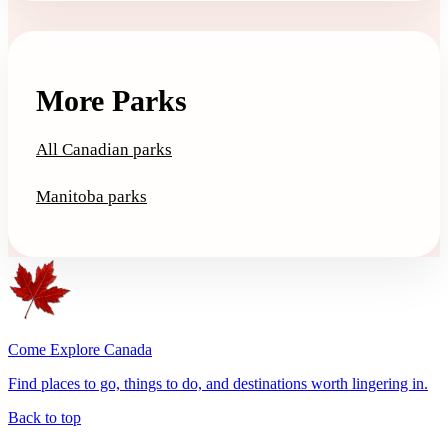
More Parks
All Canadian parks
Manitoba parks
Come Explore Canada
Find places to go, things to do, and destinations worth lingering in.
Back to top