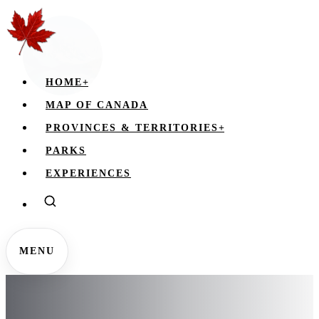
HOME
+
MAP OF CANADA
PROVINCES & TERRITORIES
+
PARKS
EXPERIENCES
MENU