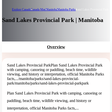
Explore Canada
Canada Map
Manitoba
Manitoba Parks
Sand Lakes Provincial Park
Sand Lakes Provincial Park | Manitoba
Overview
Sand Lakes Provincial Park
Plan Sand Lakes Provincial Park
with camping, canoeing or paddling, beach time, wildlife
viewing, and history or interpretation, official Manitoba Parks
facts,...
/manitoba/parks/sand-lakes-provincial-
park
/manitoba/parks/sand-lakes-provincial-park
park
Plan Sand Lakes Provincial Park with camping, canoeing or
paddling, beach time, wildlife viewing, and history or
interpretation, official Manitoba Parks facts,...