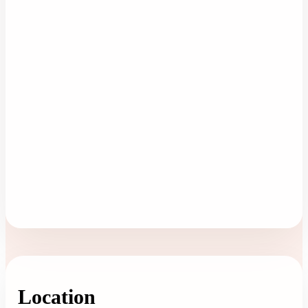
Location