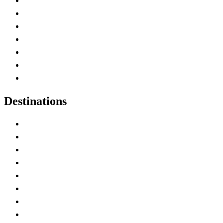
Advertise with Us
Contact Me
Home
Canada Abbreviations
Map of Canada
Canadian Parks
Canadian Experiences
Destinations
Alberta
British Columbia
Manitoba
New Brunswick
Newfoundland and Labrador
Nova Scotia
Ontario
Prince Edward Island