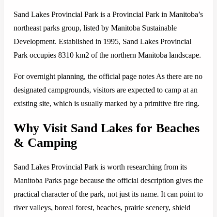
Sand Lakes Provincial Park is a Provincial Park in Manitoba’s
northeast parks group, listed by Manitoba Sustainable
Development. Established in 1995, Sand Lakes Provincial
Park occupies 8310 km2 of the northern Manitoba landscape.
For overnight planning, the official page notes As there are no
designated campgrounds, visitors are expected to camp at an
existing site, which is usually marked by a primitive fire ring.
Why Visit Sand Lakes for Beaches
& Camping
Sand Lakes Provincial Park is worth researching from its
Manitoba Parks page because the official description gives the
practical character of the park, not just its name. It can point to
river valleys, boreal forest, beaches, prairie scenery, shield