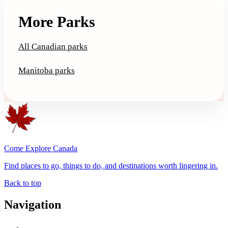
More Parks
All Canadian parks
Manitoba parks
Come Explore Canada
Find places to go, things to do, and destinations worth lingering in.
Back to top
Navigation