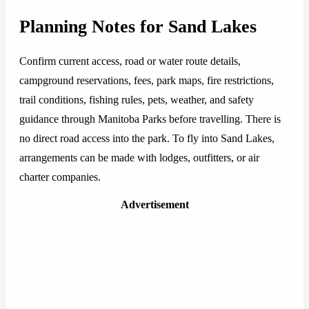
Planning Notes for Sand Lakes
Confirm current access, road or water route details,
campground reservations, fees, park maps, fire restrictions,
trail conditions, fishing rules, pets, weather, and safety
guidance through Manitoba Parks before travelling. There is
no direct road access into the park. To fly into Sand Lakes,
arrangements can be made with lodges, outfitters, or air
charter companies.
Advertisement