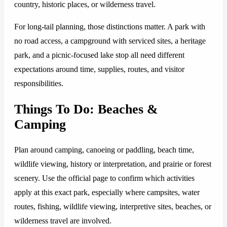
country, historic places, or wilderness travel.
For long-tail planning, those distinctions matter. A park with
no road access, a campground with serviced sites, a heritage
park, and a picnic-focused lake stop all need different
expectations around time, supplies, routes, and visitor
responsibilities.
Things To Do: Beaches &
Camping
Plan around camping, canoeing or paddling, beach time,
wildlife viewing, history or interpretation, and prairie or forest
scenery. Use the official page to confirm which activities
apply at this exact park, especially where campsites, water
routes, fishing, wildlife viewing, interpretive sites, beaches, or
wilderness travel are involved.