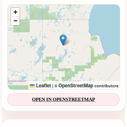
Loading map...
+
−
Leaflet
OpenStreetMap
|
©
contributors
OPEN IN OPENSTREETMAP