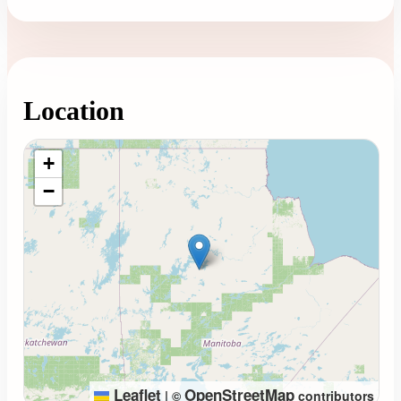
Location
Loading map...
+
−
Leaflet
OpenStreetMap
|
©
contributors