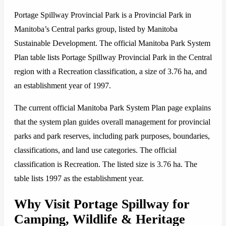
Portage Spillway Provincial Park is a Provincial Park in
Manitoba’s Central parks group, listed by Manitoba
Sustainable Development. The official Manitoba Park System
Plan table lists Portage Spillway Provincial Park in the Central
region with a Recreation classification, a size of 3.76 ha, and
an establishment year of 1997.
The current official Manitoba Park System Plan page explains
that the system plan guides overall management for provincial
parks and park reserves, including park purposes, boundaries,
classifications, and land use categories. The official
classification is Recreation. The listed size is 3.76 ha. The
table lists 1997 as the establishment year.
Why Visit Portage Spillway for
Camping, Wildlife & Heritage