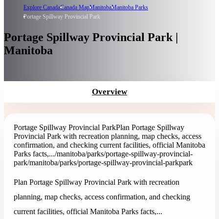
Explore Canada
Canada Map
Manitoba
Manitoba Parks
Portage Spillway Provincial Park
Portage Spillway Provincial Park |
Manitoba
Overview
Portage Spillway Provincial Park
Plan Portage Spillway
Provincial Park with recreation planning, map checks, access
confirmation, and checking current facilities, official Manitoba
Parks facts,...
/manitoba/parks/portage-spillway-provincial-
park
/manitoba/parks/portage-spillway-provincial-park
park
Plan Portage Spillway Provincial Park with recreation
planning, map checks, access confirmation, and checking
current facilities, official Manitoba Parks facts,...