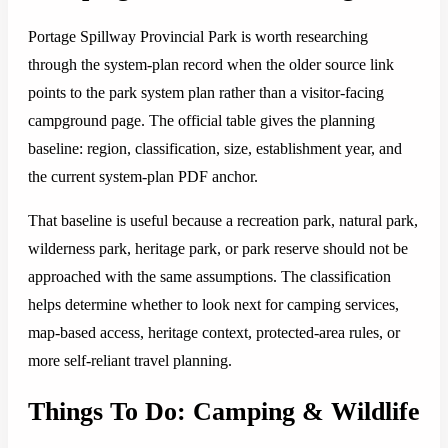
Portage Spillway Provincial Park is worth researching
through the system-plan record when the older source link
points to the park system plan rather than a visitor-facing
campground page. The official table gives the planning
baseline: region, classification, size, establishment year, and
the current system-plan PDF anchor.
That baseline is useful because a recreation park, natural park,
wilderness park, heritage park, or park reserve should not be
approached with the same assumptions. The classification
helps determine whether to look next for camping services,
map-based access, heritage context, protected-area rules, or
more self-reliant travel planning.
Things To Do: Camping & Wildlife