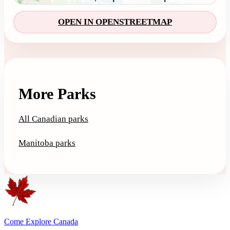
OPEN IN OPENSTREETMAP
More Parks
All Canadian parks
Manitoba parks
Come Explore Canada