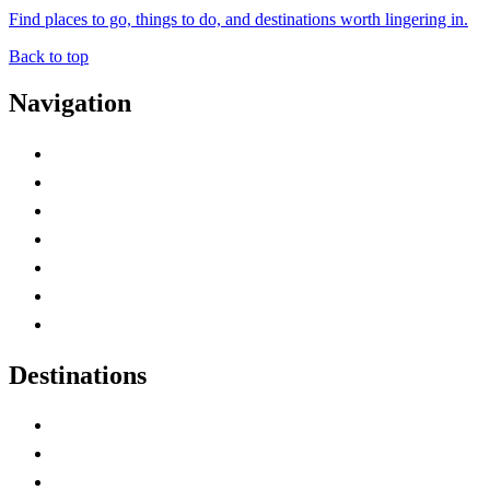
Find places to go, things to do, and destinations worth lingering in.
Back to top
Navigation
Advertise with Us
Contact Me
Home
Canada Abbreviations
Map of Canada
Canadian Parks
Canadian Experiences
Destinations
Alberta
British Columbia
Manitoba