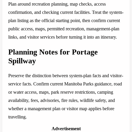
Plan around recreation planning, map checks, access
confirmation, and checking current facilities. Treat the system-
plan listing as the official starting point, then confirm current
public access, maps, permitted recreation, management-plan
links, and visitor services before turning it into an itinerary.
Planning Notes for Portage
Spillway
Preserve the distinction between system-plan facts and visitor-
service facts. Confirm current Manitoba Parks guidance, road
or water access, maps, park reserve restrictions, camping
availability, fees, advisories, fire rules, wildlife safety, and
whether a management plan or visitor map applies before
travelling.
Advertisement