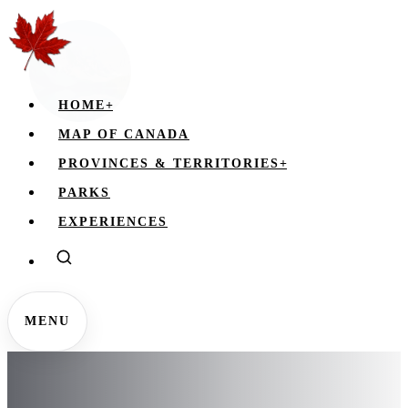
HOME
+
MAP OF CANADA
PROVINCES & TERRITORIES
+
PARKS
EXPERIENCES
MENU