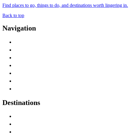
Find places to go, things to do, and destinations worth lingering in.
Back to top
Navigation
Advertise with Us
Contact Me
Home
Canada Abbreviations
Map of Canada
Canadian Parks
Canadian Experiences
Destinations
Alberta
British Columbia
Manitoba