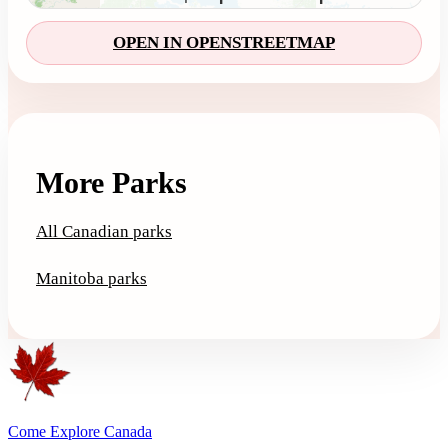
OPEN IN OPENSTREETMAP
More Parks
All Canadian parks
Manitoba parks
Come Explore Canada