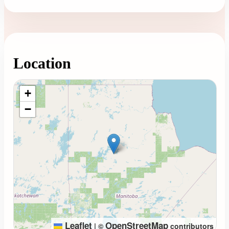
Location
Loading map...
+
−
Leaflet
OpenStreetMap
|
©
contributors