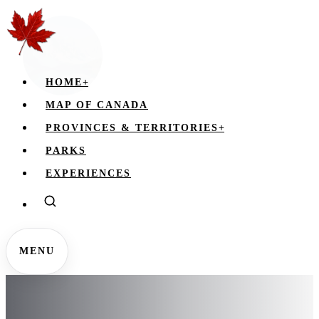
HOME
+
MAP OF CANADA
PROVINCES & TERRITORIES
+
PARKS
EXPERIENCES
MENU