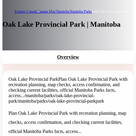
Explore Canada
Canada Map
Manitoba
Manitoba Parks
Oak Lake Provincial Park
Oak Lake Provincial Park | Manitoba
Overview
Oak Lake Provincial Park
Plan Oak Lake Provincial Park with
recreation planning, map checks, access confirmation, and
checking current facilities, official Manitoba Parks facts,
access...
/manitoba/parks/oak-lake-provincial-
park
/manitoba/parks/oak-lake-provincial-park
park
Plan Oak Lake Provincial Park with recreation planning, map
checks, access confirmation, and checking current facilities,
official Manitoba Parks facts, access...