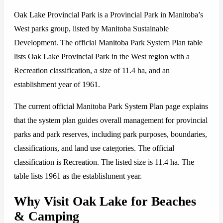
Oak Lake Provincial Park is a Provincial Park in Manitoba’s
West parks group, listed by Manitoba Sustainable
Development. The official Manitoba Park System Plan table
lists Oak Lake Provincial Park in the West region with a
Recreation classification, a size of 11.4 ha, and an
establishment year of 1961.
The current official Manitoba Park System Plan page explains
that the system plan guides overall management for provincial
parks and park reserves, including park purposes, boundaries,
classifications, and land use categories. The official
classification is Recreation. The listed size is 11.4 ha. The
table lists 1961 as the establishment year.
Why Visit Oak Lake for Beaches
& Camping