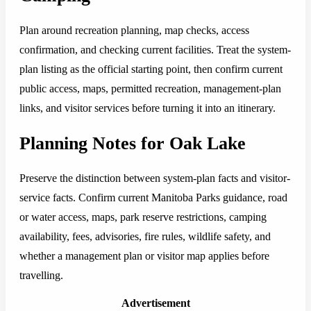
Plan around recreation planning, map checks, access
confirmation, and checking current facilities. Treat the system-
plan listing as the official starting point, then confirm current
public access, maps, permitted recreation, management-plan
links, and visitor services before turning it into an itinerary.
Planning Notes for Oak Lake
Preserve the distinction between system-plan facts and visitor-
service facts. Confirm current Manitoba Parks guidance, road
or water access, maps, park reserve restrictions, camping
availability, fees, advisories, fire rules, wildlife safety, and
whether a management plan or visitor map applies before
travelling.
Advertisement