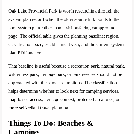
Oak Lake Provincial Park is worth researching through the
system-plan record when the older source link points to the
park system plan rather than a visitor-facing campground
page. The official table gives the planning baseline: region,
classification, size, establishment year, and the current system-
plan PDF anchor.
That baseline is useful because a recreation park, natural park,
wilderness park, heritage park, or park reserve should not be
approached with the same assumptions. The classification
helps determine whether to look next for camping services,
map-based access, heritage context, protected-area rules, or
more self-reliant travel planning.
Things To Do: Beaches &
Camping