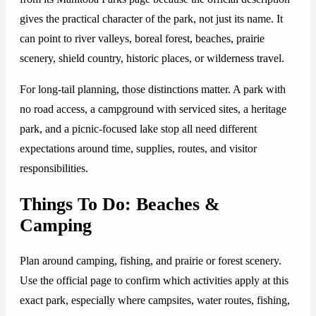
gives the practical character of the park, not just its name. It
can point to river valleys, boreal forest, beaches, prairie
scenery, shield country, historic places, or wilderness travel.
For long-tail planning, those distinctions matter. A park with
no road access, a campground with serviced sites, a heritage
park, and a picnic-focused lake stop all need different
expectations around time, supplies, routes, and visitor
responsibilities.
Things To Do: Beaches &
Camping
Plan around camping, fishing, and prairie or forest scenery.
Use the official page to confirm which activities apply at this
exact park, especially where campsites, water routes, fishing,