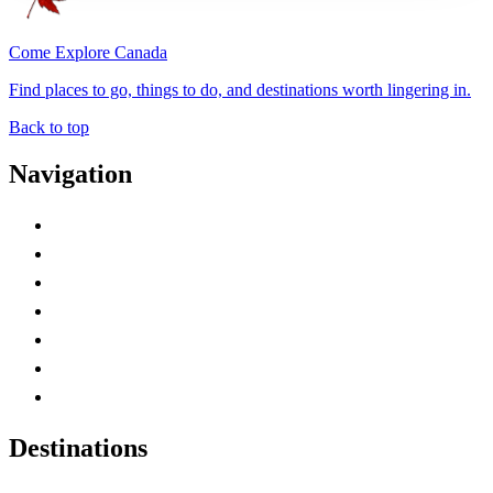
Come Explore Canada
Find places to go, things to do, and destinations worth lingering in.
Back to top
Navigation
Advertise with Us
Contact Me
Home
Canada Abbreviations
Map of Canada
Canadian Parks
Canadian Experiences
Destinations