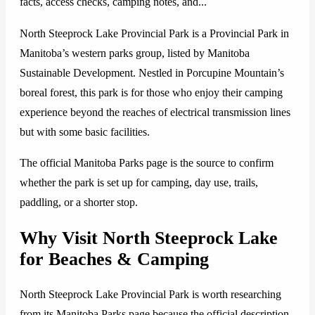
facts, access checks, camping notes, and...
North Steeprock Lake Provincial Park is a Provincial Park in
Manitoba’s western parks group, listed by Manitoba
Sustainable Development. Nestled in Porcupine Mountain’s
boreal forest, this park is for those who enjoy their camping
experience beyond the reaches of electrical transmission lines
but with some basic facilities.
The official Manitoba Parks page is the source to confirm
whether the park is set up for camping, day use, trails,
paddling, or a shorter stop.
Why Visit North Steeprock Lake
for Beaches & Camping
North Steeprock Lake Provincial Park is worth researching
from its Manitoba Parks page because the official description