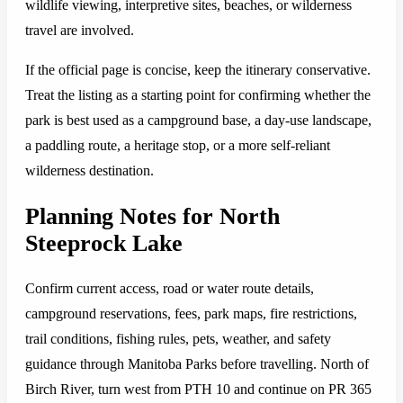
wildlife viewing, interpretive sites, beaches, or wilderness
travel are involved.
If the official page is concise, keep the itinerary conservative.
Treat the listing as a starting point for confirming whether the
park is best used as a campground base, a day-use landscape,
a paddling route, a heritage stop, or a more self-reliant
wilderness destination.
Planning Notes for North
Steeprock Lake
Confirm current access, road or water route details,
campground reservations, fees, park maps, fire restrictions,
trail conditions, fishing rules, pets, weather, and safety
guidance through Manitoba Parks before travelling. North of
Birch River, turn west from PTH 10 and continue on PR 365