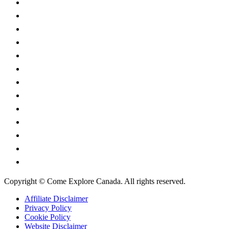
Alberta
British Columbia
Manitoba
New Brunswick
Newfoundland and Labrador
Nova Scotia
Ontario
Prince Edward Island
Quebec
Saskatchewan
Northwest Territories
Nunavut
Yukon Territory
Copyright © Come Explore Canada. All rights reserved.
Affiliate Disclaimer
Privacy Policy
Cookie Policy
Website Disclaimer