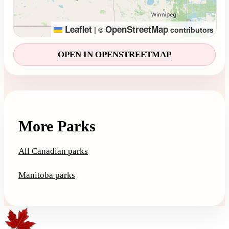
Leaflet
OpenStreetMap
|
©
contributors
OPEN IN OPENSTREETMAP
More Parks
All Canadian parks
Manitoba parks