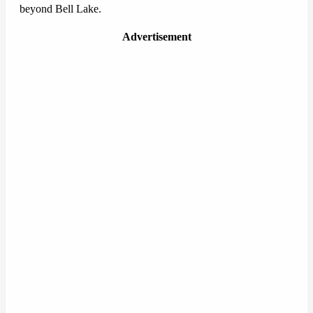
beyond Bell Lake.
Advertisement