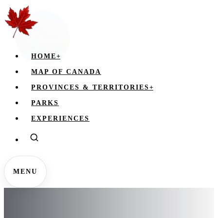
HOME
+
MAP OF CANADA
PROVINCES & TERRITORIES
+
PARKS
EXPERIENCES
MENU