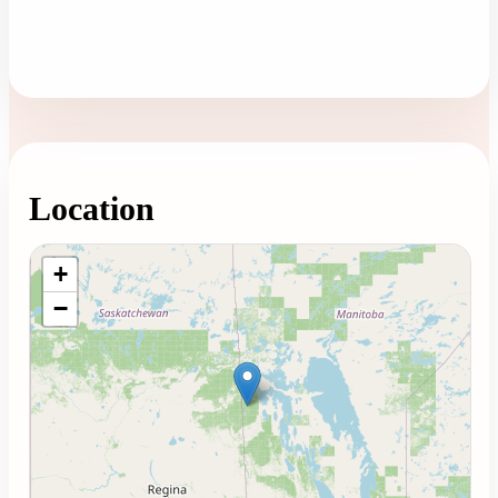
Location
Loading map...
+
−