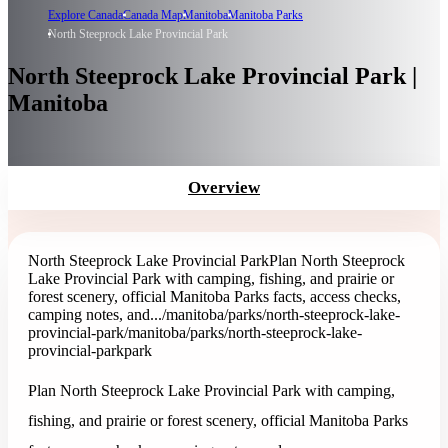
Explore Canada
Canada Map
Manitoba
Manitoba Parks
North Steeprock Lake Provincial Park
North Steeprock Lake Provincial Park |
Manitoba
Overview
North Steeprock Lake Provincial Park
Plan North Steeprock
Lake Provincial Park with camping, fishing, and prairie or
forest scenery, official Manitoba Parks facts, access checks,
camping notes, and...
/manitoba/parks/north-steeprock-lake-
provincial-park
/manitoba/parks/north-steeprock-lake-
provincial-park
park
Plan North Steeprock Lake Provincial Park with camping,
fishing, and prairie or forest scenery, official Manitoba Parks