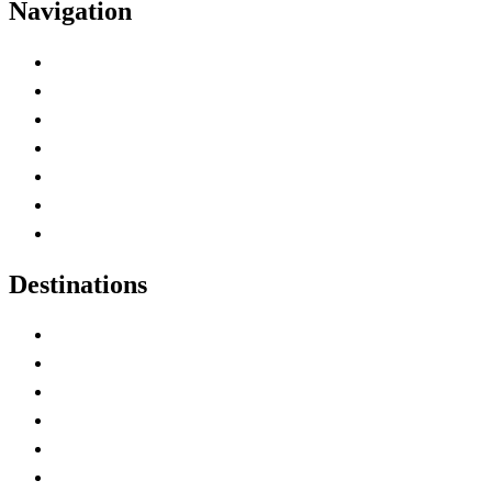
Navigation
Advertise with Us
Contact Me
Home
Canada Abbreviations
Map of Canada
Canadian Parks
Canadian Experiences
Destinations
Alberta
British Columbia
Manitoba
New Brunswick
Newfoundland and Labrador
Nova Scotia