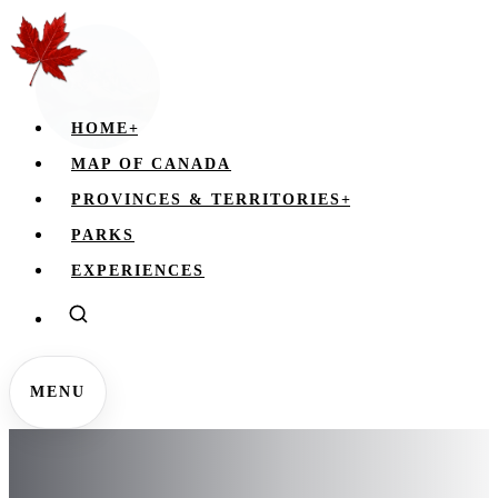
HOME
+
MAP OF CANADA
PROVINCES & TERRITORIES
+
PARKS
EXPERIENCES
MENU