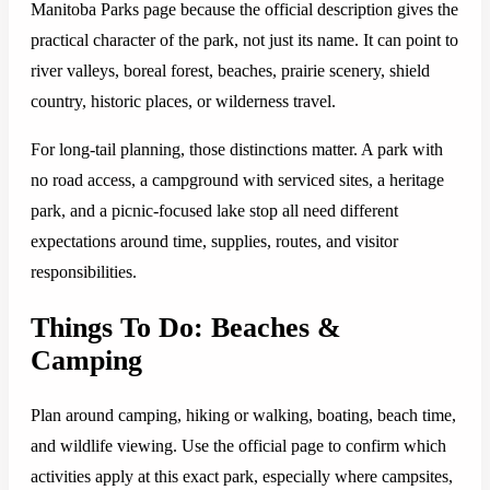
Manitoba Parks page because the official description gives the
practical character of the park, not just its name. It can point to
river valleys, boreal forest, beaches, prairie scenery, shield
country, historic places, or wilderness travel.
For long-tail planning, those distinctions matter. A park with
no road access, a campground with serviced sites, a heritage
park, and a picnic-focused lake stop all need different
expectations around time, supplies, routes, and visitor
responsibilities.
Things To Do: Beaches &
Camping
Plan around camping, hiking or walking, boating, beach time,
and wildlife viewing. Use the official page to confirm which
activities apply at this exact park, especially where campsites,