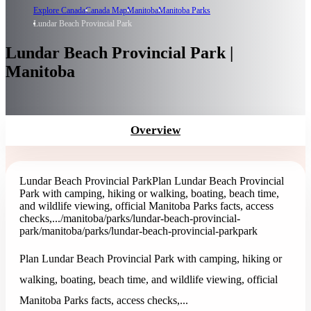
Explore Canada
Canada Map
Manitoba
Manitoba Parks
Lundar Beach Provincial Park
Lundar Beach Provincial Park |
Manitoba
Overview
Lundar Beach Provincial Park
Plan Lundar Beach Provincial
Park with camping, hiking or walking, boating, beach time,
and wildlife viewing, official Manitoba Parks facts, access
checks,...
/manitoba/parks/lundar-beach-provincial-
park
/manitoba/parks/lundar-beach-provincial-park
park
Plan Lundar Beach Provincial Park with camping, hiking or
walking, boating, beach time, and wildlife viewing, official
Manitoba Parks facts, access checks,...