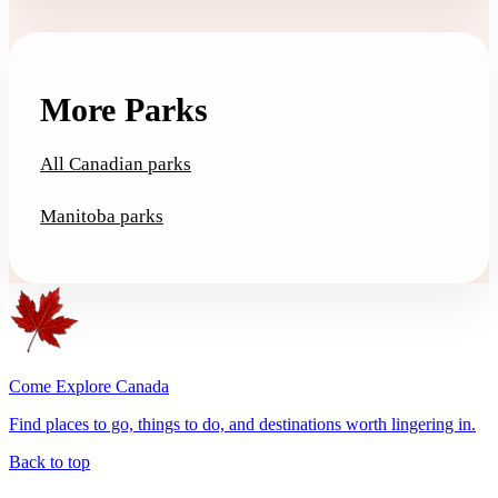
More Parks
All Canadian parks
Manitoba parks
Come Explore Canada
Find places to go, things to do, and destinations worth lingering in.
Back to top