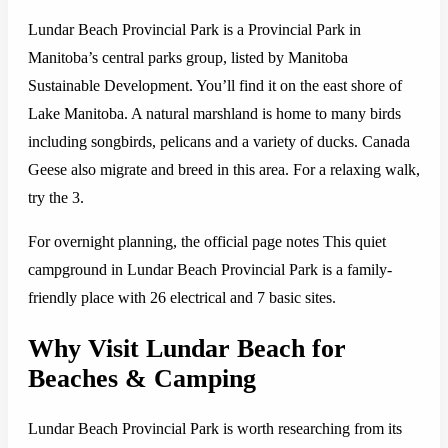
Lundar Beach Provincial Park is a Provincial Park in
Manitoba’s central parks group, listed by Manitoba
Sustainable Development. You’ll find it on the east shore of
Lake Manitoba. A natural marshland is home to many birds
including songbirds, pelicans and a variety of ducks. Canada
Geese also migrate and breed in this area. For a relaxing walk,
try the 3.
For overnight planning, the official page notes This quiet
campground in Lundar Beach Provincial Park is a family-
friendly place with 26 electrical and 7 basic sites.
Why Visit Lundar Beach for
Beaches & Camping
Lundar Beach Provincial Park is worth researching from its