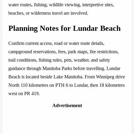
water routes, fishing, wildlife viewing, interpretive sites,
beaches, or wilderness travel are involved.
Planning Notes for Lundar Beach
Confirm current access, road or water route details,
campground reservations, fees, park maps, fire restrictions,
trail conditions, fishing rules, pets, weather, and safety
guidance through Manitoba Parks before travelling. Lundar
Beach is located beside Lake Manitoba. From Winnipeg drive
North 110 kilometres on PTH 6 to Lundar, then 18 kilometres
west on PR 419.
Advertisement