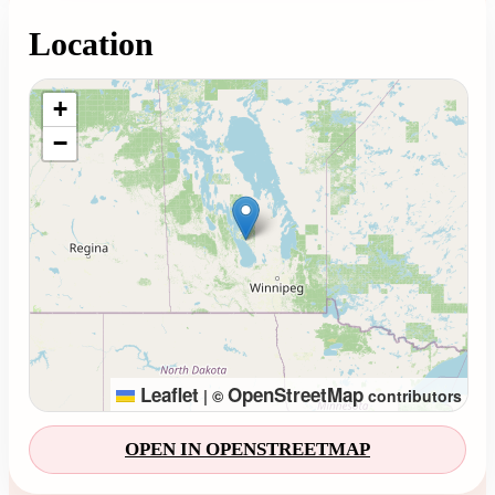
Location
Loading map...
+
−
Leaflet
OpenStreetMap
|
©
contributors
OPEN IN OPENSTREETMAP