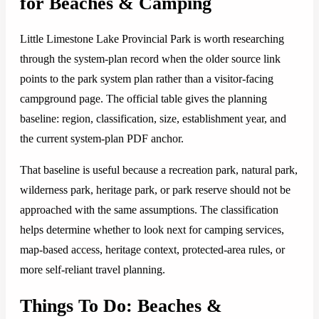
for Beaches & Camping
Little Limestone Lake Provincial Park is worth researching
through the system-plan record when the older source link
points to the park system plan rather than a visitor-facing
campground page. The official table gives the planning
baseline: region, classification, size, establishment year, and
the current system-plan PDF anchor.
That baseline is useful because a recreation park, natural park,
wilderness park, heritage park, or park reserve should not be
approached with the same assumptions. The classification
helps determine whether to look next for camping services,
map-based access, heritage context, protected-area rules, or
more self-reliant travel planning.
Things To Do: Beaches &