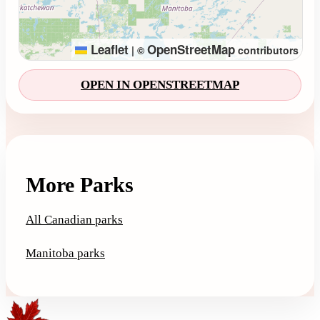
Leaflet
OpenStreetMap
|
©
contributors
OPEN IN OPENSTREETMAP
More Parks
All Canadian parks
Manitoba parks