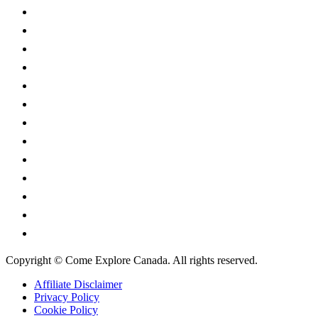
Alberta
British Columbia
Manitoba
New Brunswick
Newfoundland and Labrador
Nova Scotia
Ontario
Prince Edward Island
Quebec
Saskatchewan
Northwest Territories
Nunavut
Yukon Territory
Copyright © Come Explore Canada. All rights reserved.
Affiliate Disclaimer
Privacy Policy
Cookie Policy