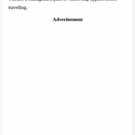
travelling.
Advertisement