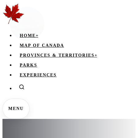
HOME
+
MAP OF CANADA
PROVINCES & TERRITORIES
+
PARKS
EXPERIENCES
MENU