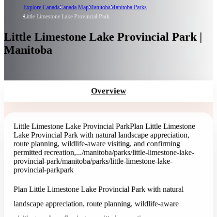
Explore Canada
Canada Map
Manitoba
Manitoba Parks
Little Limestone Lake Provincial Park
Little Limestone Lake Provincial Park |
Manitoba
Overview
Little Limestone Lake Provincial Park
Plan Little Limestone
Lake Provincial Park with natural landscape appreciation,
route planning, wildlife-aware visiting, and confirming
permitted recreation,...
/manitoba/parks/little-limestone-lake-
provincial-park
/manitoba/parks/little-limestone-lake-
provincial-park
park
Plan Little Limestone Lake Provincial Park with natural
landscape appreciation, route planning, wildlife-aware