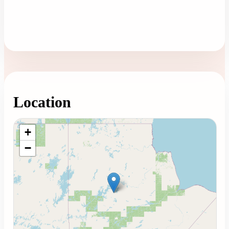
Location
Loading map...
+
−