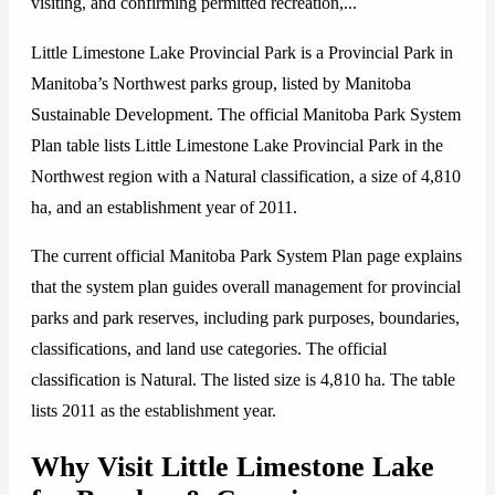
visiting, and confirming permitted recreation,...
Little Limestone Lake Provincial Park is a Provincial Park in
Manitoba’s Northwest parks group, listed by Manitoba
Sustainable Development. The official Manitoba Park System
Plan table lists Little Limestone Lake Provincial Park in the
Northwest region with a Natural classification, a size of 4,810
ha, and an establishment year of 2011.
The current official Manitoba Park System Plan page explains
that the system plan guides overall management for provincial
parks and park reserves, including park purposes, boundaries,
classifications, and land use categories. The official
classification is Natural. The listed size is 4,810 ha. The table
lists 2011 as the establishment year.
Why Visit Little Limestone Lake