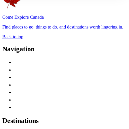
Come Explore Canada
Find places to go, things to do, and destinations worth lingering in.
Back to top
Navigation
Advertise with Us
Contact Me
Home
Canada Abbreviations
Map of Canada
Canadian Parks
Canadian Experiences
Destinations