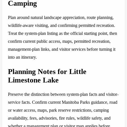
Camping
Plan around natural landscape appreciation, route planning,
wildlife-aware visiting, and confirming permitted recreation.
Treat the system-plan listing as the official starting point, then
confirm current public access, maps, permitted recreation,
management-plan links, and visitor services before turning it
into an itinerary.
Planning Notes for Little
Limestone Lake
Preserve the distinction between system-plan facts and visitor-
service facts. Confirm current Manitoba Parks guidance, road
or water access, maps, park reserve restrictions, camping
availability, fees, advisories, fire rules, wildlife safety, and
whether a management plan or visitor map applies before