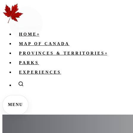
HOME
+
MAP OF CANADA
PROVINCES & TERRITORIES
+
PARKS
EXPERIENCES
MENU