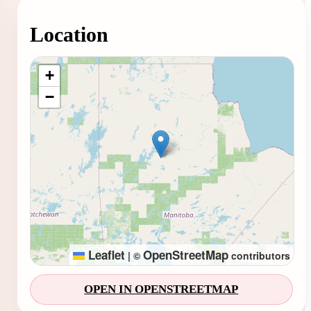
Location
Loading map...
+
−
Leaflet
OpenStreetMap
|
©
contributors
OPEN IN OPENSTREETMAP