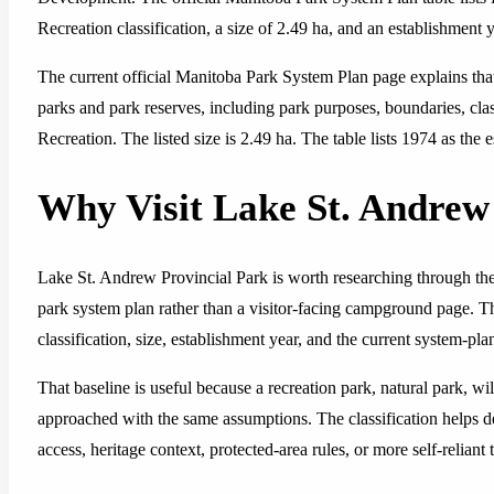
Recreation classification, a size of 2.49 ha, and an establishment 
The current official Manitoba Park System Plan page explains tha
parks and park reserves, including park purposes, boundaries, classi
Recreation. The listed size is 2.49 ha. The table lists 1974 as the 
Why Visit Lake St. Andre
Lake St. Andrew Provincial Park is worth researching through the
park system plan rather than a visitor-facing campground page. The
classification, size, establishment year, and the current system-p
That baseline is useful because a recreation park, natural park, wi
approached with the same assumptions. The classification helps 
access, heritage context, protected-area rules, or more self-reliant 