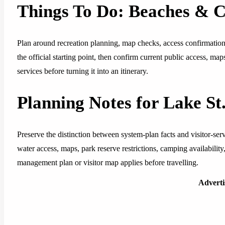
Things To Do: Beaches & 
Plan around recreation planning, map checks, access confirmation, 
the official starting point, then confirm current public access, ma
services before turning it into an itinerary.
Planning Notes for Lake S
Preserve the distinction between system-plan facts and visitor-se
water access, maps, park reserve restrictions, camping availability, 
management plan or visitor map applies before travelling.
Advert