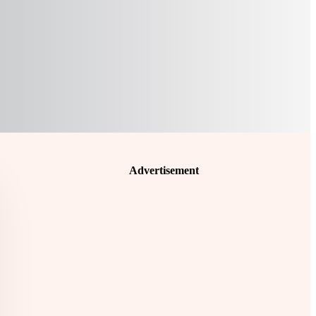
Advertisement