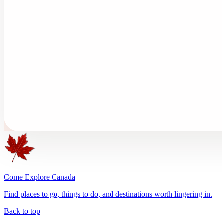
Come Explore Canada
Find places to go, things to do, and destinations worth lingering in.
Back to top