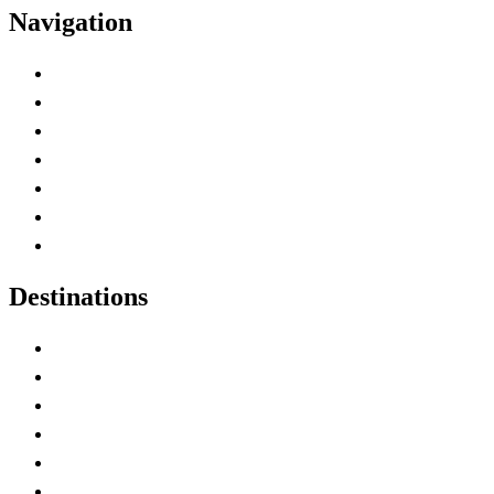
Navigation
Advertise with Us
Contact Me
Home
Canada Abbreviations
Map of Canada
Canadian Parks
Canadian Experiences
Destinations
Alberta
British Columbia
Manitoba
New Brunswick
Newfoundland and Labrador
Nova Scotia