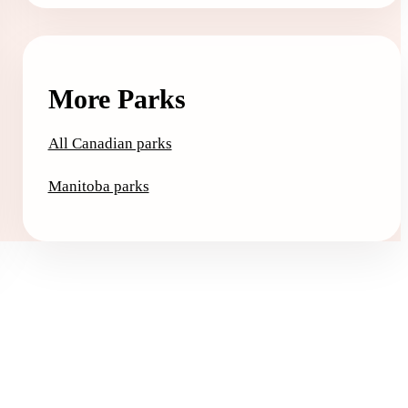
More Parks
All Canadian parks
Manitoba parks