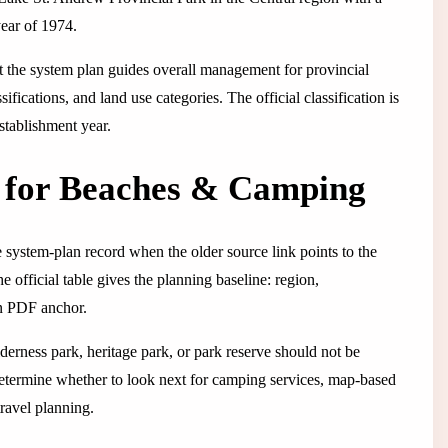
year of 1974.
t the system plan guides overall management for provincial
fications, and land use categories. The official classification is
establishment year.
w for Beaches & Camping
 system-plan record when the older source link points to the
 official table gives the planning baseline: region,
lan PDF anchor.
lderness park, heritage park, or park reserve should not be
determine whether to look next for camping services, map-based
travel planning.