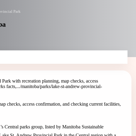
ovincial Park
ba
 Park with recreation planning, map checks, access
s facts,...
/manitoba/parks/lake-st-andrew-provincial-
p checks, access confirmation, and checking current facilities,
’s Central parks group, listed by Manitoba Sustainable
Lake St. Andrew Provincial Park in the Central region with a