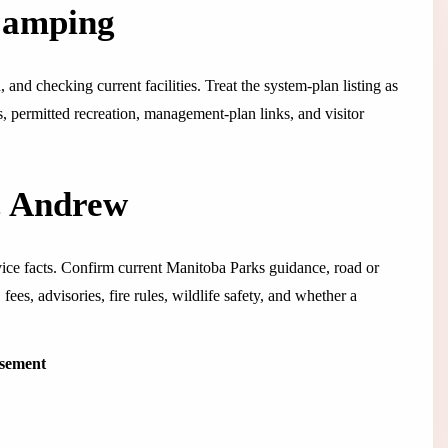
Camping
and checking current facilities. Treat the system-plan listing as
ps, permitted recreation, management-plan links, and visitor
t. Andrew
rvice facts. Confirm current Manitoba Parks guidance, road or
fees, advisories, fire rules, wildlife safety, and whether a
isement