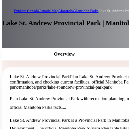
Explore Canada
Canada Map
Manitoba
Manitoba Parks
Lake St. Andrew Pr
Lake St. Andrew Provincial Park | Manito
Overview
Lake St. Andrew Provincial Park
Plan Lake St. Andrew Provincial
confirmation, and checking current facilities, official Manitoba Park
park
/manitoba/parks/lake-st-andrew-provincial-park
park
Plan Lake St. Andrew Provincial Park with recreation planning, ma
official Manitoba Parks facts,...
Lake St. Andrew Provincial Park is a Provincial Park in Manitoba
Development. The official Manitoba Park System Plan table lists 