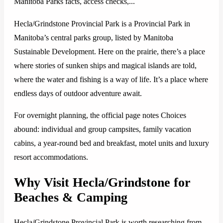
Manitoba Parks facts, access checks,...
Hecla/Grindstone Provincial Park is a Provincial Park in
Manitoba’s central parks group, listed by Manitoba
Sustainable Development. Here on the prairie, there’s a place
where stories of sunken ships and magical islands are told,
where the water and fishing is a way of life. It’s a place where
endless days of outdoor adventure await.
For overnight planning, the official page notes Choices
abound: individual and group campsites, family vacation
cabins, a year-round bed and breakfast, motel units and luxury
resort accommodations.
Why Visit Hecla/Grindstone for
Beaches & Camping
Hecla/Grindstone Provincial Park is worth researching from