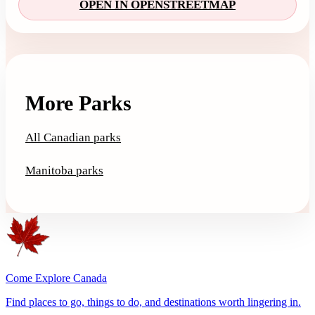
OPEN IN OPENSTREETMAP
More Parks
All Canadian parks
Manitoba parks
Come Explore Canada
Find places to go, things to do, and destinations worth lingering in.