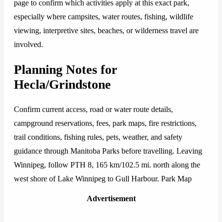
page to confirm which activities apply at this exact park,
especially where campsites, water routes, fishing, wildlife
viewing, interpretive sites, beaches, or wilderness travel are
involved.
Planning Notes for
Hecla/Grindstone
Confirm current access, road or water route details,
campground reservations, fees, park maps, fire restrictions,
trail conditions, fishing rules, pets, weather, and safety
guidance through Manitoba Parks before travelling. Leaving
Winnipeg, follow PTH 8, 165 km/102.5 mi. north along the
west shore of Lake Winnipeg to Gull Harbour. Park Map
Advertisement