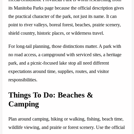
its Manitoba Parks page because the official description gives
the practical character of the park, not just its name. It can
point to river valleys, boreal forest, beaches, prairie scenery,
shield country, historic places, or wilderness travel.
For long-tail planning, those distinctions matter. A park with
no road access, a campground with serviced sites, a heritage
park, and a picnic-focused lake stop all need different
expectations around time, supplies, routes, and visitor
responsibilities.
Things To Do: Beaches &
Camping
Plan around camping, hiking or walking, fishing, beach time,
wildlife viewing, and prairie or forest scenery. Use the official