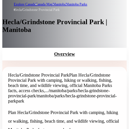
Explore Canada
Canada Map
Manitoba
Manitoba Parks
Hecla/Grindstone Provincial Park
Hecla/Grindstone Provincial Park |
Manitoba
Overview
Hecla/Grindstone Provincial Park
Plan Hecla/Grindstone
Provincial Park with camping, hiking or walking, fishing,
beach time, and wildlife viewing, official Manitoba Parks
facts, access checks,...
/manitoba/parks/hecla-grindstone-
provincial-park
/manitoba/parks/hecla-grindstone-provincial-
park
park
Plan Hecla/Grindstone Provincial Park with camping, hiking
or walking, fishing, beach time, and wildlife viewing, official