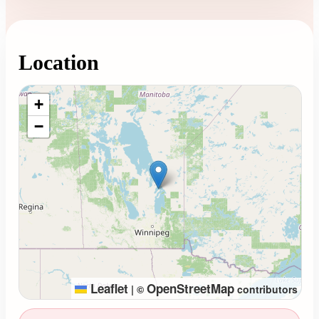
Location
Loading map...
+
−
Leaflet
OpenStreetMap
|
©
contributors