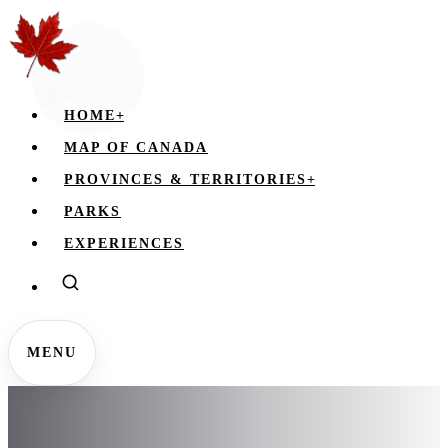
HOME
+
MAP OF CANADA
PROVINCES & TERRITORIES
+
PARKS
EXPERIENCES
MENU