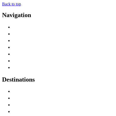
Back to top
Navigation
Advertise with Us
Contact Me
Home
Canada Abbreviations
Map of Canada
Canadian Parks
Canadian Experiences
Destinations
Alberta
British Columbia
Manitoba
New Brunswick